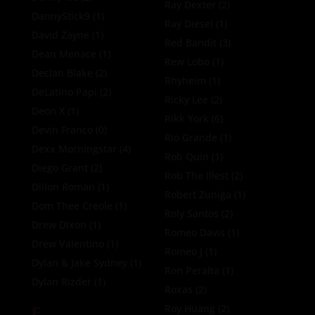
Ray Dexter
(2)
DannyStick9
(1)
Ray Diesel
(1)
David Zayne
(1)
Red Bandit
(3)
Dean Menace
(1)
Rew Lobo
(1)
Declan Blake
(2)
Rhyheim
(1)
DeLatino Papi
(2)
Ricky Lee
(2)
Deon X
(1)
Rikk York
(6)
Devin Franco
(0)
Rio Grande
(1)
Dexx Morningstar
(4)
Rob Quin
(1)
Diego Grant
(2)
Rob The Illest
(2)
Dillon Roman
(1)
Robert Zuniga
(1)
Dom Thee Creole
(1)
Roly Santos
(2)
Drew Dixon
(1)
Romeo Davis
(1)
Drew Valentino
(1)
Romeo J
(1)
Dylan & Jake Sydney
(1)
Ron Peralta
(1)
Dylan Rizder
(1)
Roxas
(2)
E
Roy Huang
(2)