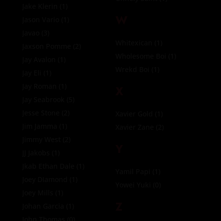
Jake Klerin
(1)
W
Jason Vario
(1)
Javao
(3)
Whitexican
(1)
Jaxson Pomme
(2)
Wholesome Boi
(1)
Jay Avalon
(1)
Wrekd Boi
(1)
Jay Eli
(1)
Jay Roman
(1)
X
Jay Seabrook
(5)
Jesse Stone
(2)
Xavier Gold
(1)
Jim Jamma
(1)
Xavier Zane
(2)
Jimmy West
(2)
Y
JJ Jakobs
(1)
Jkab Ethan Dale
(1)
Yamil Papi
(1)
Joey DIamond
(1)
Yowei Yuki
(0)
Joey Mills
(1)
Z
Johan Garcia
(1)
John Thomas
(0)