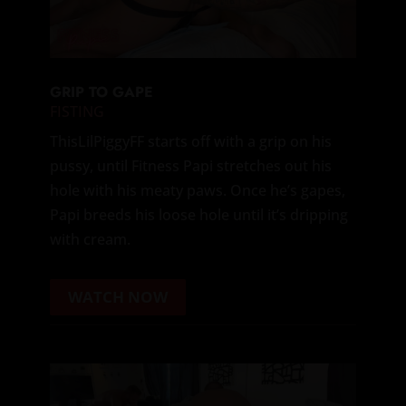
GRIP TO GAPE
FISTING
ThisLilPiggyFF starts off with a grip on his
pussy, until Fitness Papi stretches out his
hole with his meaty paws. Once he’s gapes,
Papi breeds his loose hole until it’s dripping
with cream.
WATCH NOW