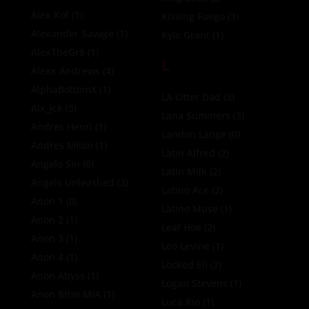
Alex Kof
(1)
Kissing Fuego
(3)
Alexander Savage
(1)
Kyle Grant
(1)
AlexTheGr8
(1)
L
Alexx Andrews
(4)
AlphaBottomX
(1)
LA Otter Dad
(3)
Alx_jck
(3)
Lana Summers
(3)
Andres Henri
(1)
Landon Lange
(0)
Andres Milan
(1)
Latin Alfred
(2)
Angelo Sin
(0)
Latin Milk
(2)
Angels Unleashed
(3)
Latino Ace
(2)
Anon 1
(0)
Latino Muse
(1)
Anon 2
(1)
Leaf Hoe
(2)
Anon 3
(1)
Leo Levine
(1)
Anon 4
(1)
Locked Eli
(2)
Anon Abyss
(1)
Logan Stevens
(1)
Anon Bttm MIA
(1)
Luca Rio
(1)