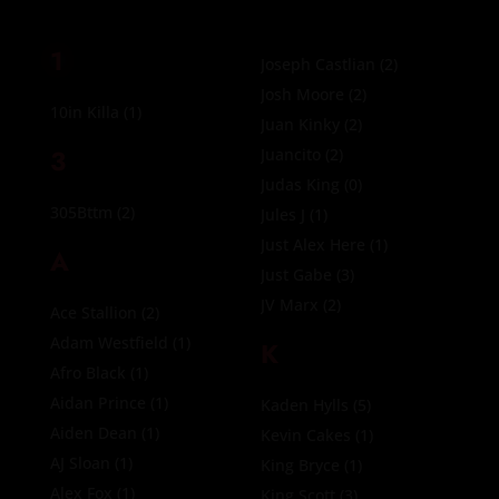
1
Joseph Castlian
(2)
Josh Moore
(2)
10in Killa
(1)
Juan Kinky
(2)
3
Juancito
(2)
Judas King
(0)
305Bttm
(2)
Jules J
(1)
Just Alex Here
(1)
A
Just Gabe
(3)
JV Marx
(2)
Ace Stallion
(2)
Adam Westfield
(1)
K
Afro Black
(1)
Aidan Prince
(1)
Kaden Hylls
(5)
Aiden Dean
(1)
Kevin Cakes
(1)
AJ Sloan
(1)
King Bryce
(1)
Alex Fox
(1)
King Scott
(3)