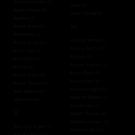
Antonio Fuentes
(1)
Luka
(2)
Apollo FFates
(6)
Luke Truong
(2)
Apollos
(1)
M
Archie Bakk
(2)
Ari Koyote
(1)
Malakai White
(1)
Asaad Gulati
(1)
Manny Garcia
(1)
Asher Day
(1)
Manolo
(1)
Atxtwink
(1)
Marcel Eugene
(1)
Aurelio
(1)
MarcelBum
(3)
Austin Avery
(2)
Marco Star
(1)
Austin Spears
(1)
Marcus Knight
(1)
Axel Abysse
(1)
Masked Bottom
(1)
Ayko Stax
(4)
Mason Lear
(1)
B
Masyn Thorne
(6)
Mathieu Cooper
(1)
Baby Boy Angel
(1)
Matthew Ellis
(1)
Bad Boi Benvi
(1)