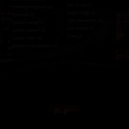
Zac Snow
(1)
Johnny Horsecock
(2)
Zaden King
(1)
JohnnyX
(1)
Zain Alexander
(4)
Jordan Hung
(1)
Zen Goken
(1)
Jordan Joseph
(1)
Zues
(2)
Jordan Starr
(3)
Jordan Thee Stallion
(1)