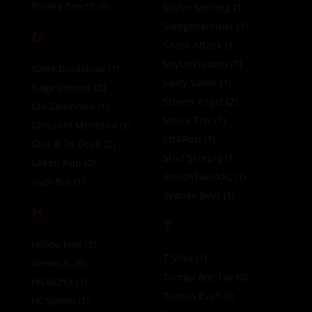
Freaky Bandit
(6)
Skyler Sterling
(1)
Sledgehammer
(1)
G
Snacc Attack
(1)
SoyUnPlatano
(1)
Gabe Bradshaw
(1)
Spicy Samir
(1)
Gage Lennox
(3)
Steven Angel
(2)
Gio Zambrino
(1)
Stevie Trix
(1)
Giovanni Montana
(1)
Str8Flxn
(1)
Give It To Dean
(2)
Stud Scorpio
(1)
Green Pup
(0)
SwitchTwinkXL
(1)
Gym Bro
(1)
Sydney Boys
(1)
H
T
Helloo Jose
(1)
T Silva
(1)
Heron XL
(5)
Tampa Boy Toy
(0)
HIDBOYX
(1)
Tantan Evan
(0)
HL Spoon
(1)