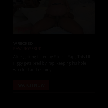
WRECKED
RAW
,
ROSEBUD
After getting fisted by Fitness Papi, This Lil
Piggy gets bred by Papi keeping his hole
wrecked and creamy.
WATCH NOW