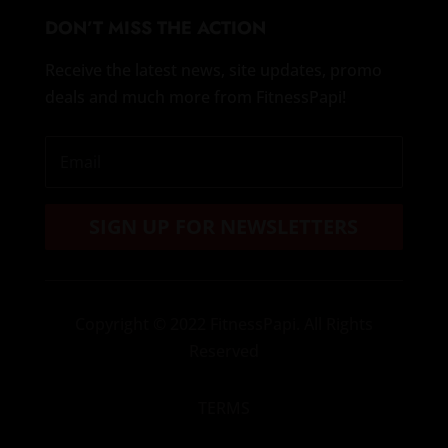
DON’T MISS THE ACTION
Receive the latest news, site updates, promo
deals and much more from FitnessPapi!
SIGN UP FOR NEWSLETTERS
Copyright
© 2022 FitnessPapi. All Rights
Reserved
TERMS