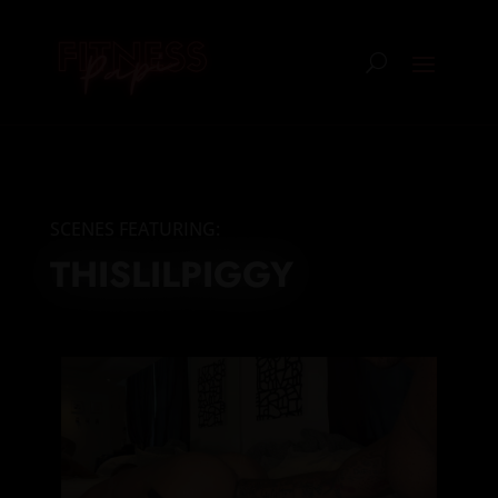
SCENES FEATURING:
THISLILPIGGY