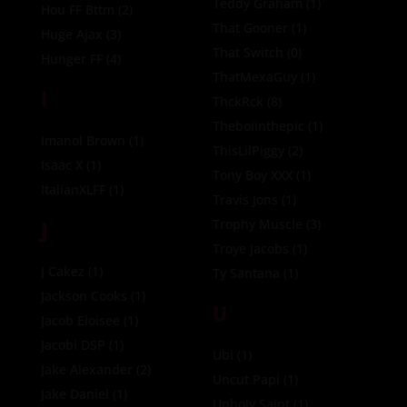
Teddy Graham
(1)
Hou FF Bttm
(2)
That Gooner
(1)
Huge Ajax
(3)
That Switch
(0)
Hunger FF
(4)
ThatMexaGuy
(1)
I
ThckRck
(8)
Theboiinthepic
(1)
Imanol Brown
(1)
ThisLilPiggy
(2)
Isaac X
(1)
Tony Boy XXX
(1)
ItalianXLFF
(1)
Travis Jons
(1)
J
Trophy Muscle
(3)
Troye Jacobs
(1)
J Cakez
(1)
Ty Santana
(1)
Jackson Cooks
(1)
U
Jacob Eloisee
(1)
Jacobi DSP
(1)
Ubi
(1)
Jake Alexander
(2)
Uncut Papi
(1)
Jake Daniel
(1)
Unholy Saint
(1)