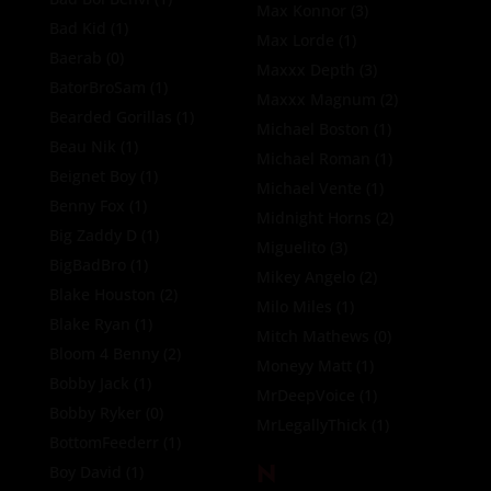
Max Konnor
(3)
Bad Kid
(1)
Max Lorde
(1)
Baerab
(0)
Maxxx Depth
(3)
BatorBroSam
(1)
Maxxx Magnum
(2)
Bearded Gorillas
(1)
Michael Boston
(1)
Beau Nik
(1)
Michael Roman
(1)
Beignet Boy
(1)
Michael Vente
(1)
Benny Fox
(1)
Midnight Horns
(2)
Big Zaddy D
(1)
Miguelito
(3)
BigBadBro
(1)
Mikey Angelo
(2)
Blake Houston
(2)
Milo Miles
(1)
Blake Ryan
(1)
Mitch Mathews
(0)
Bloom 4 Benny
(2)
Moneyy Matt
(1)
Bobby Jack
(1)
MrDeepVoice
(1)
Bobby Ryker
(0)
MrLegallyThick
(1)
BottomFeederr
(1)
N
Boy David
(1)