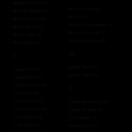
BoyMarcoPolo
(2)
Nate Grimes
(2)
Brandy Bugotti
(1)
Nick LA
(1)
Braxton Cruz
(2)
Nickloes Alexander
(2)
Brock Banks
(1)
Nine Inch Noah
(1)
Brock Tyler
(0)
Noah Way Babe
(1)
BroHoleFF
(1)
O
C
Oliver Hunt
(2)
Caged Jock
(1)
Osher Yosef
(1)
CagedMask
(1)
Candice Kane
(1)
P
Carter Jay
(1)
Chance Hart
(1)
Pablo Hernandez
(1)
Chris Stewart
(1)
Pablo Strokes
(1)
ChrisPapiXL
(2)
Paris James
(1)
Cody Seiya
(3)
Peachy Jock
(1)