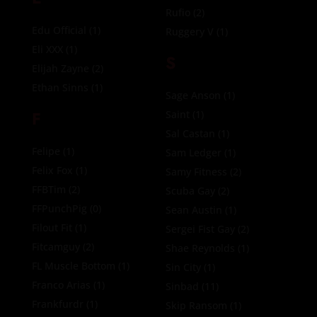
Rufio
(2)
Edu Official
(1)
Ruggery V
(1)
Eli XXX
(1)
S
Elijah Zayne
(2)
Ethan Sinns
(1)
Sage Anson
(1)
F
Saint
(1)
Sal Castan
(1)
Felipe
(1)
Sam Ledger
(1)
Felix Fox
(1)
Samy Fitness
(2)
FFBTim
(2)
Scuba Gay
(2)
FFPunchPig
(0)
Sean Austin
(1)
Filout Fit
(1)
Sergei Fist Gay
(2)
Fitcamguy
(2)
Shae Reynolds
(1)
FL Muscle Bottom
(1)
Sin City
(1)
Franco Arias
(1)
Sinbad
(11)
Frankfurdr
(1)
Skip Ransom
(1)