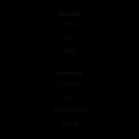
SCENES
FISTING
PISS
MORE
SUPPORT
CONTACT
BLOG
MAKE MONEY
SIGN IN