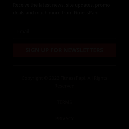
Receive the latest news, site updates, promo
deals and much more from FitnessPapi!
SIGN UP FOR NEWSLETTERS
Copyright
© 2022 FitnessPapi. All Rights
Reserved
TERMS
PRIVACY