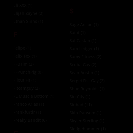
Eli XXX
(1)
S
Elijah Zayne
(2)
Ethan Sinns
(1)
Sage Anson
(1)
F
Saint
(1)
Sal Castan
(1)
Felipe
(1)
Sam Ledger
(1)
Felix Fox
(1)
Samy Fitness
(2)
FFBTim
(2)
Scuba Gay
(2)
FFPunchPig
(0)
Sean Austin
(1)
Filout Fit
(1)
Sergei Fist Gay
(2)
Fitcamguy
(2)
Shae Reynolds
(1)
FL Muscle Bottom
(1)
Sin City
(1)
Franco Arias
(1)
Sinbad
(11)
Frankfurdr
(1)
Skip Ransom
(1)
Freaky Bandit
(6)
Skyler Sterling
(1)
Sledgehammer
(1)