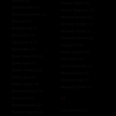
Baerab
(0)
Maxxx Depth
(3)
BatorBroSam
(1)
Maxxx Magnum
(2)
Bearded Gorillas
(1)
Michael Boston
(1)
Beau Nik
(1)
Michael Roman
(1)
Beignet Boy
(1)
Michael Vente
(1)
Benny Fox
(1)
Midnight Horns
(2)
Big Zaddy D
(1)
Miguelito
(3)
BigBadBro
(1)
Mikey Angelo
(2)
Blake Houston
(2)
Milo Miles
(1)
Blake Ryan
(1)
Mitch Mathews
(0)
Bloom 4 Benny
(2)
Moneyy Matt
(1)
Bobby Jack
(1)
MrDeepVoice
(1)
Bobby Ryker
(0)
MrLegallyThick
(1)
BottomFeederr
(1)
N
Boy David
(1)
BoyMarcoPolo
(2)
Nate Grimes
(2)
Brandy Bugotti
(1)