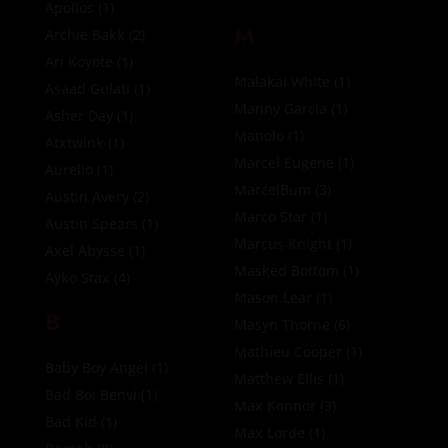
Apollos
(1)
M
Archie Bakk
(2)
Ari Koyote
(1)
Malakai White
(1)
Asaad Gulati
(1)
Manny Garcia
(1)
Asher Day
(1)
Manolo
(1)
Atxtwink
(1)
Marcel Eugene
(1)
Aurelio
(1)
MarcelBum
(3)
Austin Avery
(2)
Marco Star
(1)
Austin Spears
(1)
Marcus Knight
(1)
Axel Abysse
(1)
Masked Bottom
(1)
Ayko Stax
(4)
Mason Lear
(1)
B
Masyn Thorne
(6)
Mathieu Cooper
(1)
Baby Boy Angel
(1)
Matthew Ellis
(1)
Bad Boi Benvi
(1)
Max Konnor
(3)
Bad Kid
(1)
Max Lorde
(1)