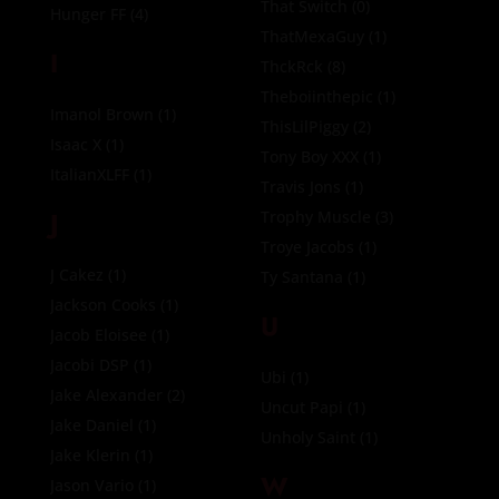
That Switch
(0)
Hunger FF
(4)
ThatMexaGuy
(1)
I
ThckRck
(8)
Theboiinthepic
(1)
Imanol Brown
(1)
ThisLilPiggy
(2)
Isaac X
(1)
Tony Boy XXX
(1)
ItalianXLFF
(1)
Travis Jons
(1)
J
Trophy Muscle
(3)
Troye Jacobs
(1)
J Cakez
(1)
Ty Santana
(1)
Jackson Cooks
(1)
U
Jacob Eloisee
(1)
Jacobi DSP
(1)
Ubi
(1)
Jake Alexander
(2)
Uncut Papi
(1)
Jake Daniel
(1)
Unholy Saint
(1)
Jake Klerin
(1)
W
Jason Vario
(1)