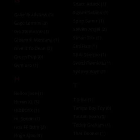
G
Snacc Attack
(1)
SoyUnPlatano
(1)
Gabe Bradshaw
(1)
Spicy Samir
(1)
Gage Lennox
(3)
Steven Angel
(2)
Gio Zambrino
(1)
Stevie Trix
(1)
Giovanni Montana
(1)
Str8Flxn
(1)
Give It To Dean
(2)
Stud Scorpio
(1)
Green Pup
(0)
SwitchTwinkXL
(1)
Gym Bro
(1)
Sydney Boys
(1)
H
T
Helloo Jose
(1)
T Silva
(1)
Heron XL
(5)
Tampa Boy Toy
(0)
HIDBOYX
(1)
Tantan Evan
(0)
HL Spoon
(1)
Teddy Graham
(1)
Hou FF Bttm
(2)
That Gooner
(1)
Huge Ajax
(3)