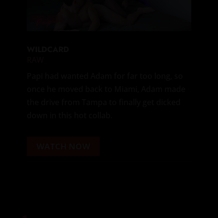
WILDCARD
RAW
Papi had wanted Adam for far too long, so
once he moved back to Miami, Adam made
the drive from Tampa to finally get dicked
down in this hot collab.
WATCH NOW