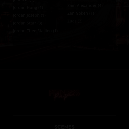
Zain Alexander
(4)
Jordan Hung
(1)
Zen Goken
(1)
Jordan Joseph
(1)
Zues
(2)
Jordan Starr
(3)
Jordan Thee Stallion
(1)
SCENES