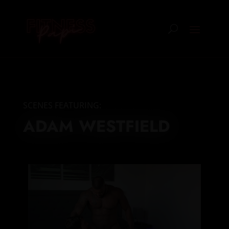
SCENES FEATURING:
ADAM WESTFIELD