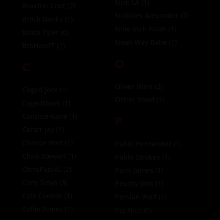
Nick LA
(1)
Braxton Cruz
(2)
Nickloes Alexander
(2)
Brock Banks
(1)
Nine Inch Noah
(1)
Brock Tyler
(0)
Noah Way Babe
(1)
BroHoleFF
(1)
O
C
Oliver Hunt
(2)
Caged Jock
(1)
Osher Yosef
(1)
CagedMask
(1)
Candice Kane
(1)
P
Carter Jay
(1)
Chance Hart
(1)
Pablo Hernandez
(1)
Chris Stewart
(1)
Pablo Strokes
(1)
ChrisPapiXL
(2)
Paris James
(1)
Cody Seiya
(3)
Peachy Jock
(1)
Cole Connor
(1)
Persian Wolf
(1)
Collin Aimes
(1)
Pig Nico
(0)