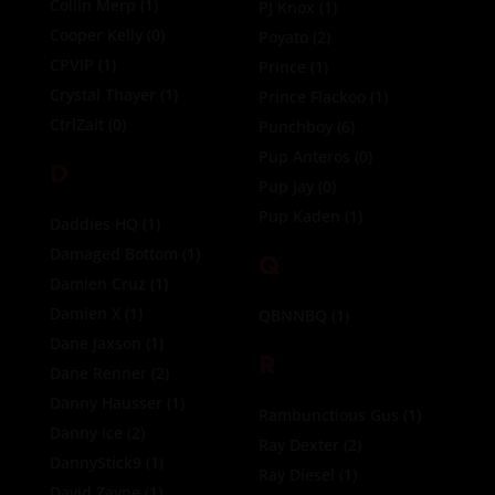
Collin Merp
(1)
PJ Knox
(1)
Cooper Kelly
(0)
Poyato
(2)
CPVIP
(1)
Prince
(1)
Crystal Thayer
(1)
Prince Flackoo
(1)
CtrlZalt
(0)
Punchboy
(6)
Pup Anteros
(0)
D
Pup Jay
(0)
Pup Kaden
(1)
Daddies HQ
(1)
Damaged Bottom
(1)
Q
Damien Cruz
(1)
Damien X
(1)
QBNNBQ
(1)
Dane Jaxson
(1)
R
Dane Renner
(2)
Danny Hausser
(1)
Rambunctious Gus
(1)
Danny Ice
(2)
Ray Dexter
(2)
DannyStick9
(1)
Ray Diesel
(1)
David Zayne
(1)