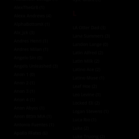
AlexTheGr8
(1)
L
Alexx Andrews
(4)
AlphaBottomX
(1)
LA Otter Dad
(3)
Alx_jck
(3)
Lana Summers
(3)
Andres Henri
(1)
Landon Lange
(0)
Andres Milan
(1)
Latin Alfred
(2)
Angelo Sin
(0)
Latin Milk
(2)
Angels Unleashed
(3)
Latino Ace
(2)
Anon 1
(0)
Latino Muse
(1)
Anon 2
(1)
Leaf Hoe
(2)
Anon 3
(1)
Leo Levine
(1)
Anon 4
(1)
Locked Eli
(2)
Anon Abyss
(1)
Logan Stevens
(1)
Anon Bttm MIA
(1)
Luca Rio
(1)
Antonio Fuentes
(1)
Luka
(2)
Apollo FFates
(6)
Luke Truong
(2)