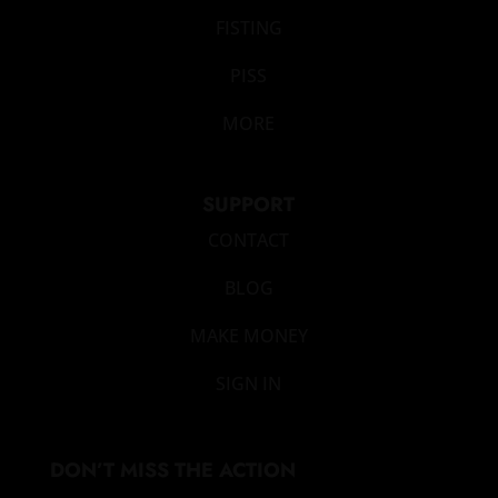
FISTING
PISS
MORE
SUPPORT
CONTACT
BLOG
MAKE MONEY
SIGN IN
DON’T MISS THE ACTION