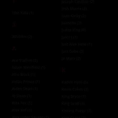
1
Joseph Castlian
(2)
Josh Moore
(2)
10in Killa
(1)
Juan Kinky
(2)
3
Juancito
(2)
Judas King
(0)
305Bttm
(2)
Jules J
(1)
Just Alex Here
(1)
A
Just Gabe
(3)
JV Marx
(2)
Ace Stallion
(2)
Adam Westfield
(1)
K
Afro Black
(1)
Aidan Prince
(1)
Kaden Hylls
(5)
Aiden Dean
(1)
Kevin Cakes
(1)
AJ Sloan
(1)
King Bryce
(1)
Alex Fox
(1)
King Scott
(3)
Alex Kof
(1)
Kissing Fuego
(3)
Alexander Savage
(1)
Kyle Grant
(1)