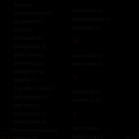
Javao
(3)
Whitexican
(1)
Jaxson Pomme
(2)
Wholesome Boi
(1)
Jay Avalon
(1)
Wrekd Boi
(1)
Jay Eli
(1)
Jay Roman
(1)
X
Jay Seabrook
(5)
Jesse Stone
(2)
Xavier Gold
(1)
Jim Jamma
(1)
Xavier Zane
(2)
Jimmy West
(2)
Y
JJ Jakobs
(1)
Jkab Ethan Dale
(1)
Yamil Papi
(1)
Joey DIamond
(1)
Yowei Yuki
(0)
Joey Mills
(1)
Z
Johan Garcia
(1)
John Thomas
(0)
Zac Snow
(1)
Johnny Horsecock
(2)
Zaden King
(1)
JohnnyX
(1)