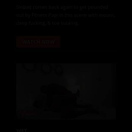
Sinbad comes back again to get pounded
out by Fitness Papi in this scene with moans,
deep fucking, & toe sucking.
WATCH NOW
WET