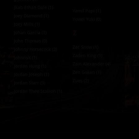
Jkab Ethan Dale
(1)
Yamil Papi
(1)
Joey DIamond
(1)
Yowei Yuki
(0)
Joey Mills
(1)
Z
Johan Garcia
(1)
John Thomas
(0)
Zac Snow
(1)
Johnny Horsecock
(2)
Zaden King
(1)
JohnnyX
(1)
Zain Alexander
(4)
Jordan Hung
(1)
Zen Goken
(1)
Jordan Joseph
(1)
Zues
(2)
Jordan Starr
(3)
Jordan Thee Stallion
(1)