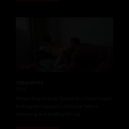
CREAMPUFF
RAW
Fitness Papi breeds Sinbad on a hotel couch,
making him squeal in pleasure before
mounting and loading him up.