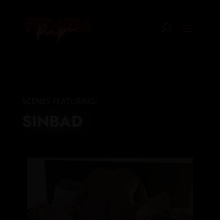
SCENES FEATURING:
SINBAD