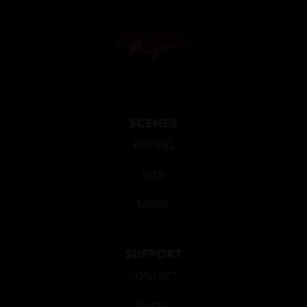
SCENES
FISTING
PISS
MORE
SUPPORT
CONTACT
BLOG