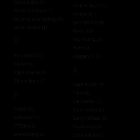
Drew Dixon
(1)
Romeo Davis
(1)
Drew Valentino
(1)
Romeo J
(1)
Dylan & Jake Sydney
(1)
Ron Peralta
(1)
Dylan Rizder
(1)
Roxas
(2)
E
Roy Huang
(2)
Rufio
(2)
Edu Official
(1)
Ruggery V
(1)
Eli XXX
(1)
S
Elijah Zayne
(2)
Ethan Sinns
(1)
Sage Anson
(1)
F
Saint
(1)
Sal Castan
(1)
Felipe
(1)
Sam Ledger
(1)
Felix Fox
(1)
Samy Fitness
(2)
FFBTim
(2)
Scuba Gay
(2)
FFPunchPig
(0)
Sean Austin
(1)