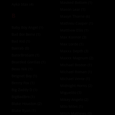
Masked Bottom
(1)
Ayko Stax
(4)
Mason Lear
(1)
B
Masyn Thorne
(6)
Mathieu Cooper
(1)
Baby Boy Angel
(1)
Matthew Ellis
(1)
Bad Boi Benvi
(1)
Max Konnor
(3)
Bad Kid
(1)
Max Lorde
(1)
Baerab
(0)
Maxxx Depth
(3)
BatorBroSam
(1)
Maxxx Magnum
(2)
Bearded Gorillas
(1)
Michael Boston
(1)
Beau Nik
(1)
Michael Roman
(1)
Beignet Boy
(1)
Michael Vente
(1)
Benny Fox
(1)
Midnight Horns
(2)
Big Zaddy D
(1)
Miguelito
(3)
BigBadBro
(1)
Mikey Angelo
(2)
Blake Houston
(2)
Milo Miles
(1)
Blake Ryan
(1)
Mitch Mathews
(0)