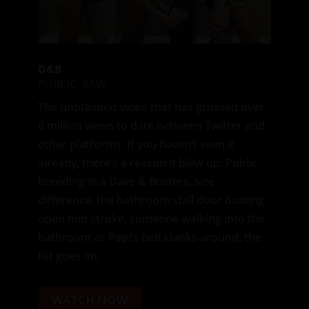
D&B
PUBLIC
,
RAW
The unplanned video that has grossed over
6 million views to date between Twitter and
other platforms. If you haven’t seen it
already, there’s a reason it blew up. Public
breeding in a Dave & Busters, size
difference, the bathroom stall door busting
open mid stroke, someone walking into the
bathroom as Papi’s belt clanks around, the
list goes on.
WATCH NOW