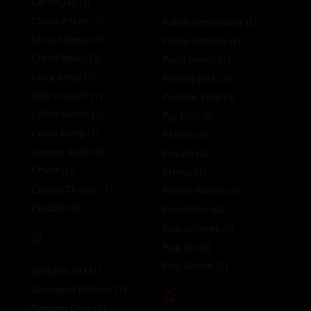
Carter Jay
(1)
Chance Hart
(1)
Pablo Hernandez
(1)
Chris Stewart
(1)
Pablo Strokes
(1)
ChrisPapiXL
(2)
Paris James
(1)
Cody Seiya
(3)
Peachy Jock
(1)
Cole Connor
(1)
Persian Wolf
(1)
Collin Aimes
(1)
Pig Nico
(0)
Collin Merp
(1)
PJ Knox
(1)
Cooper Kelly
(0)
Poyato
(2)
CPVIP
(1)
Prince
(1)
Crystal Thayer
(1)
Prince Flackoo
(1)
CtrlZalt
(0)
Punchboy
(6)
Pup Anteros
(0)
D
Pup Jay
(0)
Pup Kaden
(1)
Daddies HQ
(1)
Damaged Bottom
(1)
Q
Damien Cruz
(1)