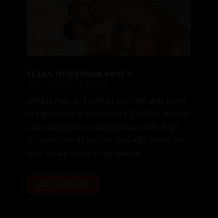
TEXAS THREESOME PART 2
FEET
,
GROUP
,
LIFTING
Fitness Papi and Sinbad start off with some
hot bareback action before ThckRck joins in
and takes turns fucking Sinbad with Papi.
It’s not often Ricky tops, but with a dick his
size, it’s a perfect fit for Sinbad.
WATCH NOW