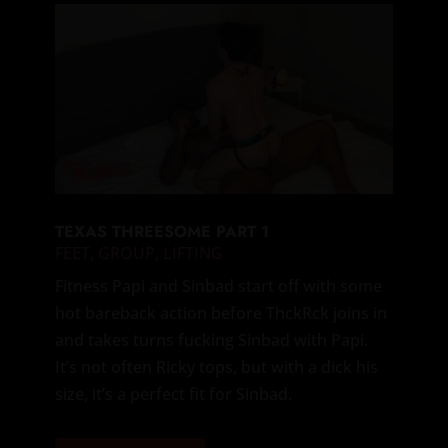
TEXAS THREESOME PART 1
FEET
,
GROUP
,
LIFTING
Fitness Papi and Sinbad start off with some
hot bareback action before ThckRck joins in
and takes turns fucking Sinbad with Papi.
It’s not often Ricky tops, but with a dick his
size, it’s a perfect fit for Sinbad.