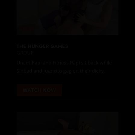
THE HUNGER GAMES
GROUP
Uncut Papi and Fitness Papi sit back while
Sinbad and Juancito gag on their dicks.
WATCH NOW