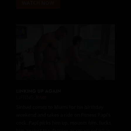
WATCH NOW
LINKING UP AGAIN
LIFTING
,
RAW
Sinbad comes to Miami for his birthday
weekend and takes a ride on Fitness Papi’s
cock. Papi picks him up, mounts him, fucks
him against the dresser as cream splashes