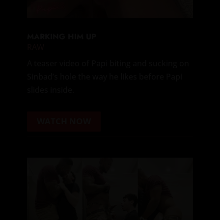
MARKING HIM UP
RAW
A teaser video of Papi biting and sucking on
Sinbad’s hole the way he likes before Papi
slides inside.
WATCH NOW