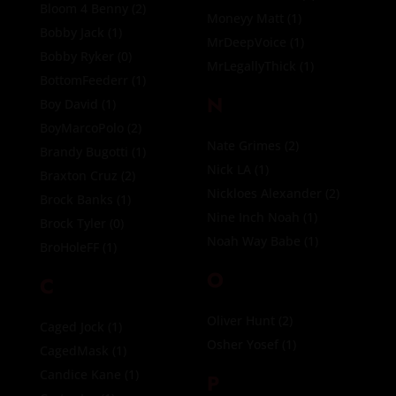
Bloom 4 Benny
(2)
Moneyy Matt
(1)
Bobby Jack
(1)
MrDeepVoice
(1)
Bobby Ryker
(0)
MrLegallyThick
(1)
BottomFeederr
(1)
N
Boy David
(1)
BoyMarcoPolo
(2)
Nate Grimes
(2)
Brandy Bugotti
(1)
Nick LA
(1)
Braxton Cruz
(2)
Nickloes Alexander
(2)
Brock Banks
(1)
Nine Inch Noah
(1)
Brock Tyler
(0)
Noah Way Babe
(1)
BroHoleFF
(1)
O
C
Oliver Hunt
(2)
Caged Jock
(1)
Osher Yosef
(1)
CagedMask
(1)
Candice Kane
(1)
P