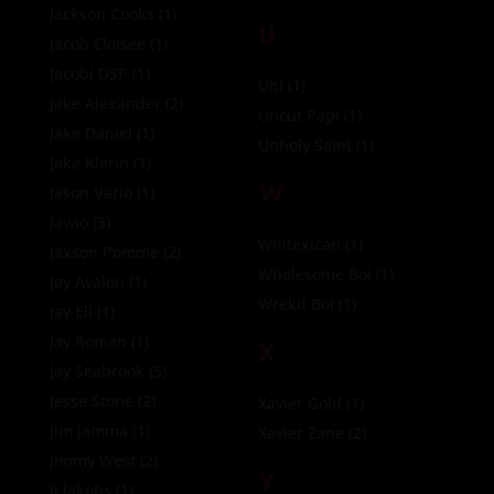
Jackson Cooks
(1)
U
Jacob Eloisee
(1)
Jacobi DSP
(1)
Ubi
(1)
Jake Alexander
(2)
Uncut Papi
(1)
Jake Daniel
(1)
Unholy Saint
(1)
Jake Klerin
(1)
W
Jason Vario
(1)
Javao
(3)
Whitexican
(1)
Jaxson Pomme
(2)
Wholesome Boi
(1)
Jay Avalon
(1)
Wrekd Boi
(1)
Jay Eli
(1)
Jay Roman
(1)
X
Jay Seabrook
(5)
Jesse Stone
(2)
Xavier Gold
(1)
Jim Jamma
(1)
Xavier Zane
(2)
Jimmy West
(2)
Y
JJ Jakobs
(1)