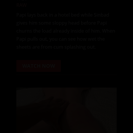
RAW
Papi lays back in a hotel bed while Sinbad
gives him some sloppy head before Papi
churns the load already inside of him. When
Papi pulls out, you can see how wet the
sheets are from cum splashing out.
WATCH NOW