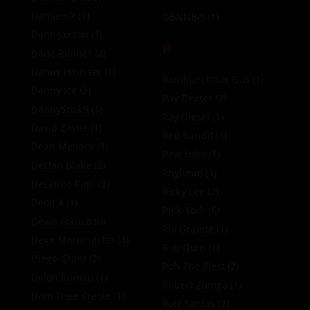
Damien X
(1)
QBNNBQ
(1)
Dane Jaxson
(1)
R
Dane Renner
(2)
Danny Hausser
(1)
Rambunctious Gus
(1)
Danny Ice
(2)
Ray Dexter
(2)
DannyStick9
(1)
Ray Diesel
(1)
David Zayne
(1)
Red Bandit
(3)
Dean Menace
(1)
Rew Lobo
(1)
Declan Blake
(2)
Rhyheim
(1)
DeLatino Papi
(2)
Ricky Lee
(2)
Deon X
(1)
Rikk York
(6)
Devin Franco
(0)
Rio Grande
(1)
Dexx Morningstar
(4)
Rob Quin
(1)
Diego Grant
(2)
Rob The Illest
(2)
Dillon Roman
(1)
Robert Zuniga
(1)
Dom Thee Creole
(1)
Roly Santos
(2)