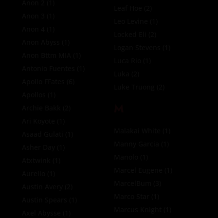
Anon 2
(1)
Leaf Hoe
(2)
Anon 3
(1)
Leo Levine
(1)
Anon 4
(1)
Locked Eli
(2)
Anon Abyss
(1)
Logan Stevens
(1)
Anon Bttm MIA
(1)
Luca Rio
(1)
Antonio Fuentes
(1)
Luka
(2)
Apollo FFates
(6)
Luke Truong
(2)
Apollos
(1)
M
Archie Bakk
(2)
Ari Koyote
(1)
Malakai White
(1)
Asaad Gulati
(1)
Manny Garcia
(1)
Asher Day
(1)
Manolo
(1)
Atxtwink
(1)
Marcel Eugene
(1)
Aurelio
(1)
MarcelBum
(3)
Austin Avery
(2)
Marco Star
(1)
Austin Spears
(1)
Marcus Knight
(1)
Axel Abysse
(1)