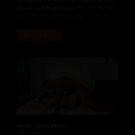
all over, and finally throws him into the bed
to give him his birthday load.
WATCH NOW
UH OH, BACK AGAIN
FEET
,
RAW