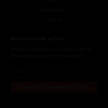
MAKE MONEY
SIGN IN
DON’T MISS THE ACTION
Receive the latest news, site updates, promo
deals and much more from FitnessPapi!
SIGN UP FOR NEWSLETTERS