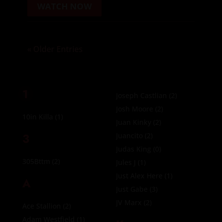
WATCH NOW
« Older Entries
1
Joseph Castlian
(2)
Josh Moore
(2)
10in Killa
(1)
Juan Kinky
(2)
3
Juancito
(2)
Judas King
(0)
305Bttm
(2)
Jules J
(1)
Just Alex Here
(1)
A
Just Gabe
(3)
JV Marx
(2)
Ace Stallion
(2)
Adam Westfield
(1)