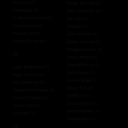
Filout Fit
(1)
Sergei Fist Gay
(2)
Fitcamguy
(2)
Shae Reynolds
(1)
FL Muscle Bottom
(1)
Sin City
(1)
Franco Arias
(1)
Sinbad
(11)
Frankfurdr
(1)
Skip Ransom
(1)
Freaky Bandit
(6)
Skyler Sterling
(1)
Sledgehammer
(1)
G
Snacc Attack
(1)
SoyUnPlatano
(1)
Gabe Bradshaw
(1)
Spicy Samir
(1)
Gage Lennox
(3)
Steven Angel
(2)
Gio Zambrino
(1)
Stevie Trix
(1)
Giovanni Montana
(1)
Str8Flxn
(1)
Give It To Dean
(2)
Stud Scorpio
(1)
Green Pup
(0)
SwitchTwinkXL
(1)
Gym Bro
(1)
Sydney Boys
(1)
H