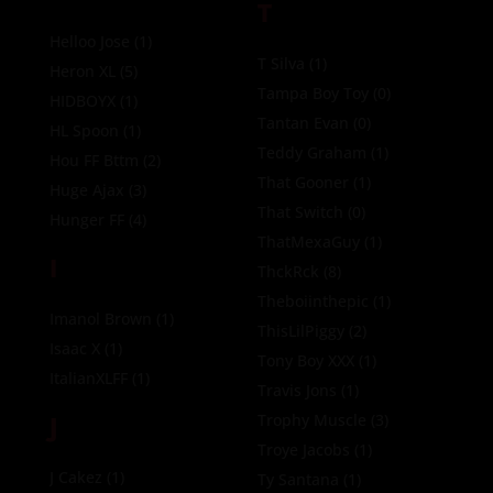
T
Helloo Jose
(1)
T Silva
(1)
Heron XL
(5)
Tampa Boy Toy
(0)
HIDBOYX
(1)
Tantan Evan
(0)
HL Spoon
(1)
Teddy Graham
(1)
Hou FF Bttm
(2)
That Gooner
(1)
Huge Ajax
(3)
That Switch
(0)
Hunger FF
(4)
ThatMexaGuy
(1)
I
ThckRck
(8)
Theboiinthepic
(1)
Imanol Brown
(1)
ThisLilPiggy
(2)
Isaac X
(1)
Tony Boy XXX
(1)
ItalianXLFF
(1)
Travis Jons
(1)
J
Trophy Muscle
(3)
Troye Jacobs
(1)
J Cakez
(1)
Ty Santana
(1)