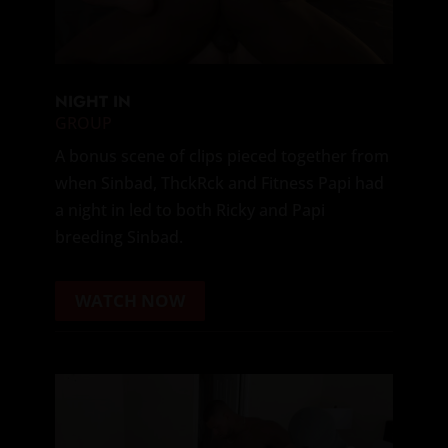
NIGHT IN
GROUP
A bonus scene of clips pieced together from
when Sinbad, ThckRck and Fitness Papi had
a night in led to both Ricky and Papi
breeding Sinbad.
WATCH NOW