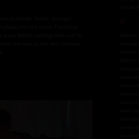
CtrlZalt
(
mands harder, faster, stronger
D
 Halfway into the scene, Punchboy
 loads before spitting them out for
Daddies
omes the lube as the two continue
Damaged
e.
Damien 
Damien 
Dane Jax
Dane Re
Danny H
Danny Ic
DannySti
David Za
Dean Me
Declan B
DeLatino