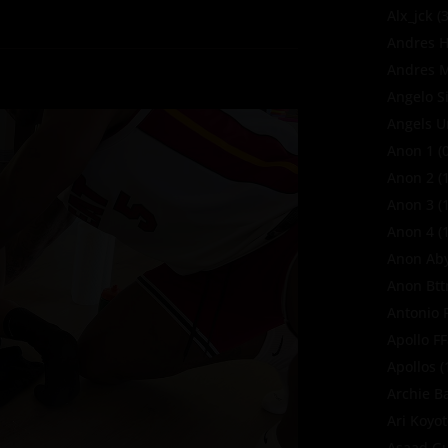
Alx_jck
(3
Andres H
Andres M
Angelo S
Angels U
Anon 1
(0
Anon 2
(1
Anon 3
(1
Anon 4
(1
Anon Ab
Anon Bt
Antonio 
Apollo F
Apollos
(
Archie B
Ari Koyo
Asaad Gu