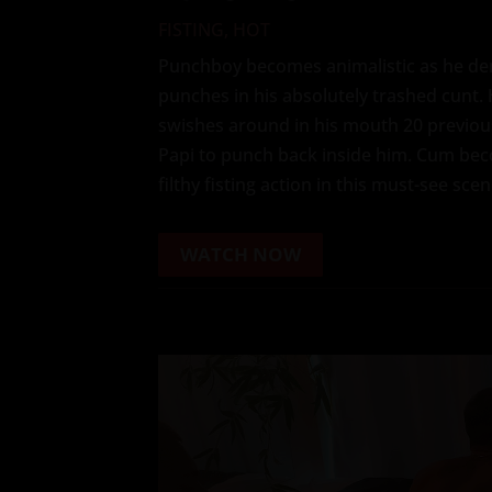
FISTING
,
HOT
Punchboy becomes animalistic as he de
punches in his absolutely trashed cunt.
swishes around in his mouth 20 previous
Papi to punch back inside him. Cum bec
filthy fisting action in this must-see scen
WATCH NOW