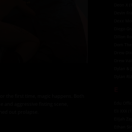
Deon X
(1
Devin Fr
Dexx Mor
Diego Gr
Dillon R
Dom The
Drew Di
Drew Val
Dylan & 
Dylan Ri
E
r the first time, magic happens. Both
Edu Offic
se and aggressive fisting scene,
Eli XXX
(1
hed out prolapse.
Elijah Za
Ethan Si