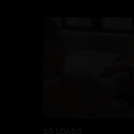
20 LOADS