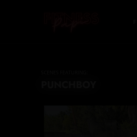
F
SCENES FEATURING:
PUNCHBOY