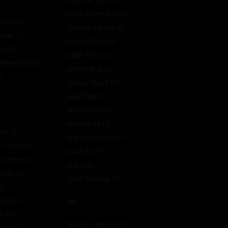
)
Lana Summers
(3)
enri
(1)
Landon Lange
(0)
ilan
(1)
Latin Alfred
(2)
in
(0)
Latin Milk
(2)
nleashed
(3)
Latino Ace
(2)
)
Latino Muse
(1)
)
Leaf Hoe
(2)
)
Leo Levine
(1)
)
Locked Eli
(2)
yss
(1)
Logan Stevens
(1)
tm MIA
(1)
Luca Rio
(1)
Fuentes
(1)
Luka
(2)
Fates
(6)
Luke Truong
(2)
1)
M
akk
(2)
te
(1)
Malakai White
(1)
lati
(1)