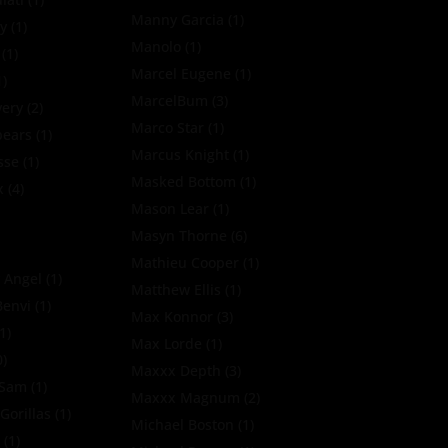
Manny Garcia
(1)
y
(1)
Manolo
(1)
(1)
Marcel Eugene
(1)
1)
MarcelBum
(3)
very
(2)
Marco Star
(1)
pears
(1)
Marcus Knight
(1)
sse
(1)
Masked Bottom
(1)
x
(4)
Mason Lear
(1)
Masyn Thorne
(6)
Mathieu Cooper
(1)
 Angel
(1)
Matthew Ellis
(1)
Benvi
(1)
Max Konnor
(3)
1)
Max Lorde
(1)
0)
Maxxx Depth
(3)
oSam
(1)
Maxxx Magnum
(2)
Gorillas
(1)
Michael Boston
(1)
k
(1)