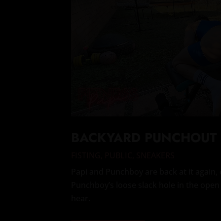
BACKYARD PUNCHOUT
FISTING
,
PUBLIC
,
SNEAKERS
Papi and Punchboy are back at it again, 
Punchboy’s loose slack hole in the open 
hear.