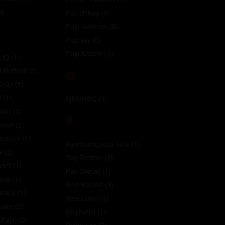
0)
Punchboy
(6)
Pup Anteros
(0)
Pup Jay
(0)
Pup Kaden
(1)
 HQ
(1)
 Bottom
(1)
Q
Cruz
(1)
X
(1)
QBNNBQ
(1)
son
(1)
R
nner
(2)
ausser
(1)
Rambunctious Gus
(1)
e
(2)
Ray Dexter
(2)
ck9
(1)
Ray Diesel
(1)
yne
(1)
Red Bandit
(3)
nace
(1)
Rew Lobo
(1)
lake
(2)
Rhyheim
(1)
 Papi
(2)