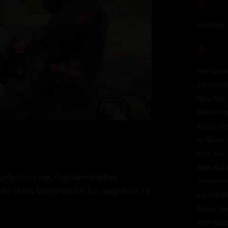
3
305Bttm
A
Ace Stall
Adam Wes
Afro Bla
Aidan Pr
Aiden D
AJ Sloan
(
Alex Fox
Alex Kof
only this time, Papi demolishes
Alexande
air of his backyard for his neighbors to
AlexThe
Alexx A
AlphaBo