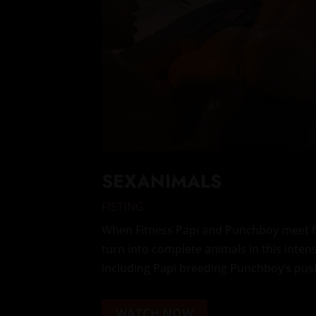
SEXANIMALS
FISTING
When Fitness Papi and Punchboy meet fo
turn into complete animals in this inten
including Papi breeding Punchboy’s pus
WATCH NOW