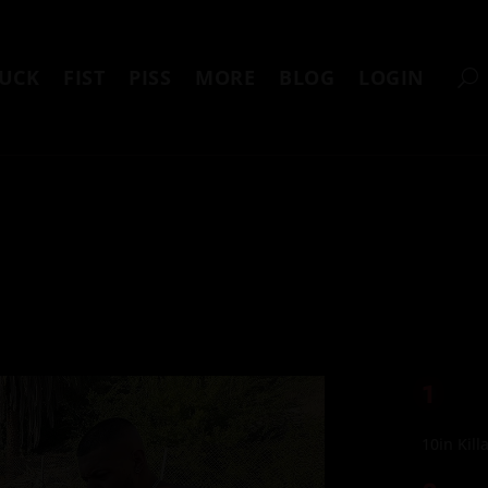
UCK
FIST
PISS
MORE
BLOG
LOGIN
1
10in Kill