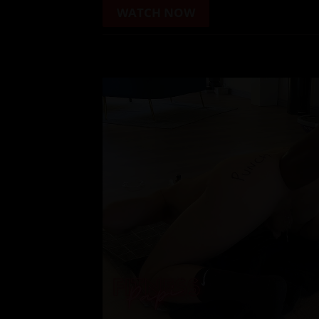
WATCH NOW