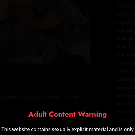
Beignet 
Benny F
Big Zadd
BigBadB
Blake Ho
Blake Ry
Bloom 4
Bobby Ja
Bobby R
BottomF
Boy Davi
BoyMarc
ing Punchboy deep punches until his
Brandy B
.
Adult Content Warning
Braxton 
Brock Ba
Brock Ty
This website contains sexually explicit material and is only