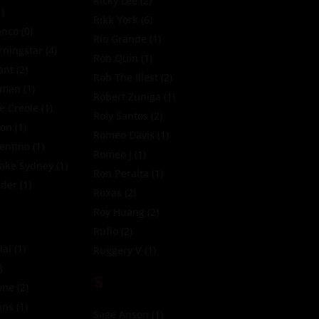
Ricky Lee
(2)
)
Rikk York
(6)
anco
(0)
Rio Grande
(1)
ningstar
(4)
Rob Quin
(1)
ant
(2)
Rob The Illest
(2)
oman
(1)
Robert Zuniga
(1)
e Creole
(1)
Roly Santos
(2)
xon
(1)
Romeo Davis
(1)
entino
(1)
Romeo J
(1)
Jake Sydney
(1)
Ron Peralta
(1)
zder
(1)
Roxas
(2)
Roy Huang
(2)
Rufio
(2)
ial
(1)
Ruggery V
(1)
)
S
yne
(2)
nns
(1)
Sage Anson
(1)