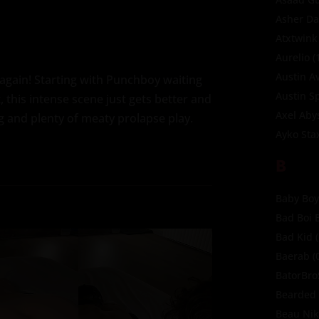
Asher Da
Atxtwink
Aurelio
(
Austin A
again! Starting with Punchboy waiting
Austin S
, this intense scene just gets better and
Axel Aby
g and plenty of meaty prolapse play.
Ayko Sta
B
Baby Boy
Bad Boi 
Bad Kid
(
Baerab
(
BatorBr
Bearded 
Beau Ni