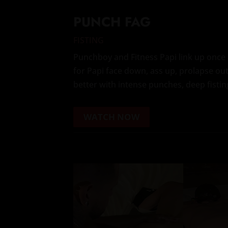
PUNCH FAG
FISTING
Punchboy and Fitness Papi link up once 
for Papi face down, ass up, prolapse out
better with intense punches, deep fistin
WATCH NOW