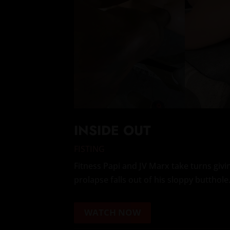
INSIDE OUT
FISTING
Fitness Papi and JV Marx take turns giv
prolapse falls out of his sloppy butthole
WATCH NOW