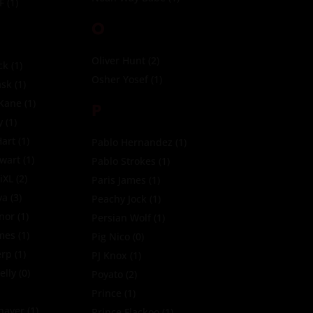
F
(1)
O
Oliver Hunt
(2)
ck
(1)
Osher Yosef
(1)
sk
(1)
 Kane
(1)
P
y
(1)
art
(1)
Pablo Hernandez
(1)
ewart
(1)
Pablo Strokes
(1)
iXL
(2)
Paris James
(1)
ya
(3)
Peachy Jock
(1)
nor
(1)
Persian Wolf
(1)
imes
(1)
Pig Nico
(0)
erp
(1)
PJ Knox
(1)
elly
(0)
Poyato
(2)
Prince
(1)
Thayer
(1)
Prince Flackoo
(1)