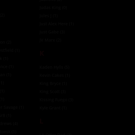
Judas King
(0)
(2)
Jules J
(1)
Just Alex Here
(1)
Just Gabe
(3)
JV Marx
(2)
ion
(2)
tfield
(1)
K
ck
(1)
ince
(1)
Kaden Hylls
(5)
ean
(1)
Kevin Cakes
(1)
1)
King Bryce
(1)
(1)
King Scott
(3)
(1)
Kissing Fuego
(3)
r Savage
(1)
Kyle Grant
(1)
Gr8
(1)
L
ndrews
(4)
ttomX
(1)
LA Otter Dad
(3)