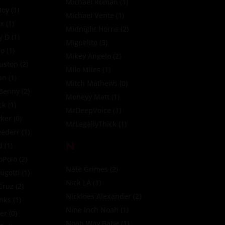
Michael Roman
(1)
Boy
(1)
Michael Vente
(1)
ox
(1)
Midnight Horns
(2)
y D
(1)
Miguelito
(3)
ro
(1)
Mikey Angelo
(2)
uston
(2)
Milo Miles
(1)
an
(1)
Mitch Mathews
(0)
 Benny
(2)
Moneyy Matt
(1)
ck
(1)
MrDeepVoice
(1)
yker
(0)
MrLegallyThick
(1)
eederr
(1)
N
d
(1)
oPolo
(2)
Nate Grimes
(2)
ugotti
(1)
Nick LA
(1)
Cruz
(2)
Nickloes Alexander
(2)
nks
(1)
Nine Inch Noah
(1)
ler
(0)
Noah Way Babe
(1)