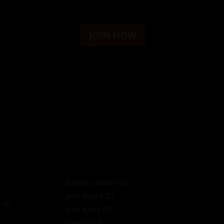
JOIN NOW
Joseph Castlian
(2)
Josh Moore
(2)
a
(1)
Juan Kinky
(2)
Juancito
(2)