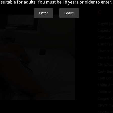
BroHoleF
suitable for adults. You must be 18 years or older to enter.
C
Enter
Leave
Caged Jo
CagedMa
Candice
Carter Ja
Chance H
Chris St
ChrisPap
Cody Sei
Cole Con
Collin A
Collin M
Cooper K
CPVIP
(1)
Crystal 