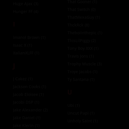
That Gooner
(1)
Huge Ajax
(3)
That Switch
(0)
Hunger FF
(4)
ThatMexaGuy
(1)
I
ThckRck
(8)
Theboiinthepic
(1)
Imanol Brown
(1)
ThisLilPiggy
(2)
Isaac X
(1)
Tony Boy XXX
(1)
ItalianXLFF
(1)
Travis Jons
(1)
J
Trophy Muscle
(3)
Troye Jacobs
(1)
J Cakez
(1)
Ty Santana
(1)
Jackson Cooks
(1)
U
Jacob Eloisee
(1)
Jacobi DSP
(1)
Ubi
(1)
Jake Alexander
(2)
Uncut Papi
(1)
Jake Daniel
(1)
Unholy Saint
(1)
Jake Klerin
(1)