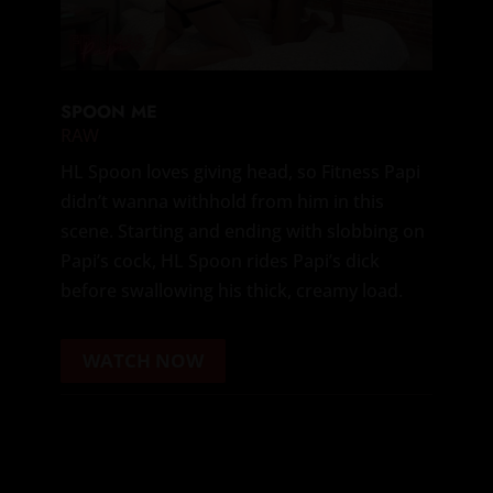
SPOON ME
RAW
HL Spoon loves giving head, so Fitness Papi
didn’t wanna withhold from him in this
scene. Starting and ending with slobbing on
Papi’s cock, HL Spoon rides Papi’s dick
before swallowing his thick, creamy load.
WATCH NOW