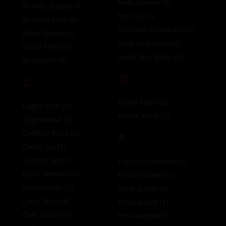
Nate Grimes
(2)
Brandy Bugotti
(1)
Nick LA
(1)
Braxton Cruz
(2)
Nickloes Alexander
(2)
Brock Banks
(1)
Nine Inch Noah
(1)
Brock Tyler
(0)
Noah Way Babe
(1)
BroHoleFF
(1)
O
C
Oliver Hunt
(2)
Caged Jock
(1)
Osher Yosef
(1)
CagedMask
(1)
Candice Kane
(1)
P
Carter Jay
(1)
Chance Hart
(1)
Pablo Hernandez
(1)
Chris Stewart
(1)
Pablo Strokes
(1)
ChrisPapiXL
(2)
Paris James
(1)
Cody Seiya
(3)
Peachy Jock
(1)
Cole Connor
(1)
Persian Wolf
(1)