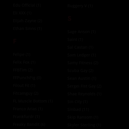
Edu Official
(1)
Ruggery V
(1)
Eli XXX
(1)
S
Elijah Zayne
(2)
Ethan Sinns
(1)
Sage Anson
(1)
F
Saint
(1)
Sal Castan
(1)
Felipe
(1)
Sam Ledger
(1)
Felix Fox
(1)
Samy Fitness
(2)
FFBTim
(2)
Scuba Gay
(2)
FFPunchPig
(0)
Sean Austin
(1)
Filout Fit
(1)
Sergei Fist Gay
(2)
Fitcamguy
(2)
Shae Reynolds
(1)
FL Muscle Bottom
(1)
Sin City
(1)
Franco Arias
(1)
Sinbad
(11)
Frankfurdr
(1)
Skip Ransom
(1)
Freaky Bandit
(6)
Skyler Sterling
(1)