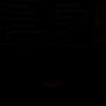
Zaden King
(1)
JohnnyX
(1)
Zain Alexander
(4)
Jordan Hung
(1)
Zen Goken
(1)
Jordan Joseph
(1)
Zues
(2)
Jordan Starr
(3)
Jordan Thee Stallion
(1)