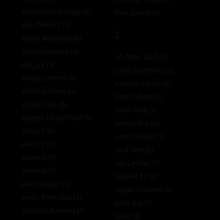
Alexander Savage
(1)
Kyle Grant
(1)
AlexTheGr8
(1)
L
Alexx Andrews
(4)
AlphaBottomX
(1)
LA Otter Dad
(3)
Alx_jck
(3)
Lana Summers
(3)
Andres Henri
(1)
Landon Lange
(0)
Andres Milan
(1)
Latin Alfred
(2)
Angelo Sin
(0)
Latin Milk
(2)
Angels Unleashed
(3)
Latino Ace
(2)
Anon 1
(0)
Latino Muse
(1)
Anon 2
(1)
Leaf Hoe
(2)
Anon 3
(1)
Leo Levine
(1)
Anon 4
(1)
Locked Eli
(2)
Anon Abyss
(1)
Logan Stevens
(1)
Anon Bttm MIA
(1)
Luca Rio
(1)
Antonio Fuentes
(1)
Luka
(2)