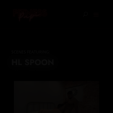
SCENES FEATURING:
HL SPOON