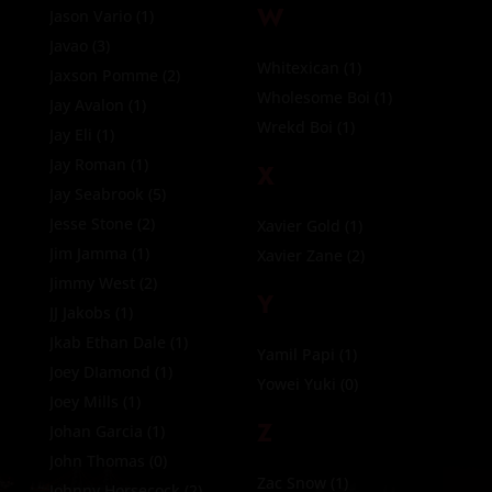
W
Jason Vario
(1)
Javao
(3)
Whitexican
(1)
Jaxson Pomme
(2)
Wholesome Boi
(1)
Jay Avalon
(1)
Wrekd Boi
(1)
Jay Eli
(1)
Jay Roman
(1)
X
Jay Seabrook
(5)
Jesse Stone
(2)
Xavier Gold
(1)
Jim Jamma
(1)
Xavier Zane
(2)
Jimmy West
(2)
Y
JJ Jakobs
(1)
Jkab Ethan Dale
(1)
Yamil Papi
(1)
Joey DIamond
(1)
Yowei Yuki
(0)
Joey Mills
(1)
Z
Johan Garcia
(1)
John Thomas
(0)
Zac Snow
(1)
Johnny Horsecock
(2)