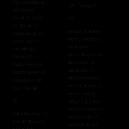
Apollo FFates
(6)
Luke Truong
(2)
Apollos
(1)
M
Archie Bakk
(2)
Ari Koyote
(1)
Malakai White
(1)
Asaad Gulati
(1)
Manny Garcia
(1)
Asher Day
(1)
Manolo
(1)
Atxtwink
(1)
Marcel Eugene
(1)
Aurelio
(1)
MarcelBum
(3)
Austin Avery
(2)
Marco Star
(1)
Austin Spears
(1)
Marcus Knight
(1)
Axel Abysse
(1)
Masked Bottom
(1)
Ayko Stax
(4)
Mason Lear
(1)
B
Masyn Thorne
(6)
Mathieu Cooper
(1)
Baby Boy Angel
(1)
Matthew Ellis
(1)
Bad Boi Benvi
(1)
Max Konnor
(3)