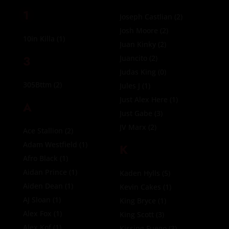
1
Joseph Castlian
(2)
Josh Moore
(2)
10in Killa
(1)
Juan Kinky
(2)
3
Juancito
(2)
Judas King
(0)
305Bttm
(2)
Jules J
(1)
Just Alex Here
(1)
A
Just Gabe
(3)
JV Marx
(2)
Ace Stallion
(2)
Adam Westfield
(1)
K
Afro Black
(1)
Aidan Prince
(1)
Kaden Hylls
(5)
Aiden Dean
(1)
Kevin Cakes
(1)
AJ Sloan
(1)
King Bryce
(1)
Alex Fox
(1)
King Scott
(3)
Alex Kof
(1)
Kissing Fuego
(3)