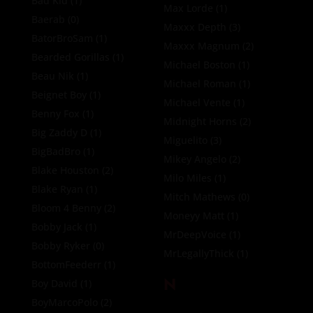
Bad Kid
(1)
Max Lorde
(1)
Baerab
(0)
Maxxx Depth
(3)
BatorBroSam
(1)
Maxxx Magnum
(2)
Bearded Gorillas
(1)
Michael Boston
(1)
Beau Nik
(1)
Michael Roman
(1)
Beignet Boy
(1)
Michael Vente
(1)
Benny Fox
(1)
Midnight Horns
(2)
Big Zaddy D
(1)
Miguelito
(3)
BigBadBro
(1)
Mikey Angelo
(2)
Blake Houston
(2)
Milo Miles
(1)
Blake Ryan
(1)
Mitch Mathews
(0)
Bloom 4 Benny
(2)
Moneyy Matt
(1)
Bobby Jack
(1)
MrDeepVoice
(1)
Bobby Ryker
(0)
MrLegallyThick
(1)
BottomFeederr
(1)
N
Boy David
(1)
BoyMarcoPolo
(2)