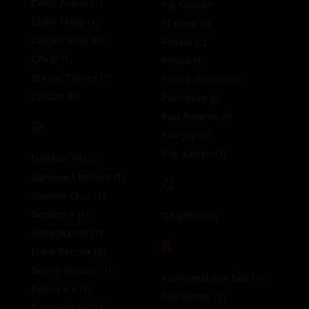
Collin Aimes
(1)
Pig Nico
(0)
Collin Merp
(1)
PJ Knox
(1)
Cooper Kelly
(0)
Poyato
(2)
CPVIP
(1)
Prince
(1)
Crystal Thayer
(1)
Prince Flackoo
(1)
CtrlZalt
(0)
Punchboy
(6)
Pup Anteros
(0)
D
Pup Jay
(0)
Pup Kaden
(1)
Daddies HQ
(1)
Damaged Bottom
(1)
Q
Damien Cruz
(1)
Damien X
(1)
QBNNBQ
(1)
Dane Jaxson
(1)
R
Dane Renner
(2)
Danny Hausser
(1)
Rambunctious Gus
(1)
Danny Ice
(2)
Ray Dexter
(2)
DannyStick9
(1)