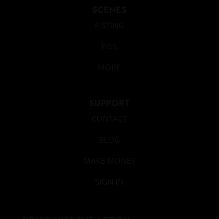
SCENES
FISTING
PISS
MORE
SUPPORT
CONTACT
BLOG
MAKE MONEY
SIGN IN