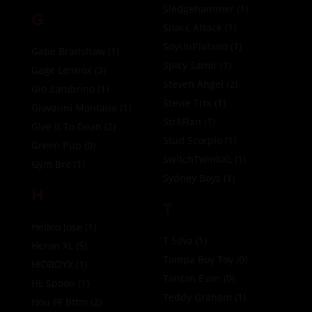
Sledgehammer
(1)
G
Snacc Attack
(1)
SoyUnPlatano
(1)
Gabe Bradshaw
(1)
Spicy Samir
(1)
Gage Lennox
(3)
Steven Angel
(2)
Gio Zambrino
(1)
Stevie Trix
(1)
Giovanni Montana
(1)
Str8Flxn
(1)
Give It To Dean
(2)
Stud Scorpio
(1)
Green Pup
(0)
SwitchTwinkXL
(1)
Gym Bro
(1)
Sydney Boys
(1)
H
T
Helloo Jose
(1)
T Silva
(1)
Heron XL
(5)
Tampa Boy Toy
(0)
HIDBOYX
(1)
Tantan Evan
(0)
HL Spoon
(1)
Teddy Graham
(1)
Hou FF Bttm
(2)