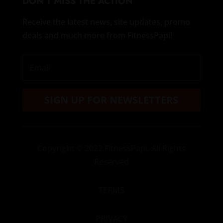
DON’T MISS THE ACTION
Receive the latest news, site updates, promo
deals and much more from FitnessPapi!
SIGN UP FOR NEWSLETTERS
Copyright
© 2022 FitnessPapi. All Rights
Reserved
TERMS
PRIVACY