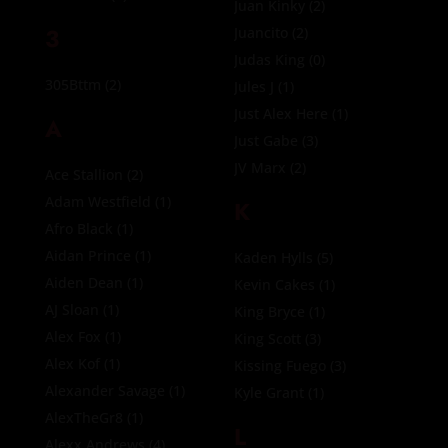
Juan Kinky
(2)
3
Juancito
(2)
Judas King
(0)
305Bttm
(2)
Jules J
(1)
Just Alex Here
(1)
A
Just Gabe
(3)
JV Marx
(2)
Ace Stallion
(2)
Adam Westfield
(1)
K
Afro Black
(1)
Aidan Prince
(1)
Kaden Hylls
(5)
Aiden Dean
(1)
Kevin Cakes
(1)
AJ Sloan
(1)
King Bryce
(1)
Alex Fox
(1)
King Scott
(3)
Alex Kof
(1)
Kissing Fuego
(3)
Alexander Savage
(1)
Kyle Grant
(1)
AlexTheGr8
(1)
L
Alexx Andrews
(4)