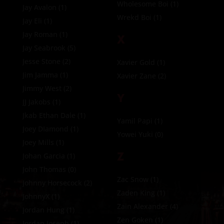
Wholesome Boi
(1)
Jay Avalon
(1)
Wrekd Boi
(1)
Jay Eli
(1)
Jay Roman
(1)
X
Jay Seabrook
(5)
Jesse Stone
(2)
Xavier Gold
(1)
Jim Jamma
(1)
Xavier Zane
(2)
Jimmy West
(2)
Y
JJ Jakobs
(1)
Jkab Ethan Dale
(1)
Yamil Papi
(1)
Joey DIamond
(1)
Yowei Yuki
(0)
Joey Mills
(1)
Z
Johan Garcia
(1)
John Thomas
(0)
Zac Snow
(1)
Johnny Horsecock
(2)
Zaden King
(1)
JohnnyX
(1)
Zain Alexander
(4)
Jordan Hung
(1)
Zen Goken
(1)
Jordan Joseph
(1)