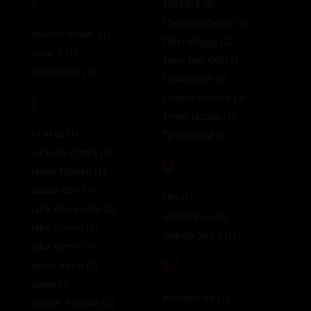
I
ThckRck
(8)
Theboiinthepic
(1)
Imanol Brown
(1)
ThisLilPiggy
(2)
Isaac X
(1)
Tony Boy XXX
(1)
ItalianXLFF
(1)
Travis Jons
(1)
J
Trophy Muscle
(3)
Troye Jacobs
(1)
J Cakez
(1)
Ty Santana
(1)
Jackson Cooks
(1)
U
Jacob Eloisee
(1)
Jacobi DSP
(1)
Ubi
(1)
Jake Alexander
(2)
Uncut Papi
(1)
Jake Daniel
(1)
Unholy Saint
(1)
Jake Klerin
(1)
W
Jason Vario
(1)
Javao
(3)
Whitexican
(1)
Jaxson Pomme
(2)