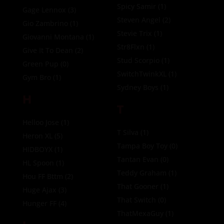
Spicy Samir
(1)
Gage Lennox
(3)
Steven Angel
(2)
Gio Zambrino
(1)
Stevie Trix
(1)
Giovanni Montana
(1)
Str8Flxn
(1)
Give It To Dean
(2)
Stud Scorpio
(1)
Green Pup
(0)
SwitchTwinkXL
(1)
Gym Bro
(1)
Sydney Boys
(1)
H
T
Helloo Jose
(1)
T Silva
(1)
Heron XL
(5)
Tampa Boy Toy
(0)
HIDBOYX
(1)
Tantan Evan
(0)
HL Spoon
(1)
Teddy Graham
(1)
Hou FF Bttm
(2)
That Gooner
(1)
Huge Ajax
(3)
That Switch
(0)
Hunger FF
(4)
ThatMexaGuy
(1)