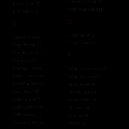
Nine Inch Noah
(1)
Brock Tyler
(0)
Noah Way Babe
(1)
BroHoleFF
(1)
O
C
Oliver Hunt
(2)
Caged Jock
(1)
Osher Yosef
(1)
CagedMask
(1)
Candice Kane
(1)
P
Carter Jay
(1)
Chance Hart
(1)
Pablo Hernandez
(1)
Chris Stewart
(1)
Pablo Strokes
(1)
ChrisPapiXL
(2)
Paris James
(1)
Cody Seiya
(3)
Peachy Jock
(1)
Cole Connor
(1)
Persian Wolf
(1)
Collin Aimes
(1)
Pig Nico
(0)
Collin Merp
(1)
PJ Knox
(1)
Cooper Kelly
(0)
Poyato
(2)