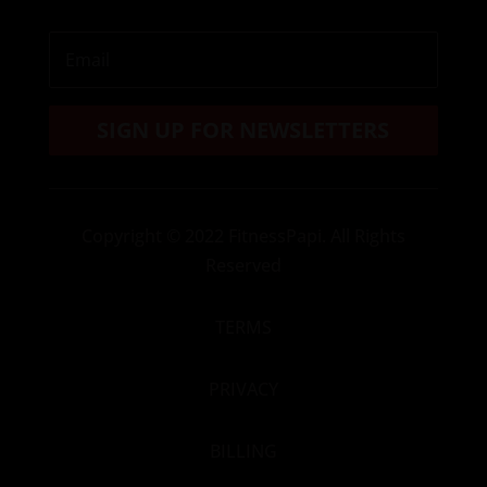
SIGN UP FOR NEWSLETTERS
Copyright
© 2022 FitnessPapi. All Rights
Reserved
TERMS
PRIVACY
BILLING