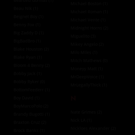
Bearded Gorillas
(1)
Michael Boston
(1)
Beau Nik
(1)
Michael Roman
(1)
Beignet Boy
(1)
Michael Vente
(1)
Benny Fox
(1)
Midnight Horns
(2)
Big Zaddy D
(1)
Miguelito
(3)
BigBadBro
(1)
Mikey Angelo
(2)
Blake Houston
(2)
Milo Miles
(1)
Blake Ryan
(1)
Mitch Mathews
(0)
Bloom 4 Benny
(2)
Moneyy Matt
(1)
Bobby Jack
(1)
MrDeepVoice
(1)
Bobby Ryker
(0)
MrLegallyThick
(1)
BottomFeederr
(1)
N
Boy David
(1)
BoyMarcoPolo
(2)
Nate Grimes
(2)
Brandy Bugotti
(1)
Nick LA
(1)
Braxton Cruz
(2)
Nickloes Alexander
(2)
Brock Banks
(1)