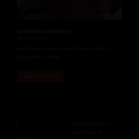
SACTOWN BREEDING
BOTTOMING
Dom Thee Creole breeds Fitness Papi in a
Sacramento hotel.
WATCH NOW
1
Joseph Castlian
(2)
Josh Moore
(2)
10in Killa
(1)