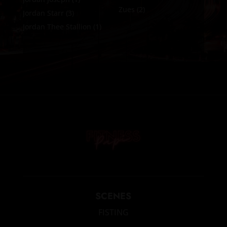
Zues
(2)
Jordan Starr
(3)
Jordan Thee Stallion
(1)
SCENES
FISTING