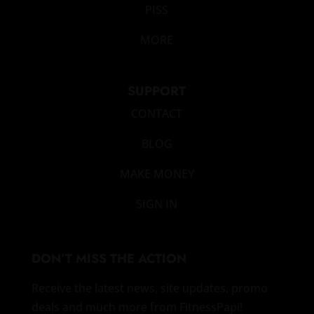
PISS
MORE
SUPPORT
CONTACT
BLOG
MAKE MONEY
SIGN IN
DON’T MISS THE ACTION
Receive the latest news, site updates, promo
deals and much more from FitnessPapi!