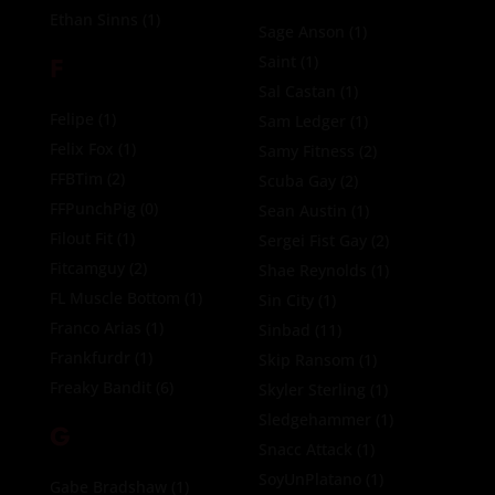
Ethan Sinns
(1)
Sage Anson
(1)
F
Saint
(1)
Sal Castan
(1)
Felipe
(1)
Sam Ledger
(1)
Felix Fox
(1)
Samy Fitness
(2)
FFBTim
(2)
Scuba Gay
(2)
FFPunchPig
(0)
Sean Austin
(1)
Filout Fit
(1)
Sergei Fist Gay
(2)
Fitcamguy
(2)
Shae Reynolds
(1)
FL Muscle Bottom
(1)
Sin City
(1)
Franco Arias
(1)
Sinbad
(11)
Frankfurdr
(1)
Skip Ransom
(1)
Freaky Bandit
(6)
Skyler Sterling
(1)
Sledgehammer
(1)
G
Snacc Attack
(1)
SoyUnPlatano
(1)
Gabe Bradshaw
(1)