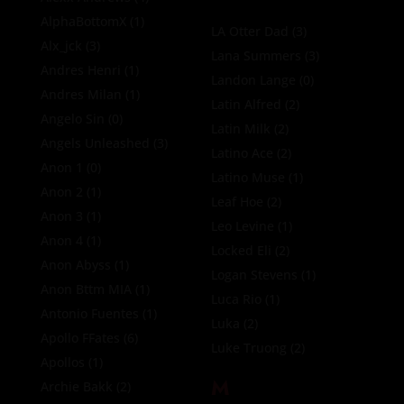
AlphaBottomX
(1)
LA Otter Dad
(3)
Alx_jck
(3)
Lana Summers
(3)
Andres Henri
(1)
Landon Lange
(0)
Andres Milan
(1)
Latin Alfred
(2)
Angelo Sin
(0)
Latin Milk
(2)
Angels Unleashed
(3)
Latino Ace
(2)
Anon 1
(0)
Latino Muse
(1)
Anon 2
(1)
Leaf Hoe
(2)
Anon 3
(1)
Leo Levine
(1)
Anon 4
(1)
Locked Eli
(2)
Anon Abyss
(1)
Logan Stevens
(1)
Anon Bttm MIA
(1)
Luca Rio
(1)
Antonio Fuentes
(1)
Luka
(2)
Apollo FFates
(6)
Luke Truong
(2)
Apollos
(1)
M
Archie Bakk
(2)