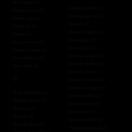
Ari Koyote
(1)
Malakai White
(1)
Asaad Gulati
(1)
Manny Garcia
(1)
Asher Day
(1)
Manolo
(1)
Atxtwink
(1)
Marcel Eugene
(1)
Aurelio
(1)
MarcelBum
(3)
Austin Avery
(2)
Marco Star
(1)
Austin Spears
(1)
Marcus Knight
(1)
Axel Abysse
(1)
Masked Bottom
(1)
Ayko Stax
(4)
Mason Lear
(1)
B
Masyn Thorne
(6)
Mathieu Cooper
(1)
Baby Boy Angel
(1)
Matthew Ellis
(1)
Bad Boi Benvi
(1)
Max Konnor
(3)
Bad Kid
(1)
Max Lorde
(1)
Baerab
(0)
Maxxx Depth
(3)
BatorBroSam
(1)
Maxxx Magnum
(2)