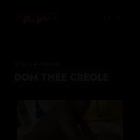
SCENES FEATURING:
DOM THEE CREOLE