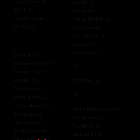
Cooper Kelly
(0)
Poyato
(2)
CPVIP
(1)
Prince
(1)
Crystal Thayer
(1)
Prince Flackoo
(1)
CtrlZalt
(0)
Punchboy
(6)
Pup Anteros
(0)
D
Pup Jay
(0)
Pup Kaden
(1)
Daddies HQ
(1)
Damaged Bottom
(1)
Q
Damien Cruz
(1)
Damien X
(1)
QBNNBQ
(1)
Dane Jaxson
(1)
R
Dane Renner
(2)
Danny Hausser
(1)
Rambunctious Gus
(1)
Danny Ice
(2)
Ray Dexter
(2)
DannyStick9
(1)
Ray Diesel
(1)
David Zayne
(1)
Red Bandit
(3)
Dean Menace
(1)