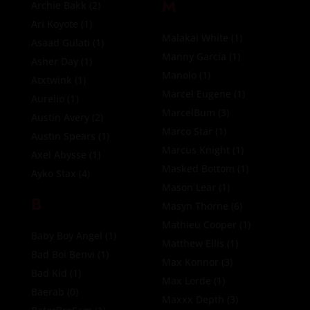
M
Archie Bakk
(2)
Ari Koyote
(1)
Malakai White
(1)
Asaad Gulati
(1)
Manny Garcia
(1)
Asher Day
(1)
Manolo
(1)
Atxtwink
(1)
Marcel Eugene
(1)
Aurelio
(1)
MarcelBum
(3)
Austin Avery
(2)
Marco Star
(1)
Austin Spears
(1)
Marcus Knight
(1)
Axel Abysse
(1)
Masked Bottom
(1)
Ayko Stax
(4)
Mason Lear
(1)
B
Masyn Thorne
(6)
Mathieu Cooper
(1)
Baby Boy Angel
(1)
Matthew Ellis
(1)
Bad Boi Benvi
(1)
Max Konnor
(3)
Bad Kid
(1)
Max Lorde
(1)
Baerab
(0)
Maxxx Depth
(3)