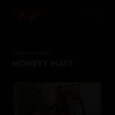
SCENES FEATURING:
MONEYY MATT