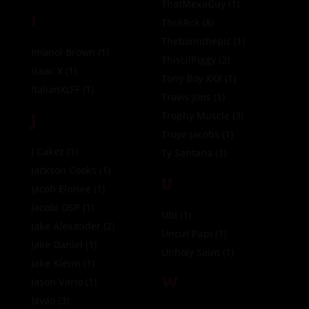
ThatMexaGuy
(1)
I
ThckRck
(8)
Theboiinthepic
(1)
Imanol Brown
(1)
ThisLilPiggy
(2)
Isaac X
(1)
Tony Boy XXX
(1)
ItalianXLFF
(1)
Travis Jons
(1)
J
Trophy Muscle
(3)
Troye Jacobs
(1)
J Cakez
(1)
Ty Santana
(1)
Jackson Cooks
(1)
U
Jacob Eloisee
(1)
Jacobi DSP
(1)
Ubi
(1)
Jake Alexander
(2)
Uncut Papi
(1)
Jake Daniel
(1)
Unholy Saint
(1)
Jake Klerin
(1)
W
Jason Vario
(1)
Javao
(3)