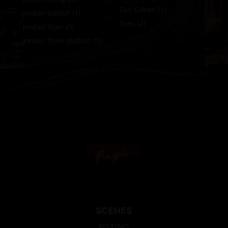
Zen Goken
(1)
Jordan Joseph
(1)
Zues
(2)
Jordan Starr
(3)
Jordan Thee Stallion
(1)
SCENES
FISTING