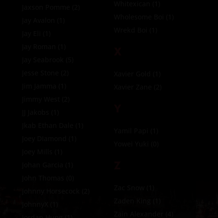
Whitexican
(1)
Jaxson Pomme
(2)
Wholesome Boi
(1)
Jay Avalon
(1)
Wrekd Boi
(1)
Jay Eli
(1)
Jay Roman
(1)
X
Jay Seabrook
(5)
Jesse Stone
(2)
Xavier Gold
(1)
Jim Jamma
(1)
Xavier Zane
(2)
Jimmy West
(2)
Y
JJ Jakobs
(1)
Jkab Ethan Dale
(1)
Yamil Papi
(1)
Joey DIamond
(1)
Yowei Yuki
(0)
Joey Mills
(1)
Z
Johan Garcia
(1)
John Thomas
(0)
Zac Snow
(1)
Johnny Horsecock
(2)
Zaden King
(1)
JohnnyX
(1)
Zain Alexander
(4)
Jordan Hung
(1)