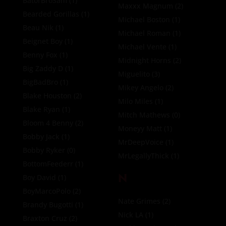
BatorBroSam
(1)
Maxxx Magnum
(2)
Bearded Gorillas
(1)
Michael Boston
(1)
Beau Nik
(1)
Michael Roman
(1)
Beignet Boy
(1)
Michael Vente
(1)
Benny Fox
(1)
Midnight Horns
(2)
Big Zaddy D
(1)
Miguelito
(3)
BigBadBro
(1)
Mikey Angelo
(2)
Blake Houston
(2)
Milo Miles
(1)
Blake Ryan
(1)
Mitch Mathews
(0)
Bloom 4 Benny
(2)
Moneyy Matt
(1)
Bobby Jack
(1)
MrDeepVoice
(1)
Bobby Ryker
(0)
MrLegallyThick
(1)
BottomFeederr
(1)
N
Boy David
(1)
BoyMarcoPolo
(2)
Nate Grimes
(2)
Brandy Bugotti
(1)
Nick LA
(1)
Braxton Cruz
(2)