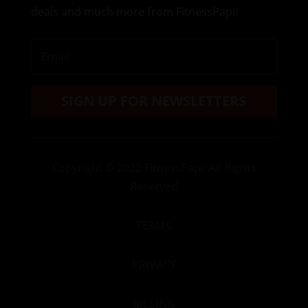
deals and much more from FitnessPapi!
SIGN UP FOR NEWSLETTERS
Copyright
© 2022 FitnessPapi. All Rights
Reserved
TERMS
PRIVACY
BILLING