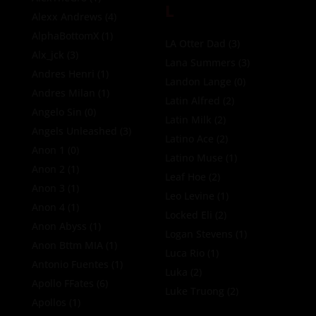
L
Alexx Andrews
(4)
AlphaBottomX
(1)
LA Otter Dad
(3)
Alx_jck
(3)
Lana Summers
(3)
Andres Henri
(1)
Landon Lange
(0)
Andres Milan
(1)
Latin Alfred
(2)
Angelo Sin
(0)
Latin Milk
(2)
Angels Unleashed
(3)
Latino Ace
(2)
Anon 1
(0)
Latino Muse
(1)
Anon 2
(1)
Leaf Hoe
(2)
Anon 3
(1)
Leo Levine
(1)
Anon 4
(1)
Locked Eli
(2)
Anon Abyss
(1)
Logan Stevens
(1)
Anon Bttm MIA
(1)
Luca Rio
(1)
Antonio Fuentes
(1)
Luka
(2)
Apollo FFates
(6)
Luke Truong
(2)
Apollos
(1)