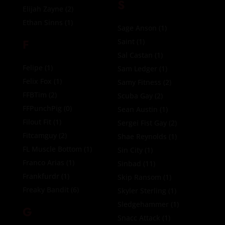
S
Elijah Zayne
(2)
Ethan Sinns
(1)
Sage Anson
(1)
F
Saint
(1)
Sal Castan
(1)
Felipe
(1)
Sam Ledger
(1)
Felix Fox
(1)
Samy Fitness
(2)
FFBTim
(2)
Scuba Gay
(2)
FFPunchPig
(0)
Sean Austin
(1)
Filout Fit
(1)
Sergei Fist Gay
(2)
Fitcamguy
(2)
Shae Reynolds
(1)
FL Muscle Bottom
(1)
Sin City
(1)
Franco Arias
(1)
Sinbad
(11)
Frankfurdr
(1)
Skip Ransom
(1)
Freaky Bandit
(6)
Skyler Sterling
(1)
Sledgehammer
(1)
G
Snacc Attack
(1)