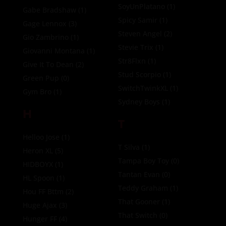
SoyUnPlatano
(1)
Gabe Bradshaw
(1)
Spicy Samir
(1)
Gage Lennox
(3)
Steven Angel
(2)
Gio Zambrino
(1)
Stevie Trix
(1)
Giovanni Montana
(1)
Str8Flxn
(1)
Give It To Dean
(2)
Stud Scorpio
(1)
Green Pup
(0)
SwitchTwinkXL
(1)
Gym Bro
(1)
Sydney Boys
(1)
H
T
Helloo Jose
(1)
T Silva
(1)
Heron XL
(5)
Tampa Boy Toy
(0)
HIDBOYX
(1)
Tantan Evan
(0)
HL Spoon
(1)
Teddy Graham
(1)
Hou FF Bttm
(2)
That Gooner
(1)
Huge Ajax
(3)
That Switch
(0)
Hunger FF
(4)