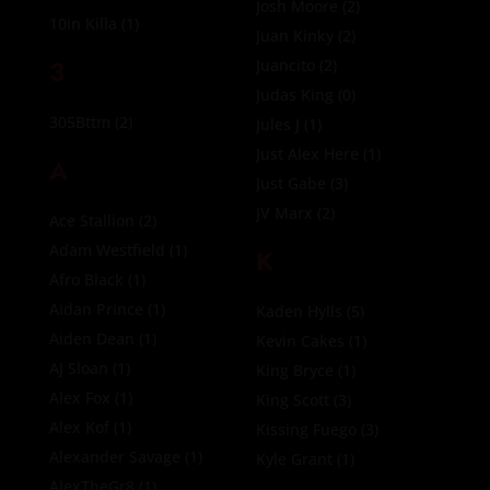
Josh Moore
(2)
10in Killa
(1)
Juan Kinky
(2)
3
Juancito
(2)
Judas King
(0)
305Bttm
(2)
Jules J
(1)
Just Alex Here
(1)
A
Just Gabe
(3)
JV Marx
(2)
Ace Stallion
(2)
Adam Westfield
(1)
K
Afro Black
(1)
Aidan Prince
(1)
Kaden Hylls
(5)
Aiden Dean
(1)
Kevin Cakes
(1)
AJ Sloan
(1)
King Bryce
(1)
Alex Fox
(1)
King Scott
(3)
Alex Kof
(1)
Kissing Fuego
(3)
Alexander Savage
(1)
Kyle Grant
(1)
AlexTheGr8
(1)