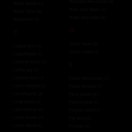
Nickloes Alexander
(2)
Brock Banks
(1)
Nine Inch Noah
(1)
Brock Tyler
(0)
Noah Way Babe
(1)
BroHoleFF
(1)
O
C
Oliver Hunt
(2)
Caged Jock
(1)
Osher Yosef
(1)
CagedMask
(1)
Candice Kane
(1)
P
Carter Jay
(1)
Chance Hart
(1)
Pablo Hernandez
(1)
Chris Stewart
(1)
Pablo Strokes
(1)
ChrisPapiXL
(2)
Paris James
(1)
Cody Seiya
(3)
Peachy Jock
(1)
Cole Connor
(1)
Persian Wolf
(1)
Collin Aimes
(1)
Pig Nico
(0)
Collin Merp
(1)
PJ Knox
(1)