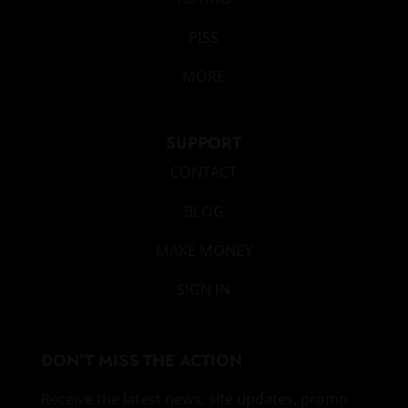
PISS
MORE
SUPPORT
CONTACT
BLOG
MAKE MONEY
SIGN IN
DON’T MISS THE ACTION
Receive the latest news, site updates, promo