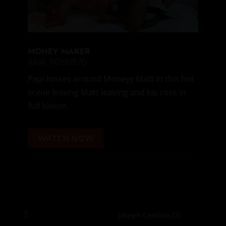
MONEY MAKER
RAW
,
ROSEBUD
Papi tosses around Moneyy Matt in this hot
scene leaving Matt leaking and his rose in
full bloom.
WATCH NOW
1
Joseph Castlian
(2)