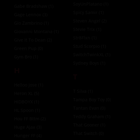
SoyUnPlatano
(1)
Gabe Bradshaw
(1)
Spicy Samir
(1)
Gage Lennox
(3)
Steven Angel
(2)
Gio Zambrino
(1)
Stevie Trix
(1)
Giovanni Montana
(1)
Str8Flxn
(1)
Give It To Dean
(2)
Stud Scorpio
(1)
Green Pup
(0)
SwitchTwinkXL
(1)
Gym Bro
(1)
Sydney Boys
(1)
H
T
Helloo Jose
(1)
T Silva
(1)
Heron XL
(5)
Tampa Boy Toy
(0)
HIDBOYX
(1)
Tantan Evan
(0)
HL Spoon
(1)
Teddy Graham
(1)
Hou FF Bttm
(2)
That Gooner
(1)
Huge Ajax
(3)
That Switch
(0)
Hunger FF
(4)