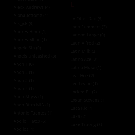
L
Alexx Andrews
(4)
AlphaBottomX
(1)
LA Otter Dad
(3)
Alx_jck
(3)
Lana Summers
(3)
Andres Henri
(1)
Landon Lange
(0)
Andres Milan
(1)
Latin Alfred
(2)
Angelo Sin
(0)
Latin Milk
(2)
Angels Unleashed
(3)
Latino Ace
(2)
Anon 1
(0)
Latino Muse
(1)
Anon 2
(1)
Leaf Hoe
(2)
Anon 3
(1)
Leo Levine
(1)
Anon 4
(1)
Locked Eli
(2)
Anon Abyss
(1)
Logan Stevens
(1)
Anon Bttm MIA
(1)
Luca Rio
(1)
Antonio Fuentes
(1)
Luka
(2)
Apollo FFates
(6)
Luke Truong
(2)
Apollos
(1)