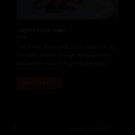
PUERTO ROCK PURO
RAW
Two Puerto Ricans link up for some hot raw
sex that’s intense enough, the bed shifts
around the room throughout the video.
WATCH NOW
1
Joseph Castlian
(2)