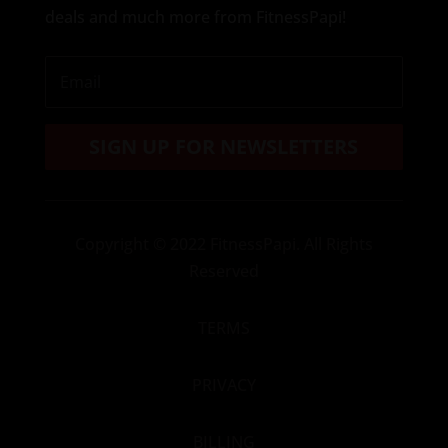
deals and much more from FitnessPapi!
SIGN UP FOR NEWSLETTERS
Copyright
© 2022 FitnessPapi. All Rights
Reserved
TERMS
PRIVACY
BILLING