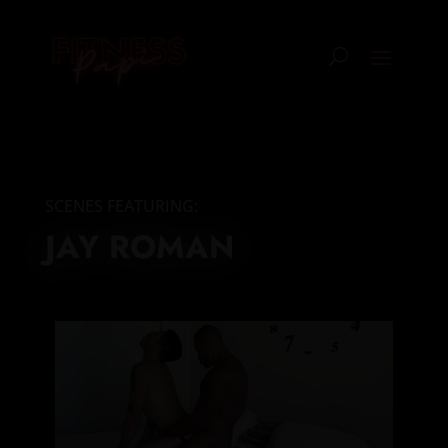
SCENES FEATURING:
JAY ROMAN