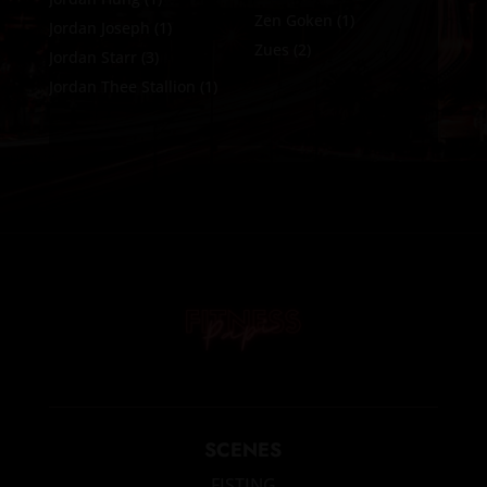
Zen Goken
(1)
Jordan Joseph
(1)
Zues
(2)
Jordan Starr
(3)
Jordan Thee Stallion
(1)
SCENES
FISTING