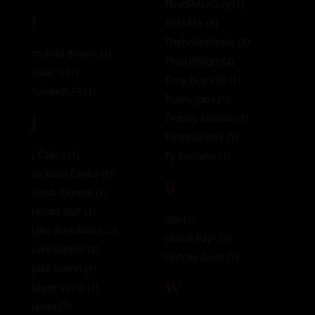
ThatMexaGuy
(1)
I
ThckRck
(8)
Theboiinthepic
(1)
Imanol Brown
(1)
ThisLilPiggy
(2)
Isaac X
(1)
Tony Boy XXX
(1)
ItalianXLFF
(1)
Travis Jons
(1)
J
Trophy Muscle
(3)
Troye Jacobs
(1)
J Cakez
(1)
Ty Santana
(1)
Jackson Cooks
(1)
U
Jacob Eloisee
(1)
Jacobi DSP
(1)
Ubi
(1)
Jake Alexander
(2)
Uncut Papi
(1)
Jake Daniel
(1)
Unholy Saint
(1)
Jake Klerin
(1)
W
Jason Vario
(1)
Javao
(3)