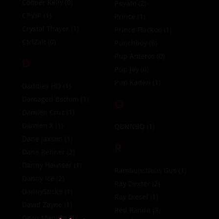
Cooper Kelly
(0)
Poyato
(2)
CPVIP
(1)
Prince
(1)
Crystal Thayer
(1)
Prince Flackoo
(1)
CtrlZalt
(0)
Punchboy
(6)
Pup Anteros
(0)
D
Pup Jay
(0)
Pup Kaden
(1)
Daddies HQ
(1)
Damaged Bottom
(1)
Q
Damien Cruz
(1)
Damien X
(1)
QBNNBQ
(1)
Dane Jaxson
(1)
R
Dane Renner
(2)
Danny Hausser
(1)
Rambunctious Gus
(1)
Danny Ice
(2)
Ray Dexter
(2)
DannyStick9
(1)
Ray Diesel
(1)
David Zayne
(1)
Red Bandit
(3)
Dean Menace
(1)