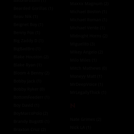
BatorBroSam
(1)
Maxxx Magnum
(2)
Bearded Gorillas
(1)
Michael Boston
(1)
Beau Nik
(1)
Michael Roman
(1)
Beignet Boy
(1)
Michael Vente
(1)
Benny Fox
(1)
Midnight Horns
(2)
Big Zaddy D
(1)
Miguelito
(3)
BigBadBro
(1)
Mikey Angelo
(2)
Blake Houston
(2)
Milo Miles
(1)
Blake Ryan
(1)
Mitch Mathews
(0)
Bloom 4 Benny
(2)
Moneyy Matt
(1)
Bobby Jack
(1)
MrDeepVoice
(1)
Bobby Ryker
(0)
MrLegallyThick
(1)
BottomFeederr
(1)
N
Boy David
(1)
BoyMarcoPolo
(2)
Nate Grimes
(2)
Brandy Bugotti
(1)
Nick LA
(1)
Braxton Cruz
(2)