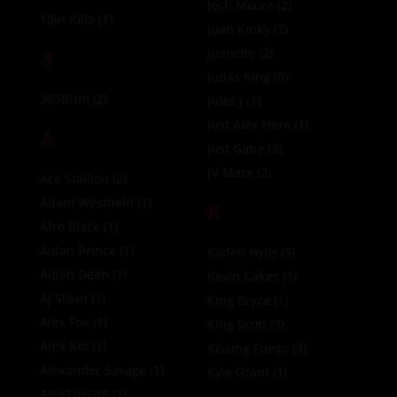
Josh Moore
(2)
10in Killa
(1)
Juan Kinky
(2)
3
Juancito
(2)
Judas King
(0)
305Bttm
(2)
Jules J
(1)
Just Alex Here
(1)
A
Just Gabe
(3)
JV Marx
(2)
Ace Stallion
(2)
Adam Westfield
(1)
K
Afro Black
(1)
Aidan Prince
(1)
Kaden Hylls
(5)
Aiden Dean
(1)
Kevin Cakes
(1)
AJ Sloan
(1)
King Bryce
(1)
Alex Fox
(1)
King Scott
(3)
Alex Kof
(1)
Kissing Fuego
(3)
Alexander Savage
(1)
Kyle Grant
(1)
AlexTheGr8
(1)