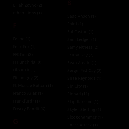
S
Elijah Zayne
(2)
Ethan Sinns
(1)
Sage Anson
(1)
F
Saint
(1)
Sal Castan
(1)
Felipe
(1)
Sam Ledger
(1)
Felix Fox
(1)
Samy Fitness
(2)
FFBTim
(2)
Scuba Gay
(2)
FFPunchPig
(0)
Sean Austin
(1)
Filout Fit
(1)
Sergei Fist Gay
(2)
Fitcamguy
(2)
Shae Reynolds
(1)
FL Muscle Bottom
(1)
Sin City
(1)
Franco Arias
(1)
Sinbad
(11)
Frankfurdr
(1)
Skip Ransom
(1)
Freaky Bandit
(6)
Skyler Sterling
(1)
Sledgehammer
(1)
G
Snacc Attack
(1)