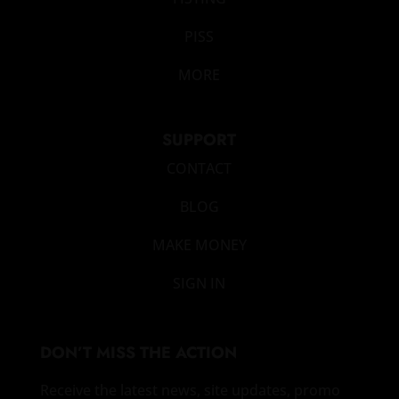
PISS
MORE
SUPPORT
CONTACT
BLOG
MAKE MONEY
SIGN IN
DON’T MISS THE ACTION
Receive the latest news, site updates, promo