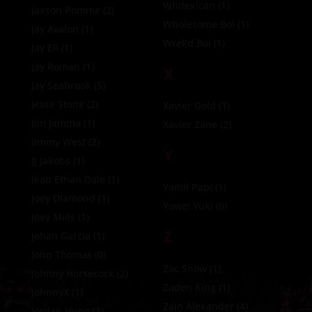
Whitexican
(1)
Jaxson Pomme
(2)
Wholesome Boi
(1)
Jay Avalon
(1)
Wrekd Boi
(1)
Jay Eli
(1)
Jay Roman
(1)
X
Jay Seabrook
(5)
Jesse Stone
(2)
Xavier Gold
(1)
Jim Jamma
(1)
Xavier Zane
(2)
Jimmy West
(2)
Y
JJ Jakobs
(1)
Jkab Ethan Dale
(1)
Yamil Papi
(1)
Joey DIamond
(1)
Yowei Yuki
(0)
Joey Mills
(1)
Z
Johan Garcia
(1)
John Thomas
(0)
Zac Snow
(1)
Johnny Horsecock
(2)
Zaden King
(1)
JohnnyX
(1)
Zain Alexander
(4)
Jordan Hung
(1)