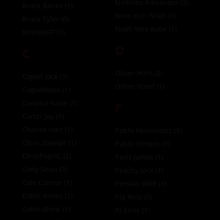
Nickloes Alexander
(2)
Brock Banks
(1)
Nine Inch Noah
(1)
Brock Tyler
(0)
Noah Way Babe
(1)
BroHoleFF
(1)
O
C
Oliver Hunt
(2)
Caged Jock
(1)
Osher Yosef
(1)
CagedMask
(1)
Candice Kane
(1)
P
Carter Jay
(1)
Chance Hart
(1)
Pablo Hernandez
(1)
Chris Stewart
(1)
Pablo Strokes
(1)
ChrisPapiXL
(2)
Paris James
(1)
Cody Seiya
(3)
Peachy Jock
(1)
Cole Connor
(1)
Persian Wolf
(1)
Collin Aimes
(1)
Pig Nico
(0)
Collin Merp
(1)
PJ Knox
(1)