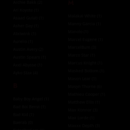
M
Archie Bakk
(2)
Ari Koyote
(1)
Malakai White
(1)
Asaad Gulati
(1)
Manny Garcia
(1)
Asher Day
(1)
Manolo
(1)
Atxtwink
(1)
Marcel Eugene
(1)
Aurelio
(1)
MarcelBum
(3)
Austin Avery
(2)
Marco Star
(1)
Austin Spears
(1)
Marcus Knight
(1)
Axel Abysse
(1)
Masked Bottom
(1)
Ayko Stax
(4)
Mason Lear
(1)
B
Masyn Thorne
(6)
Mathieu Cooper
(1)
Baby Boy Angel
(1)
Matthew Ellis
(1)
Bad Boi Benvi
(1)
Max Konnor
(3)
Bad Kid
(1)
Max Lorde
(1)
Baerab
(0)
Maxxx Depth
(3)