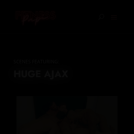
SCENES FEATURING:
HUGE AJAX