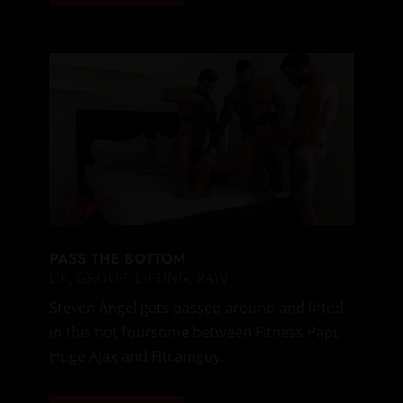
PASS THE BOTTOM
DP
,
GROUP
,
LIFTING
,
RAW
Steven Angel gets passed around and lifted
in this hot foursome between Fitness Papi,
Huge Ajax and Fitcamguy.