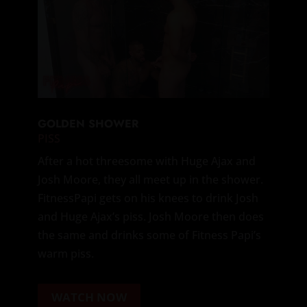
GOLDEN SHOWER
PISS
After a hot threesome with Huge Ajax and
Josh Moore, they all meet up in the shower.
FitnessPapi gets on his knees to drink Josh
and Huge Ajax’s piss. Josh Moore then does
the same and drinks some of Fitness Papi’s
warm piss.
WATCH NOW