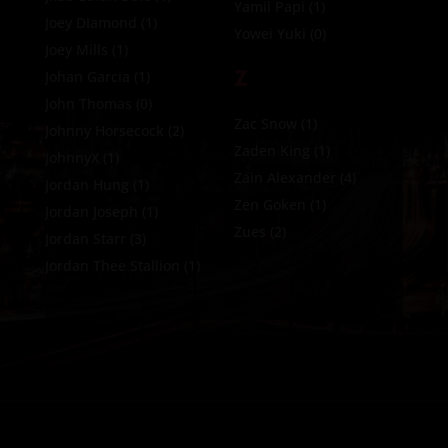
Yamil Papi
(1)
Joey DIamond
(1)
Yowei Yuki
(0)
Joey Mills
(1)
Z
Johan Garcia
(1)
John Thomas
(0)
Zac Snow
(1)
Johnny Horsecock
(2)
Zaden King
(1)
JohnnyX
(1)
Zain Alexander
(4)
Jordan Hung
(1)
Zen Goken
(1)
Jordan Joseph
(1)
Zues
(2)
Jordan Starr
(3)
Jordan Thee Stallion
(1)