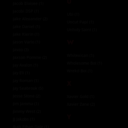
U
Jacob Eloisee
(1)
Jacobi DSP
(1)
Ubi
(1)
Jake Alexander
(2)
Uncut Papi
(1)
Jake Daniel
(1)
Unholy Saint
(1)
Jake Klerin
(1)
W
Jason Vario
(1)
Javao
(3)
Whitexican
(1)
Jaxson Pomme
(2)
Wholesome Boi
(1)
Jay Avalon
(1)
Wrekd Boi
(1)
Jay Eli
(1)
Jay Roman
(1)
X
Jay Seabrook
(5)
Jesse Stone
(2)
Xavier Gold
(1)
Jim Jamma
(1)
Xavier Zane
(2)
Jimmy West
(2)
Y
JJ Jakobs
(1)
Jkab Ethan Dale
(1)