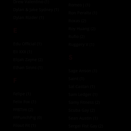
Drew Valentino
(1)
Romeo J
(1)
Dylan & Jake Sydney
(1)
Ron Peralta
(1)
Dylan Rizder
(1)
Roxas
(2)
E
Roy Huang
(2)
Rufio
(2)
Edu Official
(1)
Ruggery V
(1)
Eli XXX
(1)
S
Elijah Zayne
(2)
Ethan Sinns
(1)
Sage Anson
(1)
F
Saint
(1)
Sal Castan
(1)
Felipe
(1)
Sam Ledger
(1)
Felix Fox
(1)
Samy Fitness
(2)
FFBTim
(2)
Scuba Gay
(2)
FFPunchPig
(0)
Sean Austin
(1)
Filout Fit
(1)
Sergei Fist Gay
(2)