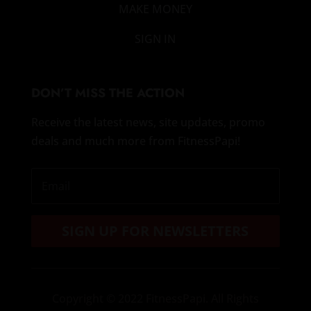
MAKE MONEY
SIGN IN
DON’T MISS THE ACTION
Receive the latest news, site updates, promo
deals and much more from FitnessPapi!
SIGN UP FOR NEWSLETTERS
Copyright
© 2022 FitnessPapi. All Rights