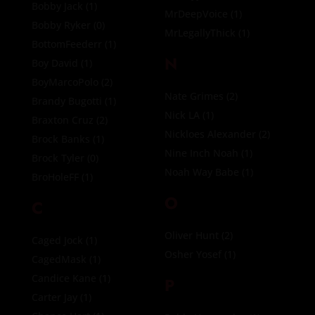
Bobby Jack
(1)
MrDeepVoice
(1)
Bobby Ryker
(0)
MrLegallyThick
(1)
BottomFeederr
(1)
N
Boy David
(1)
BoyMarcoPolo
(2)
Nate Grimes
(2)
Brandy Bugotti
(1)
Nick LA
(1)
Braxton Cruz
(2)
Nickloes Alexander
(2)
Brock Banks
(1)
Nine Inch Noah
(1)
Brock Tyler
(0)
Noah Way Babe
(1)
BroHoleFF
(1)
O
C
Oliver Hunt
(2)
Caged Jock
(1)
Osher Yosef
(1)
CagedMask
(1)
Candice Kane
(1)
P
Carter Jay
(1)