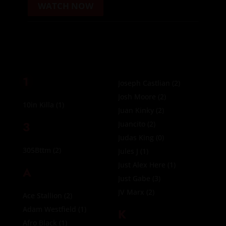
WATCH NOW
1
Joseph Castlian
(2)
Josh Moore
(2)
10in Killa
(1)
Juan Kinky
(2)
3
Juancito
(2)
Judas King
(0)
305Bttm
(2)
Jules J
(1)
Just Alex Here
(1)
A
Just Gabe
(3)
JV Marx
(2)
Ace Stallion
(2)
Adam Westfield
(1)
K
Afro Black
(1)