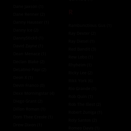
Dane Jaxson
(1)
R
Dane Renner
(2)
Danny Hausser
(1)
Rambunctious Gus
(1)
Danny Ice
(2)
Ray Dexter
(2)
DannyStick9
(1)
Ray Diesel
(1)
David Zayne
(1)
Red Bandit
(3)
Dean Menace
(1)
Rew Lobo
(1)
Declan Blake
(2)
Rhyheim
(1)
DeLatino Papi
(2)
Ricky Lee
(2)
Deon X
(1)
Rikk York
(6)
Devin Franco
(0)
Rio Grande
(1)
Dexx Morningstar
(4)
Rob Quin
(1)
Diego Grant
(2)
Rob The Illest
(2)
Dillon Roman
(1)
Robert Zuniga
(1)
Dom Thee Creole
(1)
Roly Santos
(2)
Drew Dixon
(1)
Romeo Davis
(1)