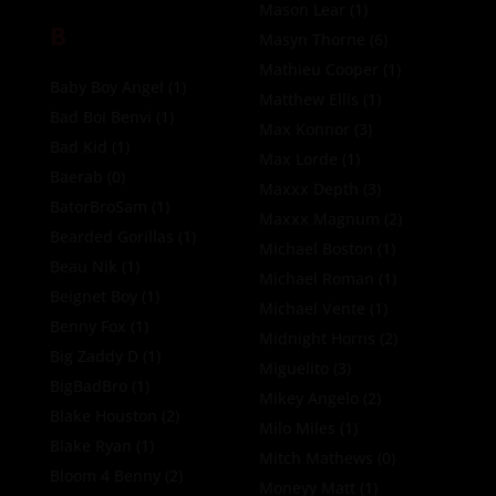
Mason Lear
(1)
B
Masyn Thorne
(6)
Mathieu Cooper
(1)
Baby Boy Angel
(1)
Matthew Ellis
(1)
Bad Boi Benvi
(1)
Max Konnor
(3)
Bad Kid
(1)
Max Lorde
(1)
Baerab
(0)
Maxxx Depth
(3)
BatorBroSam
(1)
Maxxx Magnum
(2)
Bearded Gorillas
(1)
Michael Boston
(1)
Beau Nik
(1)
Michael Roman
(1)
Beignet Boy
(1)
Michael Vente
(1)
Benny Fox
(1)
Midnight Horns
(2)
Big Zaddy D
(1)
Miguelito
(3)
BigBadBro
(1)
Mikey Angelo
(2)
Blake Houston
(2)
Milo Miles
(1)
Blake Ryan
(1)
Mitch Mathews
(0)
Bloom 4 Benny
(2)
Moneyy Matt
(1)