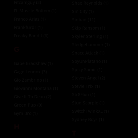
Fitcamguy
(2)
Shae Reynolds
(1)
FL Muscle Bottom
(1)
Sin City
(1)
Franco Arias
(1)
Sinbad
(11)
Frankfurdr
(1)
Skip Ransom
(1)
Freaky Bandit
(6)
Skyler Sterling
(1)
Sledgehammer
(1)
G
Snacc Attack
(1)
SoyUnPlatano
(1)
Gabe Bradshaw
(1)
Spicy Samir
(1)
Gage Lennox
(3)
Steven Angel
(2)
Gio Zambrino
(1)
Stevie Trix
(1)
Giovanni Montana
(1)
Str8Flxn
(1)
Give It To Dean
(2)
Stud Scorpio
(1)
Green Pup
(0)
SwitchTwinkXL
(1)
Gym Bro
(1)
Sydney Boys
(1)
H
T