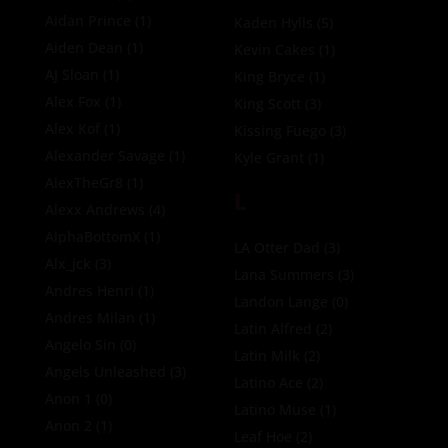
Aidan Prince
(1)
Kaden Hylls
(5)
Aiden Dean
(1)
Kevin Cakes
(1)
AJ Sloan
(1)
King Bryce
(1)
Alex Fox
(1)
King Scott
(3)
Alex Kof
(1)
Kissing Fuego
(3)
Alexander Savage
(1)
Kyle Grant
(1)
AlexTheGr8
(1)
L
Alexx Andrews
(4)
AlphaBottomX
(1)
LA Otter Dad
(3)
Alx_jck
(3)
Lana Summers
(3)
Andres Henri
(1)
Landon Lange
(0)
Andres Milan
(1)
Latin Alfred
(2)
Angelo Sin
(0)
Latin Milk
(2)
Angels Unleashed
(3)
Latino Ace
(2)
Anon 1
(0)
Latino Muse
(1)
Anon 2
(1)
Leaf Hoe
(2)