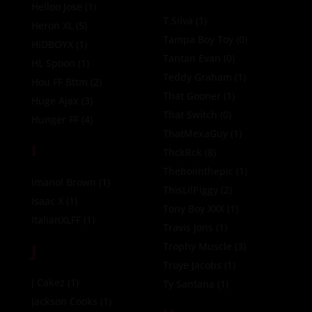
Helloo Jose
(1)
T Silva
(1)
Heron XL
(5)
Tampa Boy Toy
(0)
HIDBOYX
(1)
Tantan Evan
(0)
HL Spoon
(1)
Teddy Graham
(1)
Hou FF Bttm
(2)
That Gooner
(1)
Huge Ajax
(3)
That Switch
(0)
Hunger FF
(4)
ThatMexaGuy
(1)
I
ThckRck
(8)
Theboiinthepic
(1)
Imanol Brown
(1)
ThisLilPiggy
(2)
Isaac X
(1)
Tony Boy XXX
(1)
ItalianXLFF
(1)
Travis Jons
(1)
J
Trophy Muscle
(3)
Troye Jacobs
(1)
J Cakez
(1)
Ty Santana
(1)
Jackson Cooks
(1)