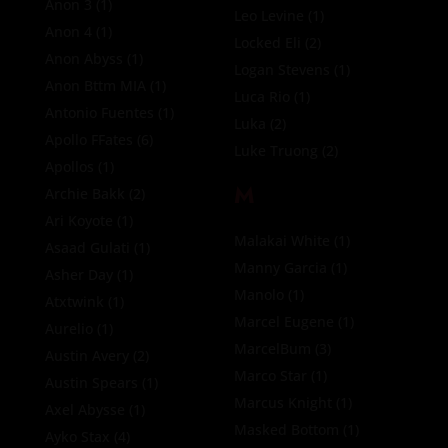
Anon 3
(1)
Leo Levine
(1)
Anon 4
(1)
Locked Eli
(2)
Anon Abyss
(1)
Logan Stevens
(1)
Anon Bttm MIA
(1)
Luca Rio
(1)
Antonio Fuentes
(1)
Luka
(2)
Apollo FFates
(6)
Luke Truong
(2)
Apollos
(1)
M
Archie Bakk
(2)
Ari Koyote
(1)
Malakai White
(1)
Asaad Gulati
(1)
Manny Garcia
(1)
Asher Day
(1)
Manolo
(1)
Atxtwink
(1)
Marcel Eugene
(1)
Aurelio
(1)
MarcelBum
(3)
Austin Avery
(2)
Marco Star
(1)
Austin Spears
(1)
Marcus Knight
(1)
Axel Abysse
(1)
Masked Bottom
(1)
Ayko Stax
(4)