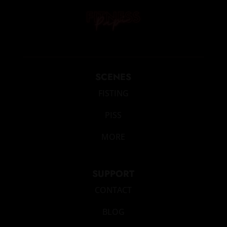
SCENES
FISTING
PISS
MORE
SUPPORT
CONTACT
BLOG