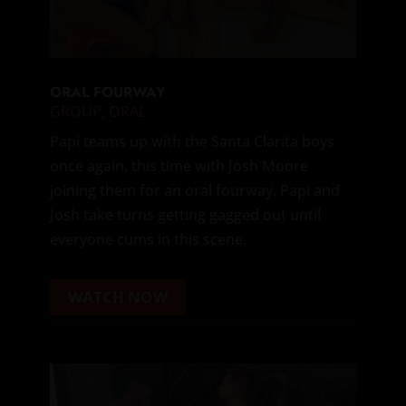
ORAL FOURWAY
GROUP
,
ORAL
Papi teams up with the Santa Clarita boys
once again, this time with Josh Moore
joining them for an oral fourway. Papi and
Josh take turns getting gagged out until
everyone cums in this scene.
WATCH NOW