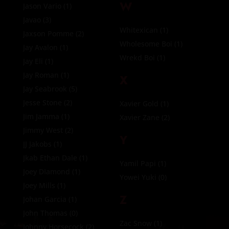
W
Jason Vario
(1)
Javao
(3)
Whitexican
(1)
Jaxson Pomme
(2)
Wholesome Boi
(1)
Jay Avalon
(1)
Wrekd Boi
(1)
Jay Eli
(1)
Jay Roman
(1)
X
Jay Seabrook
(5)
Jesse Stone
(2)
Xavier Gold
(1)
Jim Jamma
(1)
Xavier Zane
(2)
Jimmy West
(2)
Y
JJ Jakobs
(1)
Jkab Ethan Dale
(1)
Yamil Papi
(1)
Joey DIamond
(1)
Yowei Yuki
(0)
Joey Mills
(1)
Z
Johan Garcia
(1)
John Thomas
(0)
Zac Snow
(1)
Johnny Horsecock
(2)