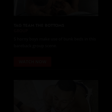
TAG TEAM THE BOTTOMS
GROUP
5 horny boys make use of bunk beds in this
bareback group scene.
WATCH NOW