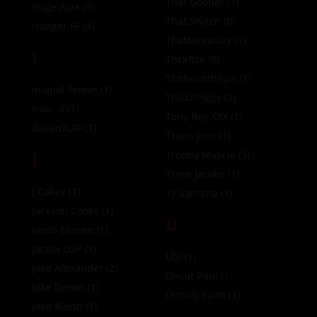
That Gooner
(1)
Huge Ajax
(3)
That Switch
(0)
Hunger FF
(4)
ThatMexaGuy
(1)
I
ThckRck
(8)
Theboiinthepic
(1)
Imanol Brown
(1)
ThisLilPiggy
(2)
Isaac X
(1)
Tony Boy XXX
(1)
ItalianXLFF
(1)
Travis Jons
(1)
J
Trophy Muscle
(3)
Troye Jacobs
(1)
J Cakez
(1)
Ty Santana
(1)
Jackson Cooks
(1)
U
Jacob Eloisee
(1)
Jacobi DSP
(1)
Ubi
(1)
Jake Alexander
(2)
Uncut Papi
(1)
Jake Daniel
(1)
Unholy Saint
(1)
Jake Klerin
(1)