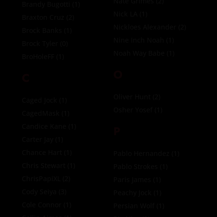
Nate Grimes
(2)
Brandy Bugotti
(1)
Nick LA
(1)
Braxton Cruz
(2)
Nickloes Alexander
(2)
Brock Banks
(1)
Nine Inch Noah
(1)
Brock Tyler
(0)
Noah Way Babe
(1)
BroHoleFF
(1)
O
C
Oliver Hunt
(2)
Caged Jock
(1)
Osher Yosef
(1)
CagedMask
(1)
Candice Kane
(1)
P
Carter Jay
(1)
Chance Hart
(1)
Pablo Hernandez
(1)
Chris Stewart
(1)
Pablo Strokes
(1)
ChrisPapiXL
(2)
Paris James
(1)
Cody Seiya
(3)
Peachy Jock
(1)
Cole Connor
(1)
Persian Wolf
(1)