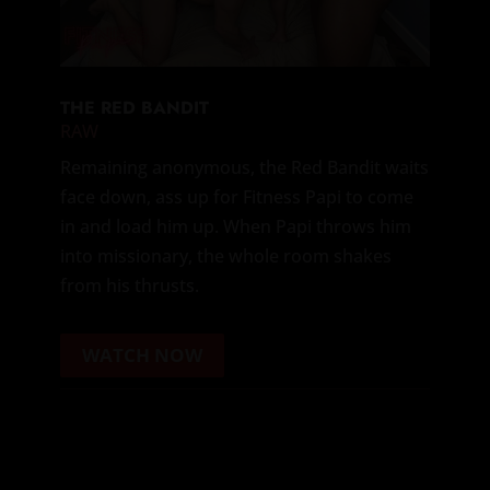
THE RED BANDIT
RAW
Remaining anonymous, the Red Bandit waits
face down, ass up for Fitness Papi to come
in and load him up. When Papi throws him
into missionary, the whole room shakes
from his thrusts.
WATCH NOW