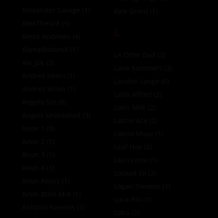
Alexander Savage
(1)
Kyle Grant
(1)
AlexTheGr8
(1)
L
Alexx Andrews
(4)
AlphaBottomX
(1)
LA Otter Dad
(3)
Alx_jck
(3)
Lana Summers
(3)
Andres Henri
(1)
Landon Lange
(0)
Andres Milan
(1)
Latin Alfred
(2)
Angelo Sin
(0)
Latin Milk
(2)
Angels Unleashed
(3)
Latino Ace
(2)
Anon 1
(0)
Latino Muse
(1)
Anon 2
(1)
Leaf Hoe
(2)
Anon 3
(1)
Leo Levine
(1)
Anon 4
(1)
Locked Eli
(2)
Anon Abyss
(1)
Logan Stevens
(1)
Anon Bttm MIA
(1)
Luca Rio
(1)
Antonio Fuentes
(1)
Luka
(2)