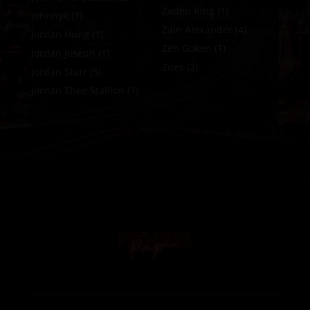
Zaden King
(1)
JohnnyX
(1)
Zain Alexander
(4)
Jordan Hung
(1)
Zen Goken
(1)
Jordan Joseph
(1)
Zues
(2)
Jordan Starr
(3)
Jordan Thee Stallion
(1)