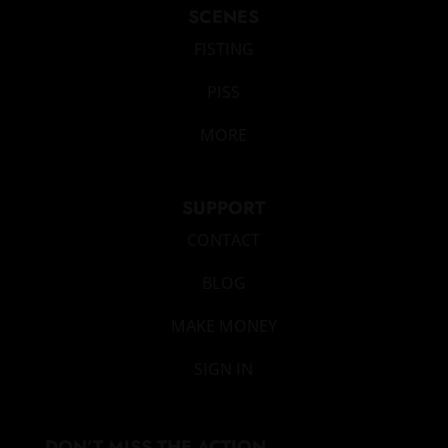
SCENES
FISTING
PISS
MORE
SUPPORT
CONTACT
BLOG
MAKE MONEY
SIGN IN
DON’T MISS THE ACTION