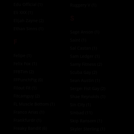
Edu Official
(1)
Ruggery V
(1)
Eli XXX
(1)
S
Elijah Zayne
(2)
Ethan Sinns
(1)
Sage Anson
(1)
F
Saint
(1)
Sal Castan
(1)
Felipe
(1)
Sam Ledger
(1)
Felix Fox
(1)
Samy Fitness
(2)
FFBTim
(2)
Scuba Gay
(2)
FFPunchPig
(0)
Sean Austin
(1)
Filout Fit
(1)
Sergei Fist Gay
(2)
Fitcamguy
(2)
Shae Reynolds
(1)
FL Muscle Bottom
(1)
Sin City
(1)
Franco Arias
(1)
Sinbad
(11)
Frankfurdr
(1)
Skip Ransom
(1)
Freaky Bandit
(6)
Skyler Sterling
(1)