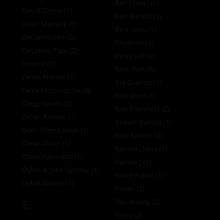
Ray Diesel
(1)
David Zayne
(1)
Red Bandit
(3)
Dean Menace
(1)
Rew Lobo
(1)
Declan Blake
(2)
Rhyheim
(1)
DeLatino Papi
(2)
Ricky Lee
(2)
Deon X
(1)
Rikk York
(6)
Devin Franco
(0)
Rio Grande
(1)
Dexx Morningstar
(4)
Rob Quin
(1)
Diego Grant
(2)
Rob The Illest
(2)
Dillon Roman
(1)
Robert Zuniga
(1)
Dom Thee Creole
(1)
Roly Santos
(2)
Drew Dixon
(1)
Romeo Davis
(1)
Drew Valentino
(1)
Romeo J
(1)
Dylan & Jake Sydney
(1)
Ron Peralta
(1)
Dylan Rizder
(1)
Roxas
(2)
E
Roy Huang
(2)
Rufio
(2)