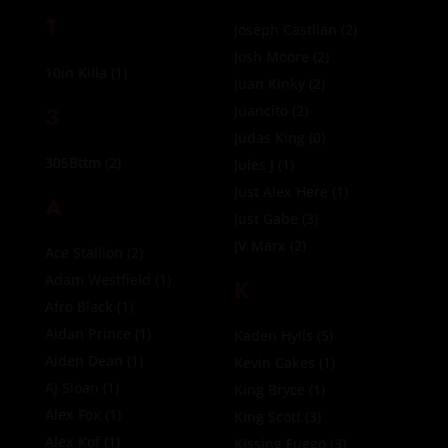
1
Joseph Castlian
(2)
Josh Moore
(2)
10in Killa
(1)
Juan Kinky
(2)
3
Juancito
(2)
Judas King
(0)
305Bttm
(2)
Jules J
(1)
Just Alex Here
(1)
A
Just Gabe
(3)
JV Marx
(2)
Ace Stallion
(2)
Adam Westfield
(1)
K
Afro Black
(1)
Aidan Prince
(1)
Kaden Hylls
(5)
Aiden Dean
(1)
Kevin Cakes
(1)
AJ Sloan
(1)
King Bryce
(1)
Alex Fox
(1)
King Scott
(3)
Alex Kof
(1)
Kissing Fuego
(3)