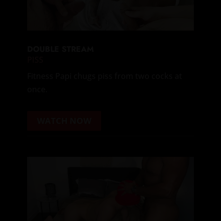
DOUBLE STREAM
PISS
Fitness Papi chugs piss from two cocks at
once.
WATCH NOW