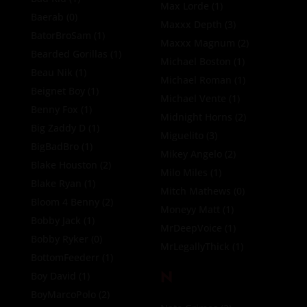
Max Lorde
(1)
Baerab
(0)
Maxxx Depth
(3)
BatorBroSam
(1)
Maxxx Magnum
(2)
Bearded Gorillas
(1)
Michael Boston
(1)
Beau Nik
(1)
Michael Roman
(1)
Beignet Boy
(1)
Michael Vente
(1)
Benny Fox
(1)
Midnight Horns
(2)
Big Zaddy D
(1)
Miguelito
(3)
BigBadBro
(1)
Mikey Angelo
(2)
Blake Houston
(2)
Milo Miles
(1)
Blake Ryan
(1)
Mitch Mathews
(0)
Bloom 4 Benny
(2)
Moneyy Matt
(1)
Bobby Jack
(1)
MrDeepVoice
(1)
Bobby Ryker
(0)
MrLegallyThick
(1)
BottomFeederr
(1)
N
Boy David
(1)
BoyMarcoPolo
(2)