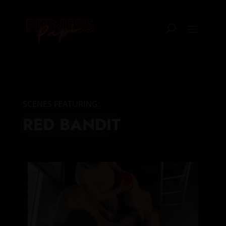
SCENES FEATURING:
RED BANDIT