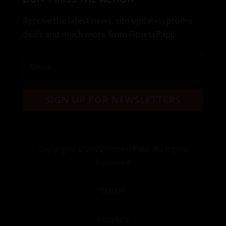
Receive the latest news, site updates, promo
deals and much more from FitnessPapi!
SIGN UP FOR NEWSLETTERS
Copyright
© 2022 FitnessPapi. All Rights
Reserved
TERMS
PRIVACY