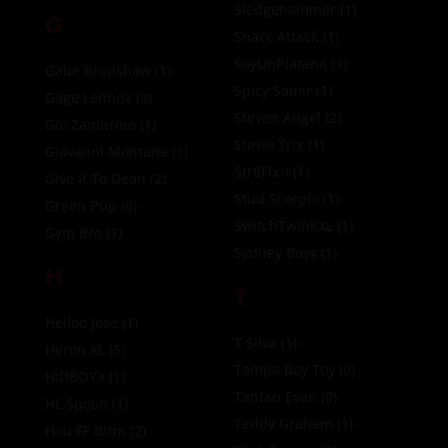
Sledgehammer
(1)
G
Snacc Attack
(1)
SoyUnPlatano
(1)
Gabe Bradshaw
(1)
Spicy Samir
(1)
Gage Lennox
(3)
Steven Angel
(2)
Gio Zambrino
(1)
Stevie Trix
(1)
Giovanni Montana
(1)
Str8Flxn
(1)
Give It To Dean
(2)
Stud Scorpio
(1)
Green Pup
(0)
SwitchTwinkXL
(1)
Gym Bro
(1)
Sydney Boys
(1)
H
T
Helloo Jose
(1)
T Silva
(1)
Heron XL
(5)
Tampa Boy Toy
(0)
HIDBOYX
(1)
Tantan Evan
(0)
HL Spoon
(1)
Teddy Graham
(1)
Hou FF Bttm
(2)