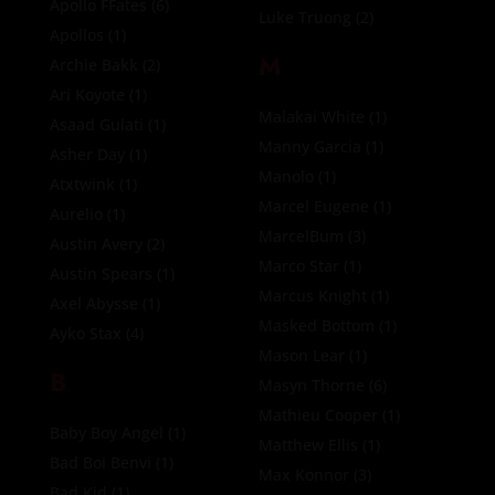
Apollo FFates
(6)
Luke Truong
(2)
Apollos
(1)
M
Archie Bakk
(2)
Ari Koyote
(1)
Malakai White
(1)
Asaad Gulati
(1)
Manny Garcia
(1)
Asher Day
(1)
Manolo
(1)
Atxtwink
(1)
Marcel Eugene
(1)
Aurelio
(1)
MarcelBum
(3)
Austin Avery
(2)
Marco Star
(1)
Austin Spears
(1)
Marcus Knight
(1)
Axel Abysse
(1)
Masked Bottom
(1)
Ayko Stax
(4)
Mason Lear
(1)
B
Masyn Thorne
(6)
Mathieu Cooper
(1)
Baby Boy Angel
(1)
Matthew Ellis
(1)
Bad Boi Benvi
(1)
Max Konnor
(3)
Bad Kid
(1)