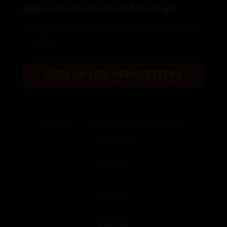
deals and much more from FitnessPapi!
SIGN UP FOR NEWSLETTERS
Copyright
© 2022 FitnessPapi. All Rights
Reserved
TERMS
PRIVACY
BILLING