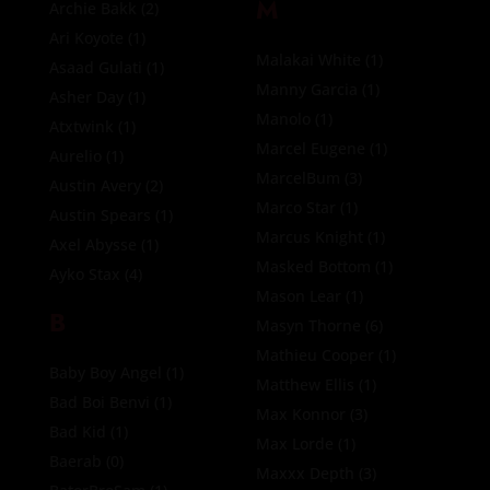
M
Archie Bakk
(2)
Ari Koyote
(1)
Malakai White
(1)
Asaad Gulati
(1)
Manny Garcia
(1)
Asher Day
(1)
Manolo
(1)
Atxtwink
(1)
Marcel Eugene
(1)
Aurelio
(1)
MarcelBum
(3)
Austin Avery
(2)
Marco Star
(1)
Austin Spears
(1)
Marcus Knight
(1)
Axel Abysse
(1)
Masked Bottom
(1)
Ayko Stax
(4)
Mason Lear
(1)
B
Masyn Thorne
(6)
Mathieu Cooper
(1)
Baby Boy Angel
(1)
Matthew Ellis
(1)
Bad Boi Benvi
(1)
Max Konnor
(3)
Bad Kid
(1)
Max Lorde
(1)
Baerab
(0)
Maxxx Depth
(3)