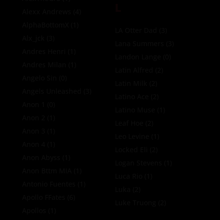
L
Alexx Andrews
(4)
AlphaBottomX
(1)
LA Otter Dad
(3)
Alx_jck
(3)
Lana Summers
(3)
Andres Henri
(1)
Landon Lange
(0)
Andres Milan
(1)
Latin Alfred
(2)
Angelo Sin
(0)
Latin Milk
(2)
Angels Unleashed
(3)
Latino Ace
(2)
Anon 1
(0)
Latino Muse
(1)
Anon 2
(1)
Leaf Hoe
(2)
Anon 3
(1)
Leo Levine
(1)
Anon 4
(1)
Locked Eli
(2)
Anon Abyss
(1)
Logan Stevens
(1)
Anon Bttm MIA
(1)
Luca Rio
(1)
Antonio Fuentes
(1)
Luka
(2)
Apollo FFates
(6)
Luke Truong
(2)
Apollos
(1)