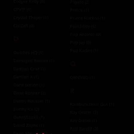
Cooper Kelly
(0)
Poyato
(2)
CPVIP
(1)
Prince
(1)
Crystal Thayer
(1)
Prince Flackoo
(1)
CtrlZalt
(0)
Punchboy
(6)
Pup Anteros
(0)
D
Pup Jay
(0)
Pup Kaden
(1)
Daddies HQ
(1)
Damaged Bottom
(1)
Q
Damien Cruz
(1)
Damien X
(1)
QBNNBQ
(1)
Dane Jaxson
(1)
R
Dane Renner
(2)
Danny Hausser
(1)
Rambunctious Gus
(1)
Danny Ice
(2)
Ray Dexter
(2)
DannyStick9
(1)
Ray Diesel
(1)
David Zayne
(1)
Red Bandit
(3)
Dean Menace
(1)