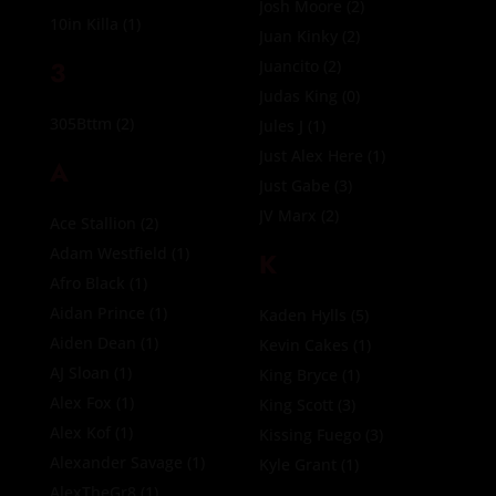
Josh Moore
(2)
10in Killa
(1)
Juan Kinky
(2)
3
Juancito
(2)
Judas King
(0)
305Bttm
(2)
Jules J
(1)
Just Alex Here
(1)
A
Just Gabe
(3)
JV Marx
(2)
Ace Stallion
(2)
Adam Westfield
(1)
K
Afro Black
(1)
Aidan Prince
(1)
Kaden Hylls
(5)
Aiden Dean
(1)
Kevin Cakes
(1)
AJ Sloan
(1)
King Bryce
(1)
Alex Fox
(1)
King Scott
(3)
Alex Kof
(1)
Kissing Fuego
(3)
Alexander Savage
(1)
Kyle Grant
(1)
AlexTheGr8
(1)