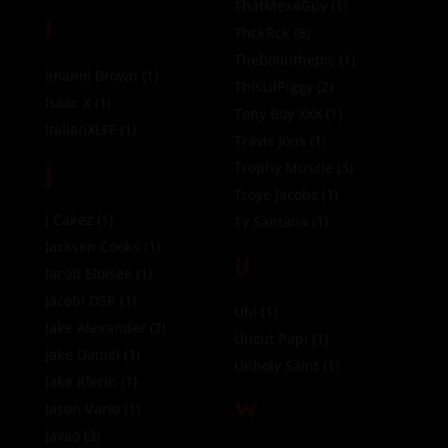
ThatMexaGuy
(1)
I
ThckRck
(8)
Theboiinthepic
(1)
Imanol Brown
(1)
ThisLilPiggy
(2)
Isaac X
(1)
Tony Boy XXX
(1)
ItalianXLFF
(1)
Travis Jons
(1)
J
Trophy Muscle
(3)
Troye Jacobs
(1)
J Cakez
(1)
Ty Santana
(1)
Jackson Cooks
(1)
U
Jacob Eloisee
(1)
Jacobi DSP
(1)
Ubi
(1)
Jake Alexander
(2)
Uncut Papi
(1)
Jake Daniel
(1)
Unholy Saint
(1)
Jake Klerin
(1)
W
Jason Vario
(1)
Javao
(3)