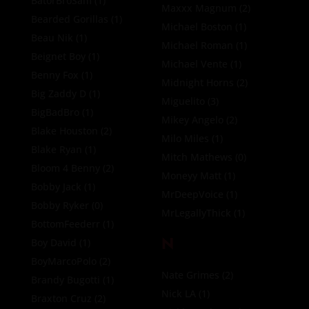
BatorBroSam
(1)
Maxxx Magnum
(2)
Bearded Gorillas
(1)
Michael Boston
(1)
Beau Nik
(1)
Michael Roman
(1)
Beignet Boy
(1)
Michael Vente
(1)
Benny Fox
(1)
Midnight Horns
(2)
Big Zaddy D
(1)
Miguelito
(3)
BigBadBro
(1)
Mikey Angelo
(2)
Blake Houston
(2)
Milo Miles
(1)
Blake Ryan
(1)
Mitch Mathews
(0)
Bloom 4 Benny
(2)
Moneyy Matt
(1)
Bobby Jack
(1)
MrDeepVoice
(1)
Bobby Ryker
(0)
MrLegallyThick
(1)
BottomFeederr
(1)
N
Boy David
(1)
BoyMarcoPolo
(2)
Nate Grimes
(2)
Brandy Bugotti
(1)
Nick LA
(1)
Braxton Cruz
(2)