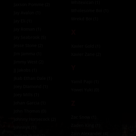
Whitexican
(1)
Jaxson Pomme
(2)
Wholesome Boi
(1)
Jay Avalon
(1)
Wrekd Boi
(1)
Jay Eli
(1)
Jay Roman
(1)
X
Jay Seabrook
(5)
Jesse Stone
(2)
Xavier Gold
(1)
Jim Jamma
(1)
Xavier Zane
(2)
Jimmy West
(2)
Y
JJ Jakobs
(1)
Jkab Ethan Dale
(1)
Yamil Papi
(1)
Joey DIamond
(1)
Yowei Yuki
(0)
Joey Mills
(1)
Z
Johan Garcia
(1)
John Thomas
(0)
Zac Snow
(1)
Johnny Horsecock
(2)
Zaden King
(1)
JohnnyX
(1)
Zain Alexander
(4)
Jordan Hung
(1)