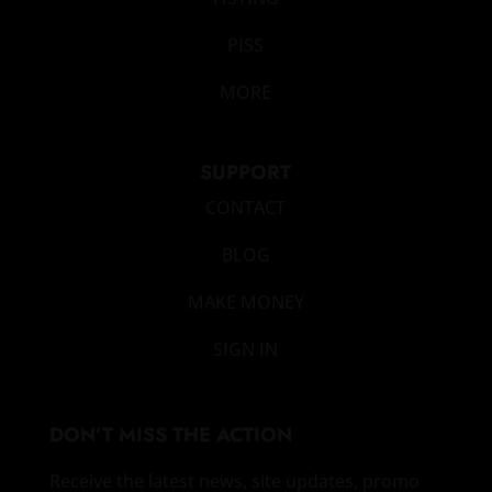
PISS
MORE
SUPPORT
CONTACT
BLOG
MAKE MONEY
SIGN IN
DON’T MISS THE ACTION
Receive the latest news, site updates, promo