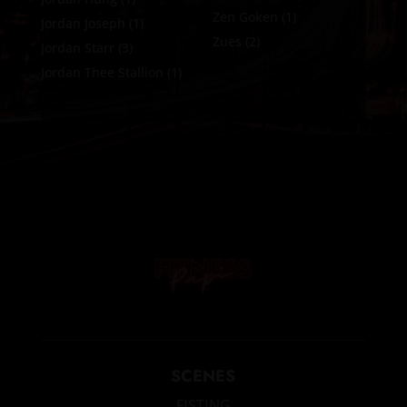
Zen Goken
(1)
Jordan Joseph
(1)
Zues
(2)
Jordan Starr
(3)
Jordan Thee Stallion
(1)
SCENES
FISTING