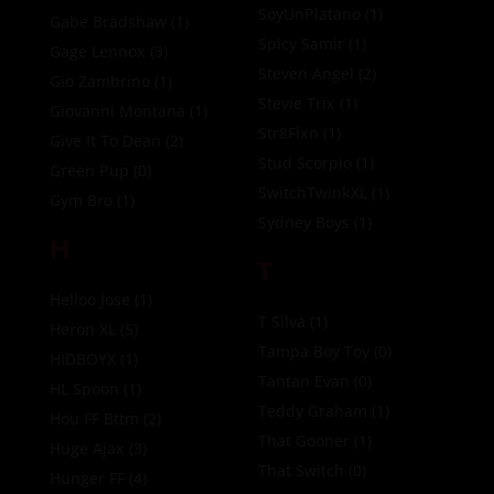
SoyUnPlatano
(1)
Gabe Bradshaw
(1)
Spicy Samir
(1)
Gage Lennox
(3)
Steven Angel
(2)
Gio Zambrino
(1)
Stevie Trix
(1)
Giovanni Montana
(1)
Str8Flxn
(1)
Give It To Dean
(2)
Stud Scorpio
(1)
Green Pup
(0)
SwitchTwinkXL
(1)
Gym Bro
(1)
Sydney Boys
(1)
H
T
Helloo Jose
(1)
T Silva
(1)
Heron XL
(5)
Tampa Boy Toy
(0)
HIDBOYX
(1)
Tantan Evan
(0)
HL Spoon
(1)
Teddy Graham
(1)
Hou FF Bttm
(2)
That Gooner
(1)
Huge Ajax
(3)
That Switch
(0)
Hunger FF
(4)