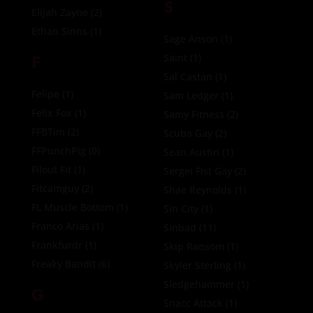
S
Elijah Zayne
(2)
Ethan Sinns
(1)
Sage Anson
(1)
F
Saint
(1)
Sal Castan
(1)
Felipe
(1)
Sam Ledger
(1)
Felix Fox
(1)
Samy Fitness
(2)
FFBTim
(2)
Scuba Gay
(2)
FFPunchPig
(0)
Sean Austin
(1)
Filout Fit
(1)
Sergei Fist Gay
(2)
Fitcamguy
(2)
Shae Reynolds
(1)
FL Muscle Bottom
(1)
Sin City
(1)
Franco Arias
(1)
Sinbad
(11)
Frankfurdr
(1)
Skip Ransom
(1)
Freaky Bandit
(6)
Skyler Sterling
(1)
Sledgehammer
(1)
G
Snacc Attack
(1)