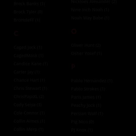
Nickloes Alexander
(2)
Brock Banks
(1)
Nine Inch Noah
(1)
Brock Tyler
(0)
Noah Way Babe
(1)
BroHoleFF
(1)
O
C
Oliver Hunt
(2)
Caged Jock
(1)
Osher Yosef
(1)
CagedMask
(1)
Candice Kane
(1)
P
Carter Jay
(1)
Chance Hart
(1)
Pablo Hernandez
(1)
Chris Stewart
(1)
Pablo Strokes
(1)
ChrisPapiXL
(2)
Paris James
(1)
Cody Seiya
(3)
Peachy Jock
(1)
Cole Connor
(1)
Persian Wolf
(1)
Collin Aimes
(1)
Pig Nico
(0)
Collin Merp
(1)
PJ Knox
(1)