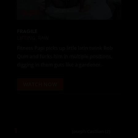
FRAGILE
LIFTING
,
RAW
Fitness Papi picks up little latin twink Rob
Quin and fucks him in multiple positions,
digging in them guts like a gardener.
WATCH NOW
1
Joseph Castlian
(2)