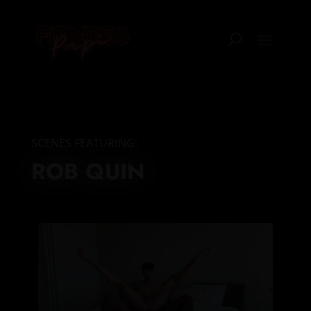
SCENES FEATURING:
ROB QUIN