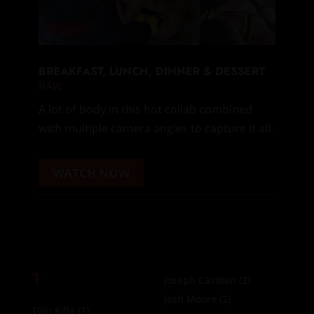
BREAKFAST, LUNCH, DINNER & DESSERT
RAW
A lot of body in this hot collab combined
with multiple camera angles to capture it all.
WATCH NOW
1
Joseph Castlian
(2)
Josh Moore
(2)
10in Killa
(1)