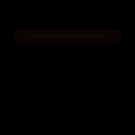
SIGN UP FOR NEWSLETTERS
Copyright
© 2022 FitnessPapi. All Rights
Reserved
TERMS
PRIVACY
BILLING