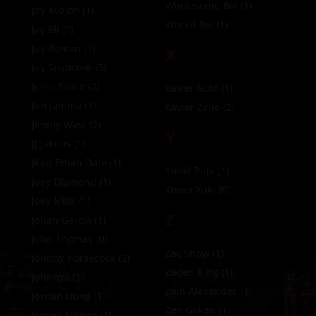
Wholesome Boi
(1)
Jay Avalon
(1)
Wrekd Boi
(1)
Jay Eli
(1)
Jay Roman
(1)
X
Jay Seabrook
(5)
Jesse Stone
(2)
Xavier Gold
(1)
Jim Jamma
(1)
Xavier Zane
(2)
Jimmy West
(2)
Y
JJ Jakobs
(1)
Jkab Ethan Dale
(1)
Yamil Papi
(1)
Joey DIamond
(1)
Yowei Yuki
(0)
Joey Mills
(1)
Z
Johan Garcia
(1)
John Thomas
(0)
Zac Snow
(1)
Johnny Horsecock
(2)
Zaden King
(1)
JohnnyX
(1)
Zain Alexander
(4)
Jordan Hung
(1)
Zen Goken
(1)
Jordan Joseph
(1)