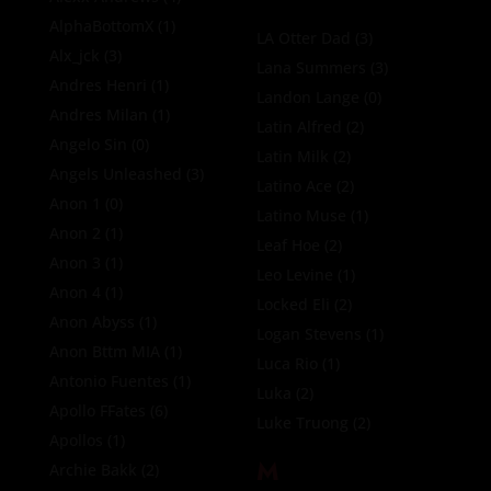
AlphaBottomX
(1)
LA Otter Dad
(3)
Alx_jck
(3)
Lana Summers
(3)
Andres Henri
(1)
Landon Lange
(0)
Andres Milan
(1)
Latin Alfred
(2)
Angelo Sin
(0)
Latin Milk
(2)
Angels Unleashed
(3)
Latino Ace
(2)
Anon 1
(0)
Latino Muse
(1)
Anon 2
(1)
Leaf Hoe
(2)
Anon 3
(1)
Leo Levine
(1)
Anon 4
(1)
Locked Eli
(2)
Anon Abyss
(1)
Logan Stevens
(1)
Anon Bttm MIA
(1)
Luca Rio
(1)
Antonio Fuentes
(1)
Luka
(2)
Apollo FFates
(6)
Luke Truong
(2)
Apollos
(1)
M
Archie Bakk
(2)