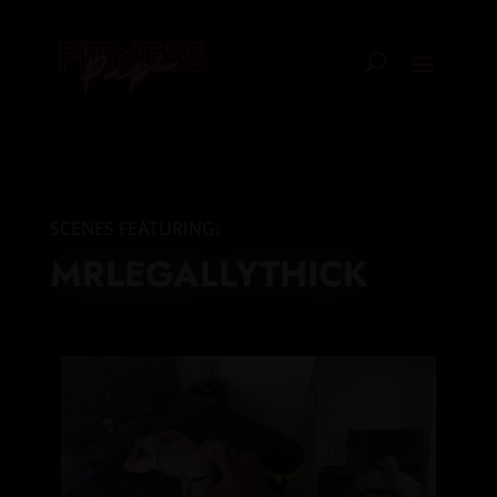
SCENES FEATURING:
MRLEGALLYTHICK