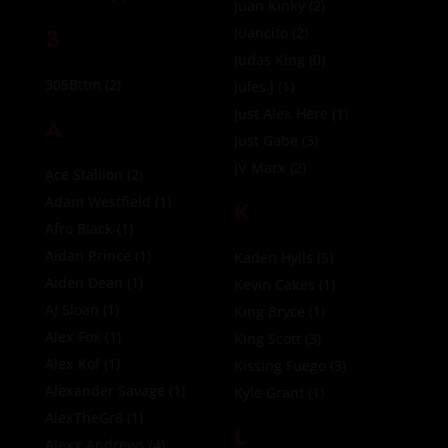
Juan Kinky
(2)
3
Juancito
(2)
Judas King
(0)
305Bttm
(2)
Jules J
(1)
Just Alex Here
(1)
A
Just Gabe
(3)
JV Marx
(2)
Ace Stallion
(2)
Adam Westfield
(1)
K
Afro Black
(1)
Aidan Prince
(1)
Kaden Hylls
(5)
Aiden Dean
(1)
Kevin Cakes
(1)
AJ Sloan
(1)
King Bryce
(1)
Alex Fox
(1)
King Scott
(3)
Alex Kof
(1)
Kissing Fuego
(3)
Alexander Savage
(1)
Kyle Grant
(1)
AlexTheGr8
(1)
L
Alexx Andrews
(4)