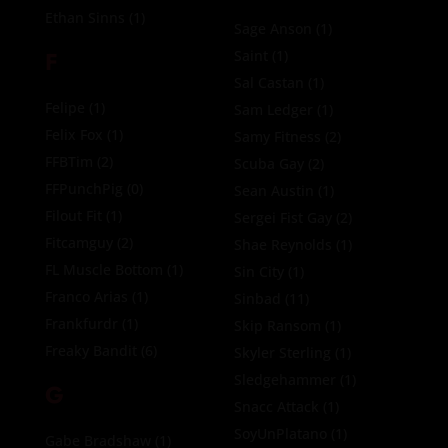
Ethan Sinns
(1)
Sage Anson
(1)
F
Saint
(1)
Sal Castan
(1)
Felipe
(1)
Sam Ledger
(1)
Felix Fox
(1)
Samy Fitness
(2)
FFBTim
(2)
Scuba Gay
(2)
FFPunchPig
(0)
Sean Austin
(1)
Filout Fit
(1)
Sergei Fist Gay
(2)
Fitcamguy
(2)
Shae Reynolds
(1)
FL Muscle Bottom
(1)
Sin City
(1)
Franco Arias
(1)
Sinbad
(11)
Frankfurdr
(1)
Skip Ransom
(1)
Freaky Bandit
(6)
Skyler Sterling
(1)
Sledgehammer
(1)
G
Snacc Attack
(1)
SoyUnPlatano
(1)
Gabe Bradshaw
(1)