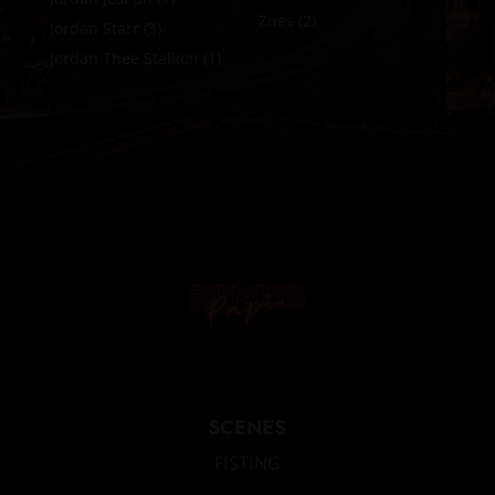
Zues
(2)
Jordan Starr
(3)
Jordan Thee Stallion
(1)
SCENES
FISTING