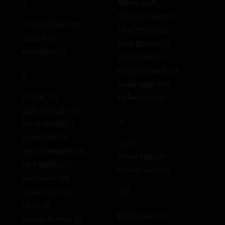
I
ThckRck
(8)
Theboiinthepic
(1)
Imanol Brown
(1)
ThisLilPiggy
(2)
Isaac X
(1)
Tony Boy XXX
(1)
ItalianXLFF
(1)
Travis Jons
(1)
J
Trophy Muscle
(3)
Troye Jacobs
(1)
J Cakez
(1)
Ty Santana
(1)
Jackson Cooks
(1)
U
Jacob Eloisee
(1)
Jacobi DSP
(1)
Ubi
(1)
Jake Alexander
(2)
Uncut Papi
(1)
Jake Daniel
(1)
Unholy Saint
(1)
Jake Klerin
(1)
W
Jason Vario
(1)
Javao
(3)
Whitexican
(1)
Jaxson Pomme
(2)