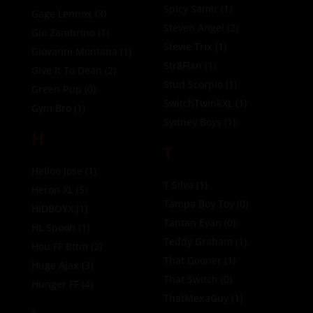
Spicy Samir
(1)
Gage Lennox
(3)
Steven Angel
(2)
Gio Zambrino
(1)
Stevie Trix
(1)
Giovanni Montana
(1)
Str8Flxn
(1)
Give It To Dean
(2)
Stud Scorpio
(1)
Green Pup
(0)
SwitchTwinkXL
(1)
Gym Bro
(1)
Sydney Boys
(1)
H
T
Helloo Jose
(1)
T Silva
(1)
Heron XL
(5)
Tampa Boy Toy
(0)
HIDBOYX
(1)
Tantan Evan
(0)
HL Spoon
(1)
Teddy Graham
(1)
Hou FF Bttm
(2)
That Gooner
(1)
Huge Ajax
(3)
That Switch
(0)
Hunger FF
(4)
ThatMexaGuy
(1)