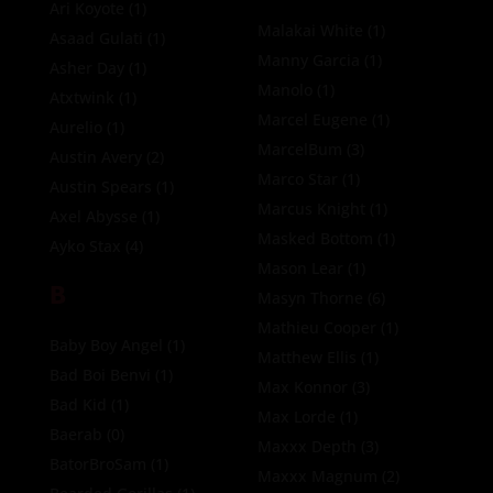
Ari Koyote
(1)
Malakai White
(1)
Asaad Gulati
(1)
Manny Garcia
(1)
Asher Day
(1)
Manolo
(1)
Atxtwink
(1)
Marcel Eugene
(1)
Aurelio
(1)
MarcelBum
(3)
Austin Avery
(2)
Marco Star
(1)
Austin Spears
(1)
Marcus Knight
(1)
Axel Abysse
(1)
Masked Bottom
(1)
Ayko Stax
(4)
Mason Lear
(1)
B
Masyn Thorne
(6)
Mathieu Cooper
(1)
Baby Boy Angel
(1)
Matthew Ellis
(1)
Bad Boi Benvi
(1)
Max Konnor
(3)
Bad Kid
(1)
Max Lorde
(1)
Baerab
(0)
Maxxx Depth
(3)
BatorBroSam
(1)
Maxxx Magnum
(2)