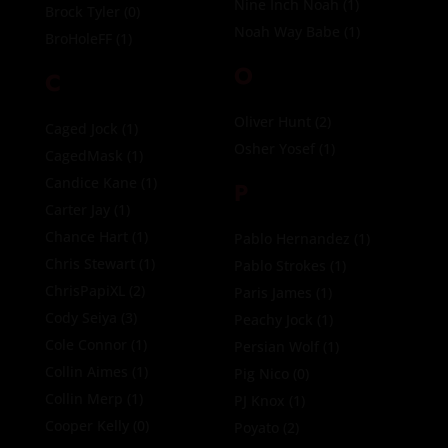
Nine Inch Noah
(1)
Brock Tyler
(0)
Noah Way Babe
(1)
BroHoleFF
(1)
O
C
Oliver Hunt
(2)
Caged Jock
(1)
Osher Yosef
(1)
CagedMask
(1)
Candice Kane
(1)
P
Carter Jay
(1)
Chance Hart
(1)
Pablo Hernandez
(1)
Chris Stewart
(1)
Pablo Strokes
(1)
ChrisPapiXL
(2)
Paris James
(1)
Cody Seiya
(3)
Peachy Jock
(1)
Cole Connor
(1)
Persian Wolf
(1)
Collin Aimes
(1)
Pig Nico
(0)
Collin Merp
(1)
PJ Knox
(1)
Cooper Kelly
(0)
Poyato
(2)