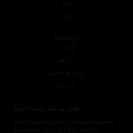
PISS
MORE
SUPPORT
CONTACT
BLOG
MAKE MONEY
SIGN IN
DON’T MISS THE ACTION
Receive the latest news, site updates, promo
deals and much more from FitnessPapi!