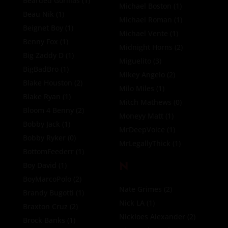
Bearded Gorillas
(1)
Michael Boston
(1)
Beau Nik
(1)
Michael Roman
(1)
Beignet Boy
(1)
Michael Vente
(1)
Benny Fox
(1)
Midnight Horns
(2)
Big Zaddy D
(1)
Miguelito
(3)
BigBadBro
(1)
Mikey Angelo
(2)
Blake Houston
(2)
Milo Miles
(1)
Blake Ryan
(1)
Mitch Mathews
(0)
Bloom 4 Benny
(2)
Moneyy Matt
(1)
Bobby Jack
(1)
MrDeepVoice
(1)
Bobby Ryker
(0)
MrLegallyThick
(1)
BottomFeederr
(1)
N
Boy David
(1)
BoyMarcoPolo
(2)
Nate Grimes
(2)
Brandy Bugotti
(1)
Nick LA
(1)
Braxton Cruz
(2)
Nickloes Alexander
(2)
Brock Banks
(1)