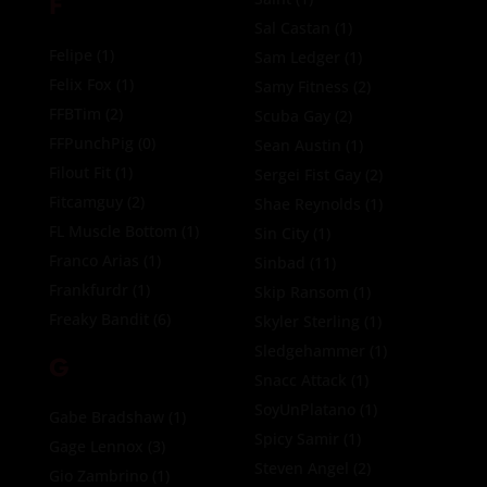
F
Sal Castan
(1)
Felipe
(1)
Sam Ledger
(1)
Felix Fox
(1)
Samy Fitness
(2)
FFBTim
(2)
Scuba Gay
(2)
FFPunchPig
(0)
Sean Austin
(1)
Filout Fit
(1)
Sergei Fist Gay
(2)
Fitcamguy
(2)
Shae Reynolds
(1)
FL Muscle Bottom
(1)
Sin City
(1)
Franco Arias
(1)
Sinbad
(11)
Frankfurdr
(1)
Skip Ransom
(1)
Freaky Bandit
(6)
Skyler Sterling
(1)
Sledgehammer
(1)
G
Snacc Attack
(1)
SoyUnPlatano
(1)
Gabe Bradshaw
(1)
Spicy Samir
(1)
Gage Lennox
(3)
Steven Angel
(2)
Gio Zambrino
(1)