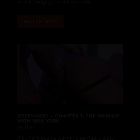
finally bringing his rosebud out.
WATCH NOW
ROSEWOOD – CHAPTER 1: THE WARMUP
WITH RIKK YORK
FISTING
Rikk York begins warming up Papi’s tight