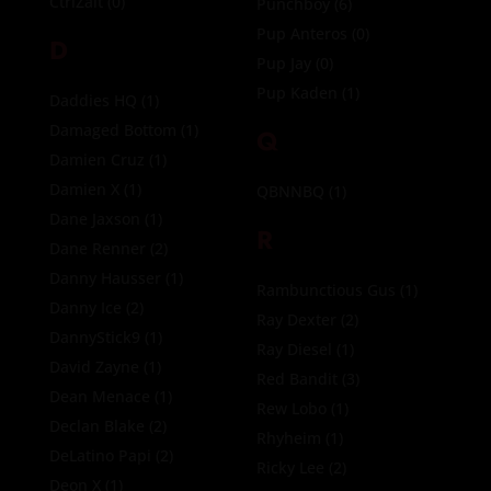
CtrlZalt
(0)
Punchboy
(6)
Pup Anteros
(0)
D
Pup Jay
(0)
Pup Kaden
(1)
Daddies HQ
(1)
Damaged Bottom
(1)
Q
Damien Cruz
(1)
Damien X
(1)
QBNNBQ
(1)
Dane Jaxson
(1)
R
Dane Renner
(2)
Danny Hausser
(1)
Rambunctious Gus
(1)
Danny Ice
(2)
Ray Dexter
(2)
DannyStick9
(1)
Ray Diesel
(1)
David Zayne
(1)
Red Bandit
(3)
Dean Menace
(1)
Rew Lobo
(1)
Declan Blake
(2)
Rhyheim
(1)
DeLatino Papi
(2)
Ricky Lee
(2)
Deon X
(1)