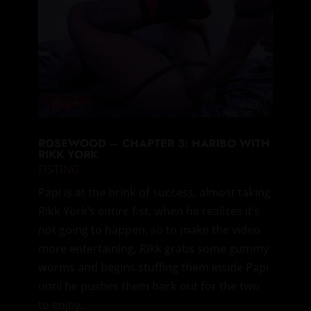
ROSEWOOD – CHAPTER 3: HARIBO WITH
RIKK YORK
FISTING
Papi is at the brink of success, almost taking
Rikk York’s entire fist, when he realizes it’s
not going to happen, so to make the video
more entertaining, Rikk grabs some gummy
worms and begins stuffing them inside Papi
until he pushes them back out for the two
to enjoy.