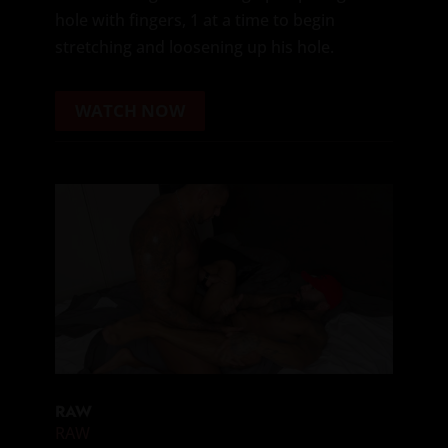
hole with fingers, 1 at a time to begin
stretching and loosening up his hole.
WATCH NOW
RAW
RAW