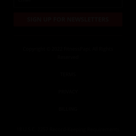
SIGN UP FOR NEWSLETTERS
Copyright
© 2022 FitnessPapi. All Rights
Reserved
TERMS
PRIVACY
BILLING
18 U.S.C. 2257 Record-Keeping Requirements