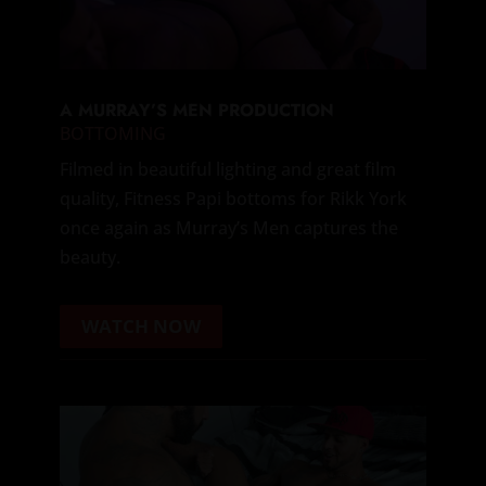
A MURRAY’S MEN PRODUCTION
BOTTOMING
Filmed in beautiful lighting and great film
quality, Fitness Papi bottoms for Rikk York
once again as Murray’s Men captures the
beauty.
WATCH NOW