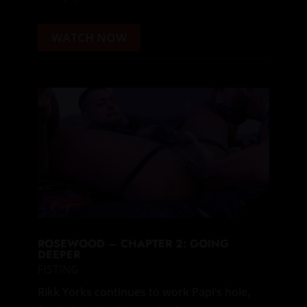
WATCH NOW
ROSEWOOD – CHAPTER 2: GOING
DEEPER
FISTING
Rikk Yorks continues to work Papi’s hole,