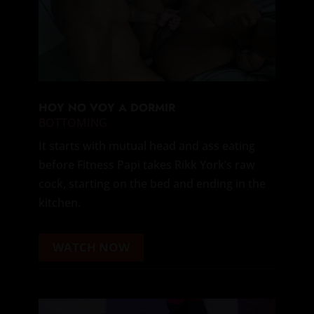
HOY NO VOY A DORMIR
BOTTOMING
It starts with mutual head and ass eating
before Fitness Papi takes Rikk York’s raw
cock, starting on the bed and ending in the
kitchen.
WATCH NOW