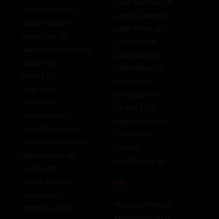
Lana Summers
(3)
Andres Henri
(1)
Landon Lange
(0)
Andres Milan
(1)
Latin Alfred
(2)
Angelo Sin
(0)
Latin Milk
(2)
Angels Unleashed
(3)
Latino Ace
(2)
Anon 1
(0)
Latino Muse
(1)
Anon 2
(1)
Leaf Hoe
(2)
Anon 3
(1)
Leo Levine
(1)
Anon 4
(1)
Locked Eli
(2)
Anon Abyss
(1)
Logan Stevens
(1)
Anon Bttm MIA
(1)
Luca Rio
(1)
Antonio Fuentes
(1)
Luka
(2)
Apollo FFates
(6)
Luke Truong
(2)
Apollos
(1)
M
Archie Bakk
(2)
Ari Koyote
(1)
Malakai White
(1)
Asaad Gulati
(1)
Manny Garcia
(1)