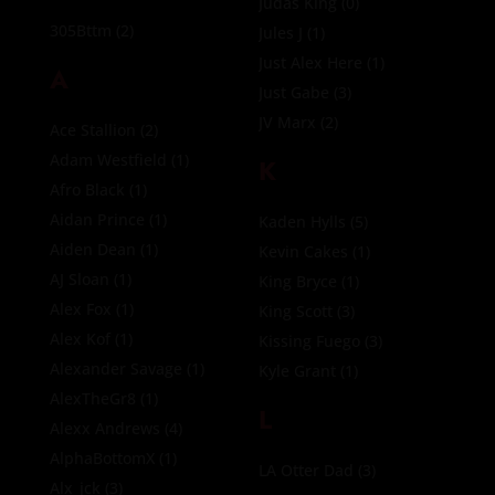
Judas King
(0)
305Bttm
(2)
Jules J
(1)
Just Alex Here
(1)
A
Just Gabe
(3)
JV Marx
(2)
Ace Stallion
(2)
Adam Westfield
(1)
K
Afro Black
(1)
Aidan Prince
(1)
Kaden Hylls
(5)
Aiden Dean
(1)
Kevin Cakes
(1)
AJ Sloan
(1)
King Bryce
(1)
Alex Fox
(1)
King Scott
(3)
Alex Kof
(1)
Kissing Fuego
(3)
Alexander Savage
(1)
Kyle Grant
(1)
AlexTheGr8
(1)
L
Alexx Andrews
(4)
AlphaBottomX
(1)
LA Otter Dad
(3)
Alx_jck
(3)