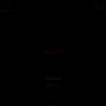
SCENES
FISTING
PISS