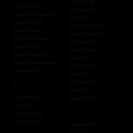
Rikk York
(6)
Devin Franco
(0)
Rio Grande
(1)
Dexx Morningstar
(4)
Rob Quin
(1)
Diego Grant
(2)
Rob The Illest
(2)
Dillon Roman
(1)
Robert Zuniga
(1)
Dom Thee Creole
(1)
Roly Santos
(2)
Drew Dixon
(1)
Romeo Davis
(1)
Drew Valentino
(1)
Romeo J
(1)
Dylan & Jake Sydney
(1)
Ron Peralta
(1)
Dylan Rizder
(1)
Roxas
(2)
E
Roy Huang
(2)
Rufio
(2)
Edu Official
(1)
Ruggery V
(1)
Eli XXX
(1)
S
Elijah Zayne
(2)
Ethan Sinns
(1)
Sage Anson
(1)
Saint
(1)