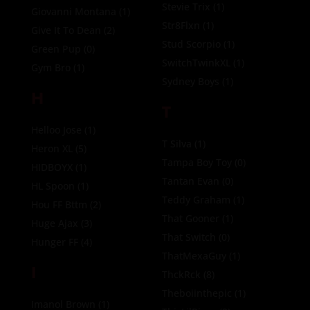
Stevie Trix
(1)
Giovanni Montana
(1)
Str8Flxn
(1)
Give It To Dean
(2)
Stud Scorpio
(1)
Green Pup
(0)
SwitchTwinkXL
(1)
Gym Bro
(1)
Sydney Boys
(1)
H
T
Helloo Jose
(1)
T Silva
(1)
Heron XL
(5)
Tampa Boy Toy
(0)
HIDBOYX
(1)
Tantan Evan
(0)
HL Spoon
(1)
Teddy Graham
(1)
Hou FF Bttm
(2)
That Gooner
(1)
Huge Ajax
(3)
That Switch
(0)
Hunger FF
(4)
ThatMexaGuy
(1)
I
ThckRck
(8)
Theboiinthepic
(1)
Imanol Brown
(1)