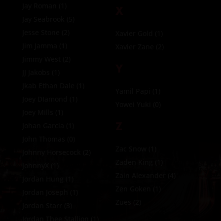
Jay Roman
(1)
X
Jay Seabrook
(5)
Jesse Stone
(2)
Xavier Gold
(1)
Jim Jamma
(1)
Xavier Zane
(2)
Jimmy West
(2)
Y
JJ Jakobs
(1)
Jkab Ethan Dale
(1)
Yamil Papi
(1)
Joey DIamond
(1)
Yowei Yuki
(0)
Joey Mills
(1)
Z
Johan Garcia
(1)
John Thomas
(0)
Zac Snow
(1)
Johnny Horsecock
(2)
Zaden King
(1)
JohnnyX
(1)
Zain Alexander
(4)
Jordan Hung
(1)
Zen Goken
(1)
Jordan Joseph
(1)
Zues
(2)
Jordan Starr
(3)
Jordan Thee Stallion
(1)