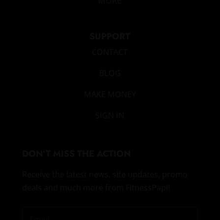
MORE
SUPPORT
CONTACT
BLOG
MAKE MONEY
SIGN IN
DON’T MISS THE ACTION
Receive the latest news, site updates, promo
deals and much more from FitnessPapi!