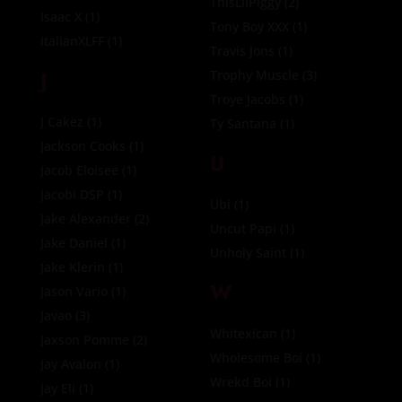
ThisLilPiggy
(2)
Isaac X
(1)
Tony Boy XXX
(1)
ItalianXLFF
(1)
Travis Jons
(1)
J
Trophy Muscle
(3)
Troye Jacobs
(1)
J Cakez
(1)
Ty Santana
(1)
Jackson Cooks
(1)
U
Jacob Eloisee
(1)
Jacobi DSP
(1)
Ubi
(1)
Jake Alexander
(2)
Uncut Papi
(1)
Jake Daniel
(1)
Unholy Saint
(1)
Jake Klerin
(1)
W
Jason Vario
(1)
Javao
(3)
Whitexican
(1)
Jaxson Pomme
(2)
Wholesome Boi
(1)
Jay Avalon
(1)
Wrekd Boi
(1)
Jay Eli
(1)