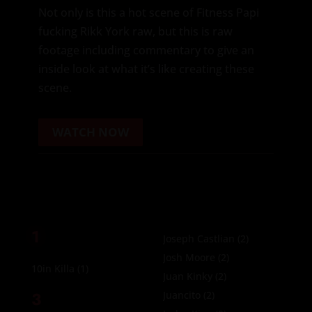
Not only is this a hot scene of Fitness Papi
fucking Rikk York raw, but this is raw
footage including commentary to give an
inside look at what it’s like creating these
scene.
WATCH NOW
1
Joseph Castlian
(2)
Josh Moore
(2)
10in Killa
(1)
Juan Kinky
(2)
3
Juancito
(2)