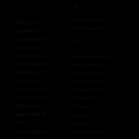
O
C
Oliver Hunt
(2)
Caged Jock
(1)
Osher Yosef
(1)
CagedMask
(1)
Candice Kane
(1)
P
Carter Jay
(1)
Chance Hart
(1)
Pablo Hernandez
(1)
Chris Stewart
(1)
Pablo Strokes
(1)
ChrisPapiXL
(2)
Paris James
(1)
Cody Seiya
(3)
Peachy Jock
(1)
Cole Connor
(1)
Persian Wolf
(1)
Collin Aimes
(1)
Pig Nico
(0)
Collin Merp
(1)
PJ Knox
(1)
Cooper Kelly
(0)
Poyato
(2)
CPVIP
(1)
Prince
(1)
Crystal Thayer
(1)
Prince Flackoo
(1)