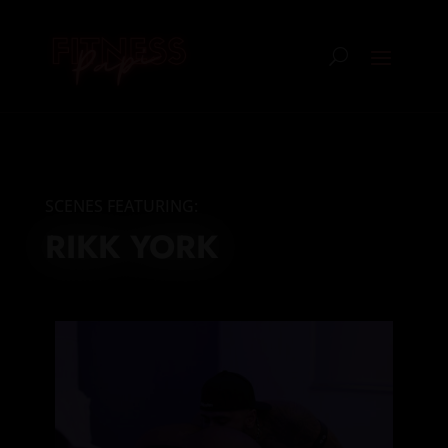
SCENES FEATURING:
RIKK YORK