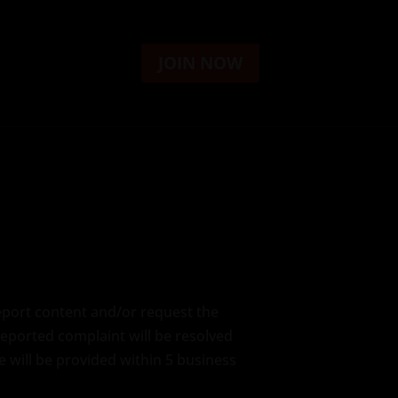
JOIN NOW
report content and/or request the
reported complaint will be resolved
 will be provided within 5 business