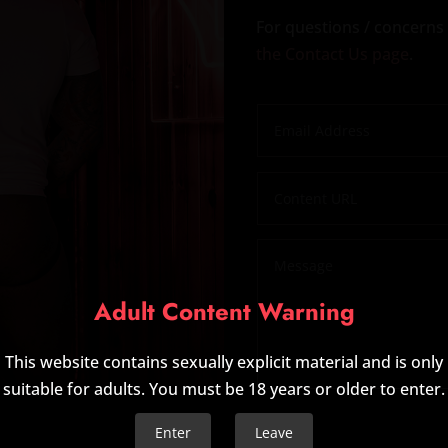
For questions / concerns 
the Contact Us page
.
Adult Content Warning
This website contains sexually explicit material and is only
suitable for adults. You must be 18 years or older to enter.
Enter
Leave