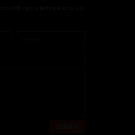
about billing or a technical issue,
visit
SUBMIT