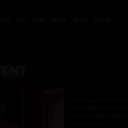
UCK
FIST
PISS
MORE
BLOG
LOGIN
TENT
Please use this form to 
removal of content. Any 
and a resolution response
days or sooner.