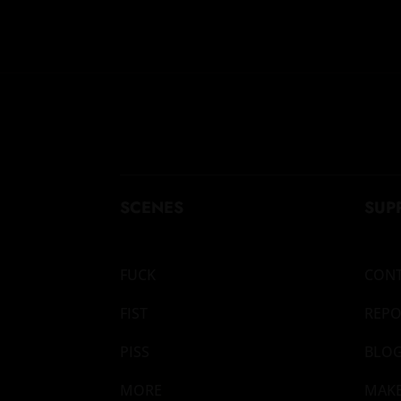
SCENES
SUP
FUCK
CON
FIST
REPO
PISS
BLO
MORE
MAK