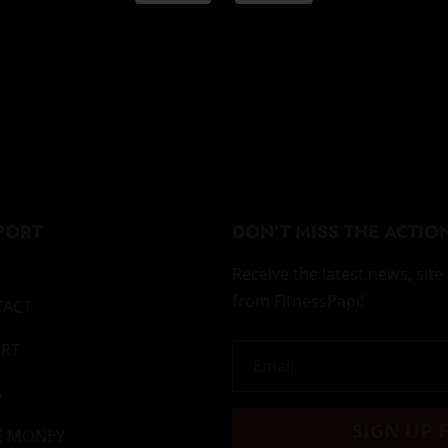
PORT
DON’T MISS THE ACTIO
Receive the latest news, si
from FitnessPapi!
TACT
RT
G
SIGN UP 
E MONEY