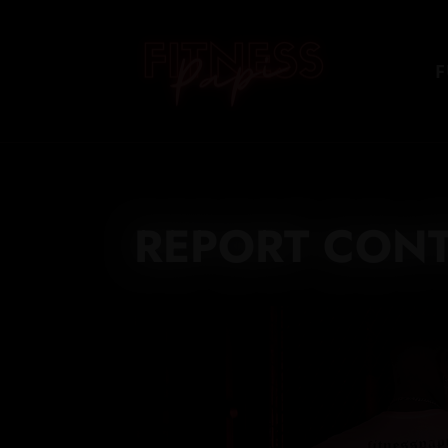
F
REPORT CON