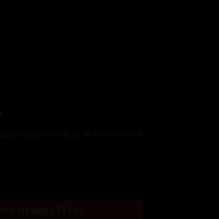
N
te updates, promo deals and much more
FOR NEWSLETTERS