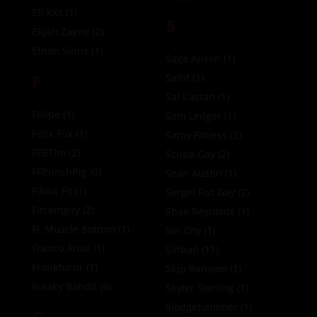
Eli XXX
(1)
S
Elijah Zayne
(2)
Ethan Sinns
(1)
Sage Anson
(1)
F
Saint
(1)
Sal Castan
(1)
Felipe
(1)
Sam Ledger
(1)
Felix Fox
(1)
Samy Fitness
(2)
FFBTim
(2)
Scuba Gay
(2)
FFPunchPig
(0)
Sean Austin
(1)
Filout Fit
(1)
Sergei Fist Gay
(2)
Fitcamguy
(2)
Shae Reynolds
(1)
FL Muscle Bottom
(1)
Sin City
(1)
Franco Arias
(1)
Sinbad
(11)
Frankfurdr
(1)
Skip Ransom
(1)
Freaky Bandit
(6)
Skyler Sterling
(1)
Sledgehammer
(1)