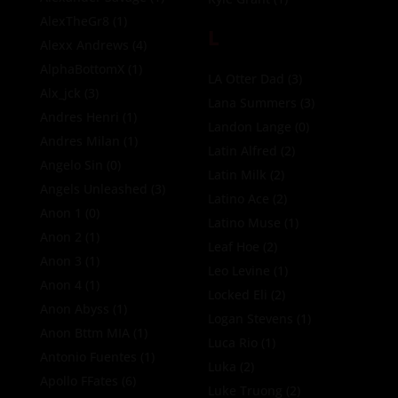
AlexTheGr8
(1)
L
Alexx Andrews
(4)
AlphaBottomX
(1)
LA Otter Dad
(3)
Alx_jck
(3)
Lana Summers
(3)
Andres Henri
(1)
Landon Lange
(0)
Andres Milan
(1)
Latin Alfred
(2)
Angelo Sin
(0)
Latin Milk
(2)
Angels Unleashed
(3)
Latino Ace
(2)
Anon 1
(0)
Latino Muse
(1)
Anon 2
(1)
Leaf Hoe
(2)
Anon 3
(1)
Leo Levine
(1)
Anon 4
(1)
Locked Eli
(2)
Anon Abyss
(1)
Logan Stevens
(1)
Anon Bttm MIA
(1)
Luca Rio
(1)
Antonio Fuentes
(1)
Luka
(2)
Apollo FFates
(6)
Luke Truong
(2)