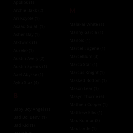
Apollos
(1)
M
Archie Bakk
(2)
Ari Koyote
(1)
Malakai White
(1)
Asaad Gulati
(1)
Manny Garcia
(1)
Asher Day
(1)
Manolo
(1)
Atxtwink
(1)
Marcel Eugene
(1)
Aurelio
(1)
MarcelBum
(3)
Austin Avery
(2)
Marco Star
(1)
Austin Spears
(1)
Marcus Knight
(1)
Axel Abysse
(1)
Masked Bottom
(1)
Ayko Stax
(4)
Mason Lear
(1)
B
Masyn Thorne
(6)
Mathieu Cooper
(1)
Baby Boy Angel
(1)
Matthew Ellis
(1)
Bad Boi Benvi
(1)
Max Konnor
(3)
Bad Kid
(1)
Max Lorde
(1)