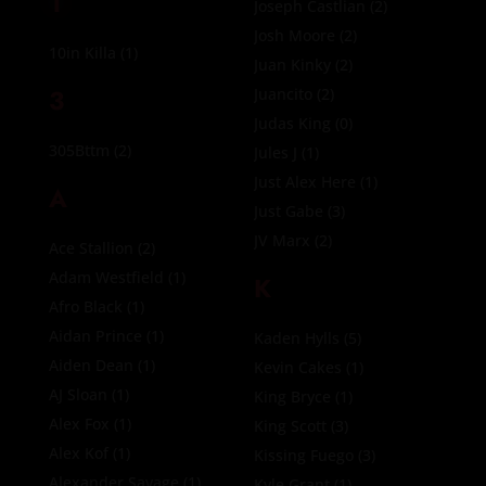
1
Joseph Castlian
(2)
Josh Moore
(2)
10in Killa
(1)
Juan Kinky
(2)
3
Juancito
(2)
Judas King
(0)
305Bttm
(2)
Jules J
(1)
Just Alex Here
(1)
A
Just Gabe
(3)
JV Marx
(2)
Ace Stallion
(2)
Adam Westfield
(1)
K
Afro Black
(1)
Aidan Prince
(1)
Kaden Hylls
(5)
Aiden Dean
(1)
Kevin Cakes
(1)
AJ Sloan
(1)
King Bryce
(1)
Alex Fox
(1)
King Scott
(3)
Alex Kof
(1)
Kissing Fuego
(3)
Alexander Savage
(1)
Kyle Grant
(1)