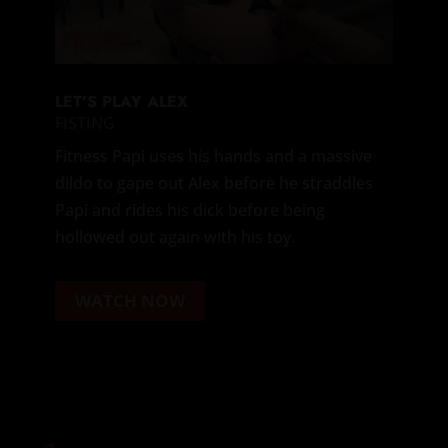
LET’S PLAY ALEX
FISTING
Fitness Papi uses his hands and a massive
dildo to gape out Alex before he straddles
Papi and rides his dick before being
hollowed out again with his toy.
WATCH NOW