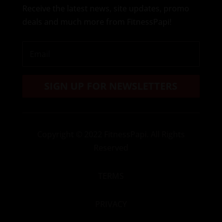
Receive the latest news, site updates, promo
deals and much more from FitnessPapi!
SIGN UP FOR NEWSLETTERS
Copyright
© 2022 FitnessPapi. All Rights
Reserved
TERMS
PRIVACY