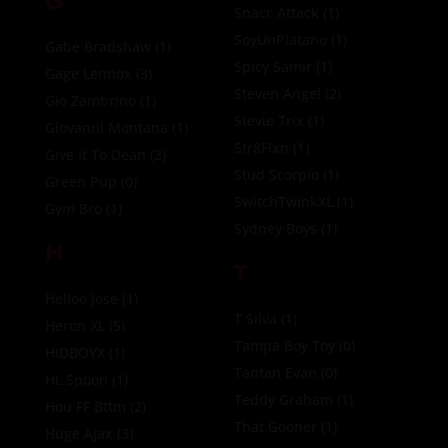
G
Snacc Attack
(1)
SoyUnPlatano
(1)
Gabe Bradshaw
(1)
Spicy Samir
(1)
Gage Lennox
(3)
Steven Angel
(2)
Gio Zambrino
(1)
Stevie Trix
(1)
Giovanni Montana
(1)
Str8Flxn
(1)
Give It To Dean
(2)
Stud Scorpio
(1)
Green Pup
(0)
SwitchTwinkXL
(1)
Gym Bro
(1)
Sydney Boys
(1)
H
T
Helloo Jose
(1)
T Silva
(1)
Heron XL
(5)
Tampa Boy Toy
(0)
HIDBOYX
(1)
Tantan Evan
(0)
HL Spoon
(1)
Teddy Graham
(1)
Hou FF Bttm
(2)
That Gooner
(1)
Huge Ajax
(3)