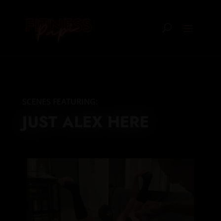
SCENES FEATURING:
JUST ALEX HERE