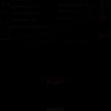
Zain Alexander
(4)
Jordan Hung
(1)
Zen Goken
(1)
Jordan Joseph
(1)
Zues
(2)
Jordan Starr
(3)
Jordan Thee Stallion
(1)
SCENES