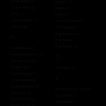
Collin Merp
(1)
PJ Knox
(1)
Cooper Kelly
(0)
Poyato
(2)
CPVIP
(1)
Prince
(1)
Crystal Thayer
(1)
Prince Flackoo
(1)
CtrlZalt
(0)
Punchboy
(6)
Pup Anteros
(0)
D
Pup Jay
(0)
Pup Kaden
(1)
Daddies HQ
(1)
Damaged Bottom
(1)
Q
Damien Cruz
(1)
Damien X
(1)
QBNNBQ
(1)
Dane Jaxson
(1)
R
Dane Renner
(2)
Danny Hausser
(1)
Rambunctious Gus
(1)
Danny Ice
(2)
Ray Dexter
(2)
DannyStick9
(1)
Ray Diesel
(1)
David Zayne
(1)