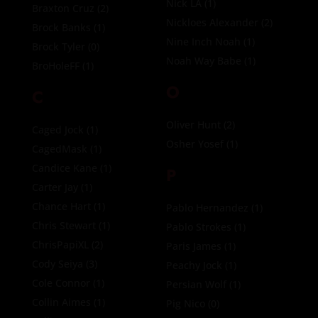
Nick LA
(1)
Braxton Cruz
(2)
Nickloes Alexander
(2)
Brock Banks
(1)
Nine Inch Noah
(1)
Brock Tyler
(0)
Noah Way Babe
(1)
BroHoleFF
(1)
O
C
Oliver Hunt
(2)
Caged Jock
(1)
Osher Yosef
(1)
CagedMask
(1)
Candice Kane
(1)
P
Carter Jay
(1)
Chance Hart
(1)
Pablo Hernandez
(1)
Chris Stewart
(1)
Pablo Strokes
(1)
ChrisPapiXL
(2)
Paris James
(1)
Cody Seiya
(3)
Peachy Jock
(1)
Cole Connor
(1)
Persian Wolf
(1)
Collin Aimes
(1)
Pig Nico
(0)