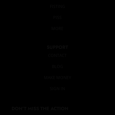
FISTING
PISS
MORE
SUPPORT
CONTACT
BLOG
MAKE MONEY
SIGN IN
DON’T MISS THE ACTION