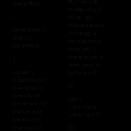
That Switch
(0)
Hunger FF
(4)
ThatMexaGuy
(1)
I
ThckRck
(8)
Theboiinthepic
(1)
Imanol Brown
(1)
ThisLilPiggy
(2)
Isaac X
(1)
Tony Boy XXX
(1)
ItalianXLFF
(1)
Travis Jons
(1)
J
Trophy Muscle
(3)
Troye Jacobs
(1)
J Cakez
(1)
Ty Santana
(1)
Jackson Cooks
(1)
U
Jacob Eloisee
(1)
Jacobi DSP
(1)
Ubi
(1)
Jake Alexander
(2)
Uncut Papi
(1)
Jake Daniel
(1)
Unholy Saint
(1)
Jake Klerin
(1)
W
Jason Vario
(1)