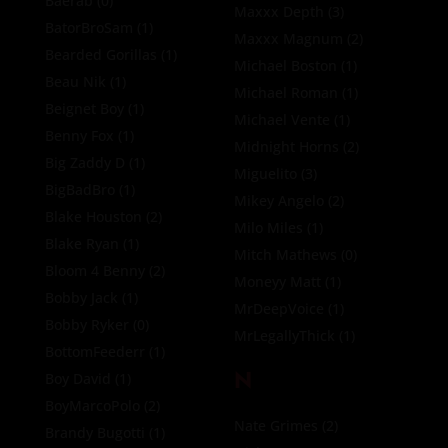
Baerab
(0)
Maxxx Depth
(3)
BatorBroSam
(1)
Maxxx Magnum
(2)
Bearded Gorillas
(1)
Michael Boston
(1)
Beau Nik
(1)
Michael Roman
(1)
Beignet Boy
(1)
Michael Vente
(1)
Benny Fox
(1)
Midnight Horns
(2)
Big Zaddy D
(1)
Miguelito
(3)
BigBadBro
(1)
Mikey Angelo
(2)
Blake Houston
(2)
Milo Miles
(1)
Blake Ryan
(1)
Mitch Mathews
(0)
Bloom 4 Benny
(2)
Moneyy Matt
(1)
Bobby Jack
(1)
MrDeepVoice
(1)
Bobby Ryker
(0)
MrLegallyThick
(1)
BottomFeederr
(1)
N
Boy David
(1)
BoyMarcoPolo
(2)
Nate Grimes
(2)
Brandy Bugotti
(1)