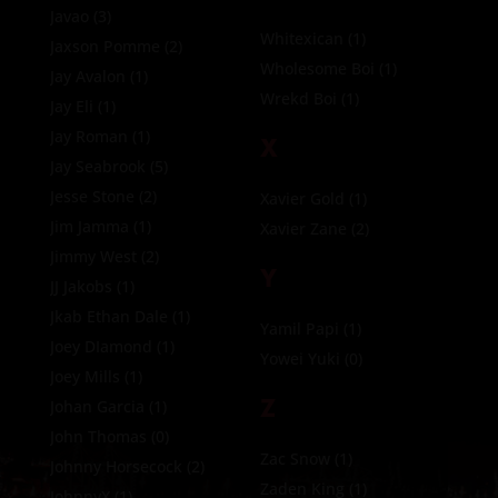
Javao
(3)
Whitexican
(1)
Jaxson Pomme
(2)
Wholesome Boi
(1)
Jay Avalon
(1)
Wrekd Boi
(1)
Jay Eli
(1)
Jay Roman
(1)
X
Jay Seabrook
(5)
Jesse Stone
(2)
Xavier Gold
(1)
Jim Jamma
(1)
Xavier Zane
(2)
Jimmy West
(2)
Y
JJ Jakobs
(1)
Jkab Ethan Dale
(1)
Yamil Papi
(1)
Joey DIamond
(1)
Yowei Yuki
(0)
Joey Mills
(1)
Z
Johan Garcia
(1)
John Thomas
(0)
Zac Snow
(1)
Johnny Horsecock
(2)
Zaden King
(1)
JohnnyX
(1)