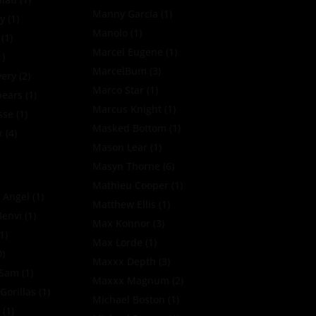
Manny Garcia
(1)
y
(1)
Manolo
(1)
(1)
Marcel Eugene
(1)
1)
MarcelBum
(3)
very
(2)
Marco Star
(1)
pears
(1)
Marcus Knight
(1)
sse
(1)
Masked Bottom
(1)
x
(4)
Mason Lear
(1)
Masyn Thorne
(6)
Mathieu Cooper
(1)
 Angel
(1)
Matthew Ellis
(1)
Benvi
(1)
Max Konnor
(3)
1)
Max Lorde
(1)
0)
Maxxx Depth
(3)
oSam
(1)
Maxxx Magnum
(2)
Gorillas
(1)
Michael Boston
(1)
k
(1)