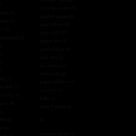
)
Lana Summers
(3)
enri
(1)
Landon Lange
(0)
ilan
(1)
Latin Alfred
(2)
in
(0)
Latin Milk
(2)
nleashed
(3)
Latino Ace
(2)
)
Latino Muse
(1)
)
Leaf Hoe
(2)
)
Leo Levine
(1)
)
Locked Eli
(2)
yss
(1)
Logan Stevens
(1)
tm MIA
(1)
Luca Rio
(1)
Fuentes
(1)
Luka
(2)
Fates
(6)
Luke Truong
(2)
1)
M
akk
(2)
te
(1)
Malakai White
(1)
lati
(1)