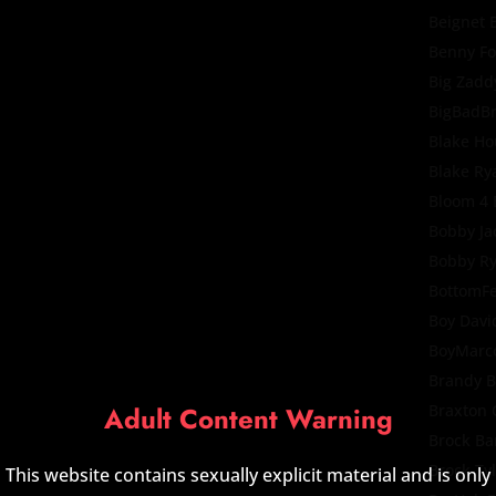
Beignet 
Benny F
Big Zadd
BigBadB
Blake Ho
Blake Ry
Bloom 4
Bobby Ja
Bobby R
BottomF
Boy Davi
BoyMarc
Brandy B
Adult Content Warning
Braxton 
Brock Ba
Brock Ty
This website contains sexually explicit material and is only