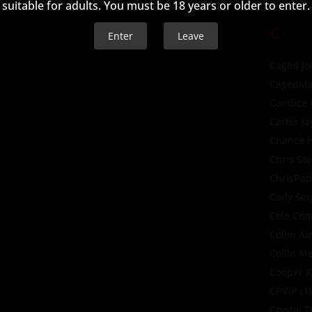
BroHoleF
suitable for adults. You must be 18 years or older to enter.
C
Enter
Leave
Caged Jo
CagedMa
Candice
Carter Ja
Chance H
Chris St
ChrisPap
Cody Sei
Cole Con
Collin A
Collin M
Cooper K
CPVIP
(1)
Crystal 