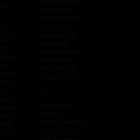
Michael Roman
(1)
Boy
(1)
Michael Vente
(1)
ox
(1)
Midnight Horns
(2)
y D
(1)
Miguelito
(3)
ro
(1)
Mikey Angelo
(2)
uston
(2)
Milo Miles
(1)
an
(1)
Mitch Mathews
(0)
 Benny
(2)
Moneyy Matt
(1)
ck
(1)
MrDeepVoice
(1)
yker
(0)
MrLegallyThick
(1)
eederr
(1)
N
d
(1)
oPolo
(2)
Nate Grimes
(2)
ugotti
(1)
Nick LA
(1)
Cruz
(2)
Nickloes Alexander
(2)
nks
(1)
Nine Inch Noah
(1)
ler
(0)
Noah Way Babe
(1)