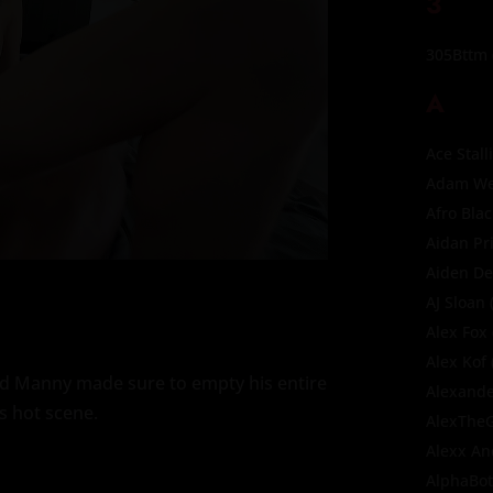
3
305Bttm
A
Ace Stall
Adam Wes
Afro Bla
Aidan Pr
Aiden D
AJ Sloan
(
Alex Fox
Alex Kof
and Manny made sure to empty his entire
Alexande
is hot scene.
AlexThe
Alexx A
AlphaBo