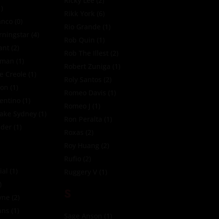
Ricky Lee
(2)
)
Rikk York
(6)
anco
(0)
Rio Grande
(1)
ningstar
(4)
Rob Quin
(1)
ant
(2)
Rob The Illest
(2)
oman
(1)
Robert Zuniga
(1)
e Creole
(1)
Roly Santos
(2)
xon
(1)
Romeo Davis
(1)
entino
(1)
Romeo J
(1)
Jake Sydney
(1)
Ron Peralta
(1)
zder
(1)
Roxas
(2)
Roy Huang
(2)
Rufio
(2)
ial
(1)
Ruggery V
(1)
)
S
yne
(2)
nns
(1)
Sage Anson
(1)