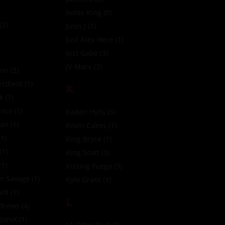
Judas King
(0)
(2)
Jules J
(1)
Just Alex Here
(1)
Just Gabe
(3)
JV Marx
(2)
ion
(2)
tfield
(1)
K
ck
(1)
ince
(1)
Kaden Hylls
(5)
ean
(1)
Kevin Cakes
(1)
1)
King Bryce
(1)
(1)
King Scott
(3)
(1)
Kissing Fuego
(3)
r Savage
(1)
Kyle Grant
(1)
Gr8
(1)
L
ndrews
(4)
ttomX
(1)
LA Otter Dad
(3)