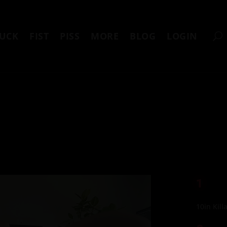
UCK
FIST
PISS
MORE
BLOG
LOGIN
1
10in Kill