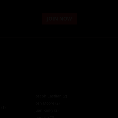
JOIN NOW
Joseph Castlian
(2)
Josh Moore
(2)
a
(1)
Juan Kinky
(2)
Juancito
(2)