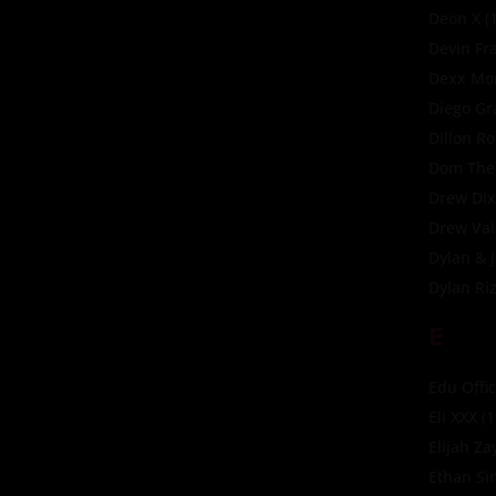
Deon X
(1
Devin Fr
Dexx Mor
Diego Gr
Dillon R
Dom The
Drew Di
Drew Val
Dylan & 
Dylan Ri
E
Edu Offic
Eli XXX
(1
Elijah Za
Ethan Si