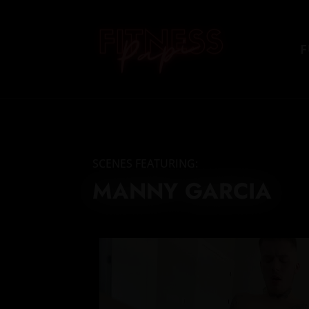
F
SCENES FEATURING:
MANNY GARCIA