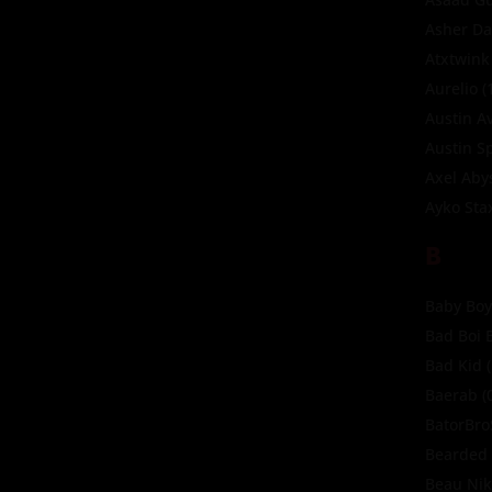
Asher Da
Atxtwink
Aurelio
(
Austin A
Austin S
Axel Aby
Ayko Sta
B
Baby Boy
Bad Boi 
Bad Kid
(
Baerab
(
BatorBr
Bearded 
Beau Ni