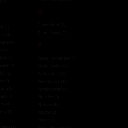
F
(1)
O
Oliver Hunt
(2)
ck
(1)
Osher Yosef
(1)
sk
(1)
 Kane
(1)
P
y
(1)
art
(1)
Pablo Hernandez
(1)
ewart
(1)
Pablo Strokes
(1)
iXL
(2)
Paris James
(1)
ya
(3)
Peachy Jock
(1)
nor
(1)
Persian Wolf
(1)
imes
(1)
Pig Nico
(0)
erp
(1)
PJ Knox
(1)
elly
(0)
Poyato
(2)
Prince
(1)
Thayer
(1)
Prince Flackoo
(1)