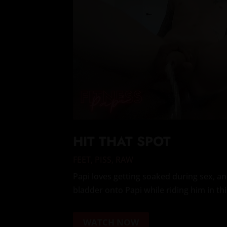
HIT THAT SPOT
FEET
,
PISS
,
RAW
Papi loves getting soaked during sex, 
bladder onto Papi while riding him in th
WATCH NOW