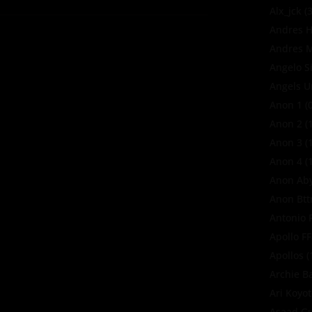
Alx_jck
(3
Andres H
Andres M
Angelo S
Angels U
Anon 1
(0
Anon 2
(1
Anon 3
(1
Anon 4
(1
Anon Ab
Anon Bt
Antonio 
Apollo F
Apollos
(
Archie B
Ari Koyo
Asaad Gu