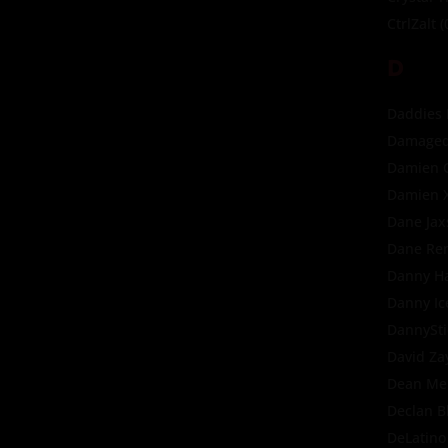
CtrlZalt
(
D
Daddies
Damaged
Damien 
Damien 
Dane Jax
Dane Re
Danny H
Danny Ic
DannySti
David Za
Dean Me
Declan B
DeLatino