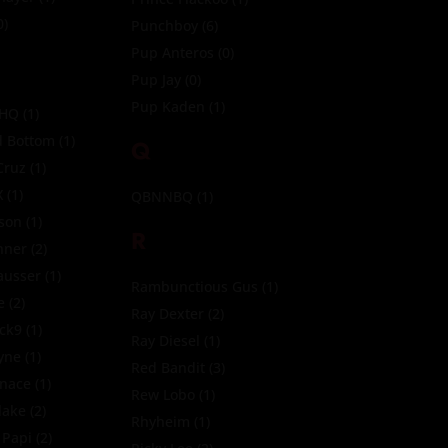
0)
Punchboy
(6)
Pup Anteros
(0)
Pup Jay
(0)
Pup Kaden
(1)
 HQ
(1)
 Bottom
(1)
Q
Cruz
(1)
X
(1)
QBNNBQ
(1)
son
(1)
R
nner
(2)
ausser
(1)
Rambunctious Gus
(1)
e
(2)
Ray Dexter
(2)
ck9
(1)
Ray Diesel
(1)
yne
(1)
Red Bandit
(3)
nace
(1)
Rew Lobo
(1)
lake
(2)
Rhyheim
(1)
 Papi
(2)