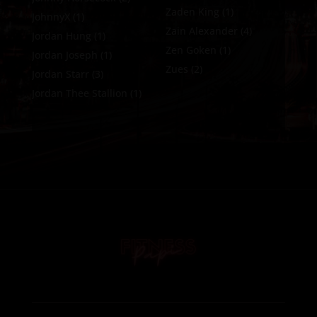
Zaden King
(1)
JohnnyX
(1)
Zain Alexander
(4)
Jordan Hung
(1)
Zen Goken
(1)
Jordan Joseph
(1)
Zues
(2)
Jordan Starr
(3)
Jordan Thee Stallion
(1)