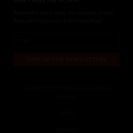
DON’T MISS THE ACTION
Receive the latest news, site updates, promo
deals and much more from FitnessPapi!
SIGN UP FOR NEWSLETTERS
Copyright
© 2022 FitnessPapi. All Rights
Reserved
TERMS
PRIVACY