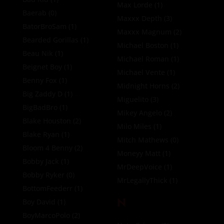
Max Lorde
(1)
Baerab
(0)
Maxxx Depth
(3)
BatorBroSam
(1)
Maxxx Magnum
(2)
Bearded Gorillas
(1)
Michael Boston
(1)
Beau Nik
(1)
Michael Roman
(1)
Beignet Boy
(1)
Michael Vente
(1)
Benny Fox
(1)
Midnight Horns
(2)
Big Zaddy D
(1)
Miguelito
(3)
BigBadBro
(1)
Mikey Angelo
(2)
Blake Houston
(2)
Milo Miles
(1)
Blake Ryan
(1)
Mitch Mathews
(0)
Bloom 4 Benny
(2)
Moneyy Matt
(1)
Bobby Jack
(1)
MrDeepVoice
(1)
Bobby Ryker
(0)
MrLegallyThick
(1)
BottomFeederr
(1)
N
Boy David
(1)
BoyMarcoPolo
(2)