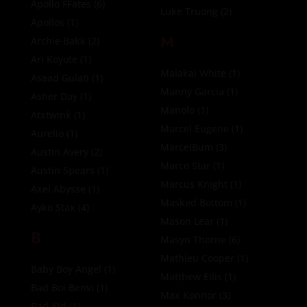
Apollo FFates
(6)
Luke Truong
(2)
Apollos
(1)
M
Archie Bakk
(2)
Ari Koyote
(1)
Malakai White
(1)
Asaad Gulati
(1)
Manny Garcia
(1)
Asher Day
(1)
Manolo
(1)
Atxtwink
(1)
Marcel Eugene
(1)
Aurelio
(1)
MarcelBum
(3)
Austin Avery
(2)
Marco Star
(1)
Austin Spears
(1)
Marcus Knight
(1)
Axel Abysse
(1)
Masked Bottom
(1)
Ayko Stax
(4)
Mason Lear
(1)
B
Masyn Thorne
(6)
Mathieu Cooper
(1)
Baby Boy Angel
(1)
Matthew Ellis
(1)
Bad Boi Benvi
(1)
Max Konnor
(3)
Bad Kid
(1)