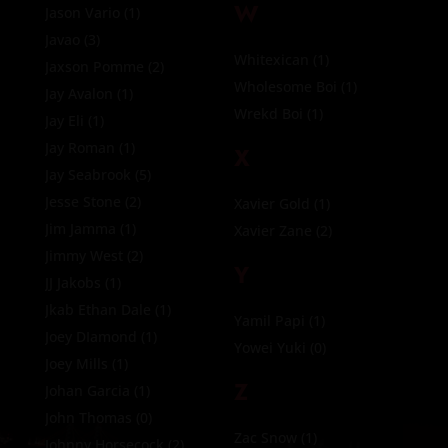
W
Jason Vario
(1)
Javao
(3)
Whitexican
(1)
Jaxson Pomme
(2)
Wholesome Boi
(1)
Jay Avalon
(1)
Wrekd Boi
(1)
Jay Eli
(1)
Jay Roman
(1)
X
Jay Seabrook
(5)
Jesse Stone
(2)
Xavier Gold
(1)
Jim Jamma
(1)
Xavier Zane
(2)
Jimmy West
(2)
Y
JJ Jakobs
(1)
Jkab Ethan Dale
(1)
Yamil Papi
(1)
Joey DIamond
(1)
Yowei Yuki
(0)
Joey Mills
(1)
Z
Johan Garcia
(1)
John Thomas
(0)
Zac Snow
(1)
Johnny Horsecock
(2)