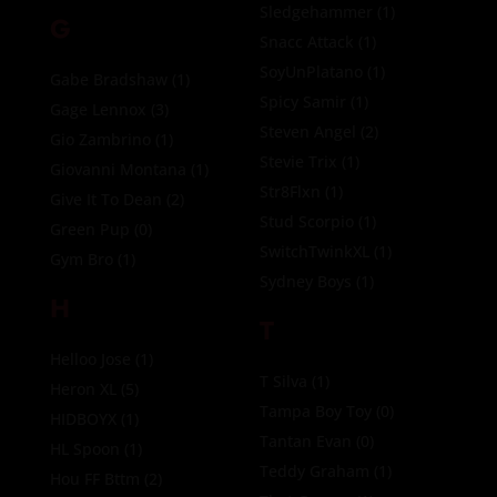
Sledgehammer
(1)
G
Snacc Attack
(1)
SoyUnPlatano
(1)
Gabe Bradshaw
(1)
Spicy Samir
(1)
Gage Lennox
(3)
Steven Angel
(2)
Gio Zambrino
(1)
Stevie Trix
(1)
Giovanni Montana
(1)
Str8Flxn
(1)
Give It To Dean
(2)
Stud Scorpio
(1)
Green Pup
(0)
SwitchTwinkXL
(1)
Gym Bro
(1)
Sydney Boys
(1)
H
T
Helloo Jose
(1)
T Silva
(1)
Heron XL
(5)
Tampa Boy Toy
(0)
HIDBOYX
(1)
Tantan Evan
(0)
HL Spoon
(1)
Teddy Graham
(1)
Hou FF Bttm
(2)