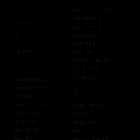
1
Joseph Castlian
(2)
Josh Moore
(2)
10in Killa
(1)
Juan Kinky
(2)
3
Juancito
(2)
Judas King
(0)
305Bttm
(2)
Jules J
(1)
Just Alex Here
(1)
A
Just Gabe
(3)
JV Marx
(2)
Ace Stallion
(2)
Adam Westfield
(1)
K
Afro Black
(1)
Aidan Prince
(1)
Kaden Hylls
(5)
Aiden Dean
(1)
Kevin Cakes
(1)
AJ Sloan
(1)
King Bryce
(1)
Alex Fox
(1)
King Scott
(3)
Alex Kof
(1)
Kissing Fuego
(3)