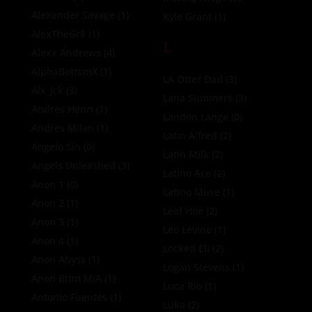
Alexander Savage
(1)
Kyle Grant
(1)
AlexTheGr8
(1)
L
Alexx Andrews
(4)
AlphaBottomX
(1)
LA Otter Dad
(3)
Alx_jck
(3)
Lana Summers
(3)
Andres Henri
(1)
Landon Lange
(0)
Andres Milan
(1)
Latin Alfred
(2)
Angelo Sin
(0)
Latin Milk
(2)
Angels Unleashed
(3)
Latino Ace
(2)
Anon 1
(0)
Latino Muse
(1)
Anon 2
(1)
Leaf Hoe
(2)
Anon 3
(1)
Leo Levine
(1)
Anon 4
(1)
Locked Eli
(2)
Anon Abyss
(1)
Logan Stevens
(1)
Anon Bttm MIA
(1)
Luca Rio
(1)
Antonio Fuentes
(1)
Luka
(2)