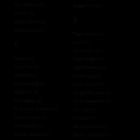
Edu Official
(1)
Ruggery V
(1)
Eli XXX
(1)
S
Elijah Zayne
(2)
Ethan Sinns
(1)
Sage Anson
(1)
F
Saint
(1)
Sal Castan
(1)
Felipe
(1)
Sam Ledger
(1)
Felix Fox
(1)
Samy Fitness
(2)
FFBTim
(2)
Scuba Gay
(2)
FFPunchPig
(0)
Sean Austin
(1)
Filout Fit
(1)
Sergei Fist Gay
(2)
Fitcamguy
(2)
Shae Reynolds
(1)
FL Muscle Bottom
(1)
Sin City
(1)
Franco Arias
(1)
Sinbad
(11)
Frankfurdr
(1)
Skip Ransom
(1)
Freaky Bandit
(6)
Skyler Sterling
(1)