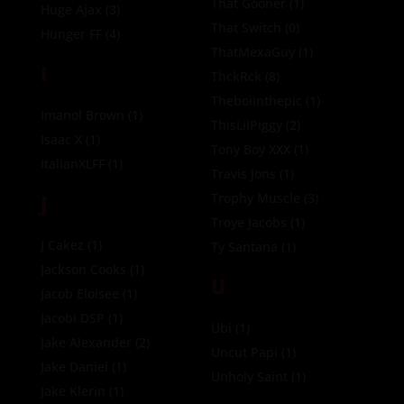
That Gooner
(1)
Huge Ajax
(3)
That Switch
(0)
Hunger FF
(4)
ThatMexaGuy
(1)
I
ThckRck
(8)
Theboiinthepic
(1)
Imanol Brown
(1)
ThisLilPiggy
(2)
Isaac X
(1)
Tony Boy XXX
(1)
ItalianXLFF
(1)
Travis Jons
(1)
J
Trophy Muscle
(3)
Troye Jacobs
(1)
J Cakez
(1)
Ty Santana
(1)
Jackson Cooks
(1)
U
Jacob Eloisee
(1)
Jacobi DSP
(1)
Ubi
(1)
Jake Alexander
(2)
Uncut Papi
(1)
Jake Daniel
(1)
Unholy Saint
(1)
Jake Klerin
(1)