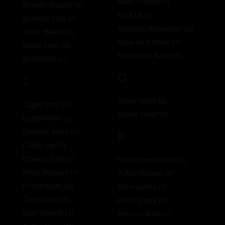
Nate Grimes
(2)
Brandy Bugotti
(1)
Nick LA
(1)
Braxton Cruz
(2)
Nickloes Alexander
(2)
Brock Banks
(1)
Nine Inch Noah
(1)
Brock Tyler
(0)
Noah Way Babe
(1)
BroHoleFF
(1)
O
C
Oliver Hunt
(2)
Caged Jock
(1)
Osher Yosef
(1)
CagedMask
(1)
Candice Kane
(1)
P
Carter Jay
(1)
Chance Hart
(1)
Pablo Hernandez
(1)
Chris Stewart
(1)
Pablo Strokes
(1)
ChrisPapiXL
(2)
Paris James
(1)
Cody Seiya
(3)
Peachy Jock
(1)
Cole Connor
(1)
Persian Wolf
(1)