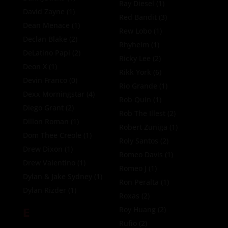
Ray Diesel
(1)
David Zayne
(1)
Red Bandit
(3)
Dean Menace
(1)
Rew Lobo
(1)
Declan Blake
(2)
Rhyheim
(1)
DeLatino Papi
(2)
Ricky Lee
(2)
Deon X
(1)
Rikk York
(6)
Devin Franco
(0)
Rio Grande
(1)
Dexx Morningstar
(4)
Rob Quin
(1)
Diego Grant
(2)
Rob The Illest
(2)
Dillon Roman
(1)
Robert Zuniga
(1)
Dom Thee Creole
(1)
Roly Santos
(2)
Drew Dixon
(1)
Romeo Davis
(1)
Drew Valentino
(1)
Romeo J
(1)
Dylan & Jake Sydney
(1)
Ron Peralta
(1)
Dylan Rizder
(1)
Roxas
(2)
E
Roy Huang
(2)
Rufio
(2)