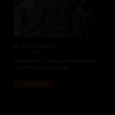
DAVID AND GOLIATH
LIFTING
,
RAW
Another one for the size difference lovers –
Jimmy West and Fitness Papi.
WATCH NOW