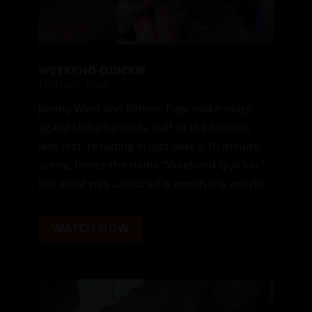
WEEKEND QUICKIE
LIFTING
,
RAW
Jimmy West and Fitness Papi make magic
again! Unfortunately, half of the footage
was lost, resulting in just over a 10 minute
scene, hence the name “Weekend Quickie,”
but what was captured is worth the watch!
WATCH NOW