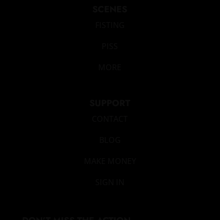
SCENES
FISTING
PISS
MORE
SUPPORT
CONTACT
BLOG
MAKE MONEY
SIGN IN