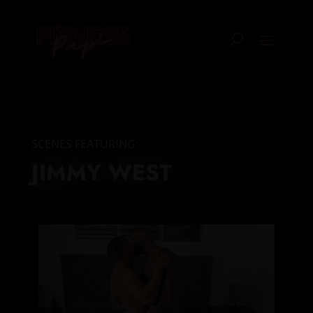
SCENES FEATURING:
JIMMY WEST