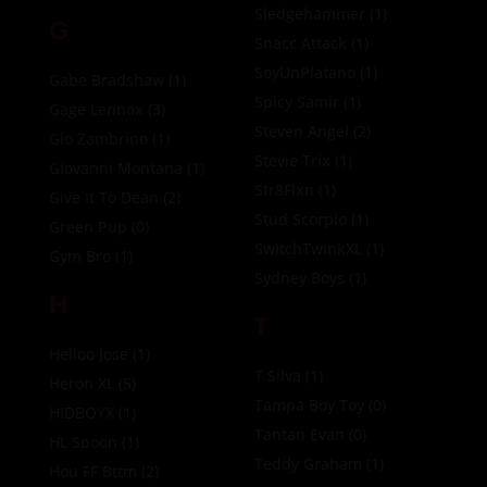
Sledgehammer
(1)
G
Snacc Attack
(1)
SoyUnPlatano
(1)
Gabe Bradshaw
(1)
Spicy Samir
(1)
Gage Lennox
(3)
Steven Angel
(2)
Gio Zambrino
(1)
Stevie Trix
(1)
Giovanni Montana
(1)
Str8Flxn
(1)
Give It To Dean
(2)
Stud Scorpio
(1)
Green Pup
(0)
SwitchTwinkXL
(1)
Gym Bro
(1)
Sydney Boys
(1)
H
T
Helloo Jose
(1)
T Silva
(1)
Heron XL
(5)
Tampa Boy Toy
(0)
HIDBOYX
(1)
Tantan Evan
(0)
HL Spoon
(1)
Teddy Graham
(1)
Hou FF Bttm
(2)