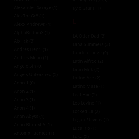
Alexander Savage
(1)
Kyle Grant
(1)
AlexTheGr8
(1)
L
Alexx Andrews
(4)
AlphaBottomX
(1)
LA Otter Dad
(3)
Alx_jck
(3)
Lana Summers
(3)
Andres Henri
(1)
Landon Lange
(0)
Andres Milan
(1)
Latin Alfred
(2)
Angelo Sin
(0)
Latin Milk
(2)
Angels Unleashed
(3)
Latino Ace
(2)
Anon 1
(0)
Latino Muse
(1)
Anon 2
(1)
Leaf Hoe
(2)
Anon 3
(1)
Leo Levine
(1)
Anon 4
(1)
Locked Eli
(2)
Anon Abyss
(1)
Logan Stevens
(1)
Anon Bttm MIA
(1)
Luca Rio
(1)
Antonio Fuentes
(1)
Luka
(2)