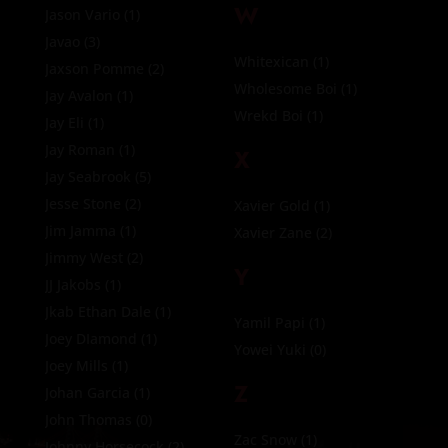
W
Jason Vario
(1)
Javao
(3)
Whitexican
(1)
Jaxson Pomme
(2)
Wholesome Boi
(1)
Jay Avalon
(1)
Wrekd Boi
(1)
Jay Eli
(1)
Jay Roman
(1)
X
Jay Seabrook
(5)
Jesse Stone
(2)
Xavier Gold
(1)
Jim Jamma
(1)
Xavier Zane
(2)
Jimmy West
(2)
Y
JJ Jakobs
(1)
Jkab Ethan Dale
(1)
Yamil Papi
(1)
Joey DIamond
(1)
Yowei Yuki
(0)
Joey Mills
(1)
Z
Johan Garcia
(1)
John Thomas
(0)
Zac Snow
(1)
Johnny Horsecock
(2)