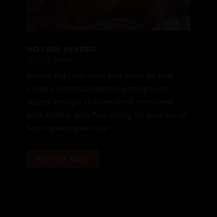
NO LUBE NEEDED
FELCH
,
RAW
Fitness Papi lays back and sucks on Max
Lorde’s huge balls before getting head
sloppy enough, the two don’t even need
lube. Ending with Papi eating his load out of
Max’s pretty pink hole.
WATCH NOW