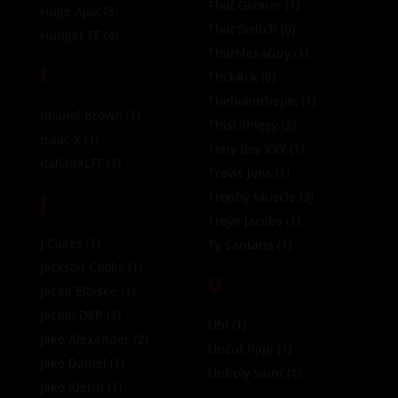
That Gooner
(1)
Huge Ajax
(3)
That Switch
(0)
Hunger FF
(4)
ThatMexaGuy
(1)
I
ThckRck
(8)
Theboiinthepic
(1)
Imanol Brown
(1)
ThisLilPiggy
(2)
Isaac X
(1)
Tony Boy XXX
(1)
ItalianXLFF
(1)
Travis Jons
(1)
J
Trophy Muscle
(3)
Troye Jacobs
(1)
J Cakez
(1)
Ty Santana
(1)
Jackson Cooks
(1)
U
Jacob Eloisee
(1)
Jacobi DSP
(1)
Ubi
(1)
Jake Alexander
(2)
Uncut Papi
(1)
Jake Daniel
(1)
Unholy Saint
(1)
Jake Klerin
(1)