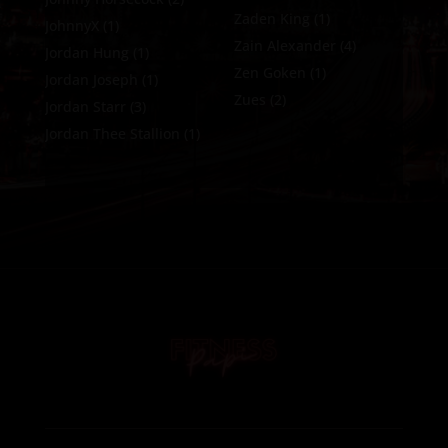
Zaden King
(1)
JohnnyX
(1)
Zain Alexander
(4)
Jordan Hung
(1)
Zen Goken
(1)
Jordan Joseph
(1)
Zues
(2)
Jordan Starr
(3)
Jordan Thee Stallion
(1)