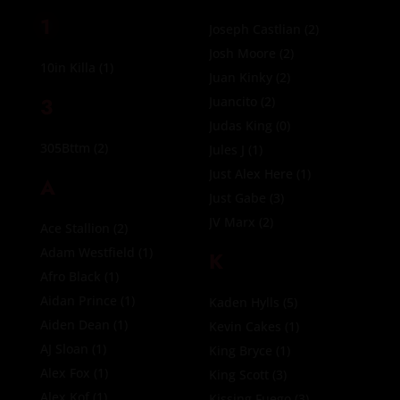
1
Joseph Castlian
(2)
Josh Moore
(2)
10in Killa
(1)
Juan Kinky
(2)
3
Juancito
(2)
Judas King
(0)
305Bttm
(2)
Jules J
(1)
Just Alex Here
(1)
A
Just Gabe
(3)
JV Marx
(2)
Ace Stallion
(2)
Adam Westfield
(1)
K
Afro Black
(1)
Aidan Prince
(1)
Kaden Hylls
(5)
Aiden Dean
(1)
Kevin Cakes
(1)
AJ Sloan
(1)
King Bryce
(1)
Alex Fox
(1)
King Scott
(3)
Alex Kof
(1)
Kissing Fuego
(3)