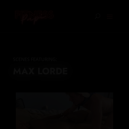
SCENES FEATURING:
MAX LORDE