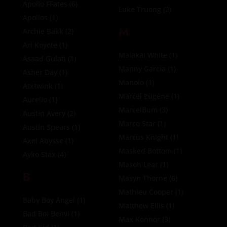
Apollo FFates
(6)
Luke Truong
(2)
Apollos
(1)
M
Archie Bakk
(2)
Ari Koyote
(1)
Malakai White
(1)
Asaad Gulati
(1)
Manny Garcia
(1)
Asher Day
(1)
Manolo
(1)
Atxtwink
(1)
Marcel Eugene
(1)
Aurelio
(1)
MarcelBum
(3)
Austin Avery
(2)
Marco Star
(1)
Austin Spears
(1)
Marcus Knight
(1)
Axel Abysse
(1)
Masked Bottom
(1)
Ayko Stax
(4)
Mason Lear
(1)
B
Masyn Thorne
(6)
Mathieu Cooper
(1)
Baby Boy Angel
(1)
Matthew Ellis
(1)
Bad Boi Benvi
(1)
Max Konnor
(3)