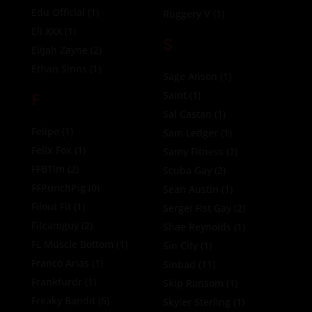
Edu Official
(1)
Ruggery V
(1)
Eli XXX
(1)
S
Elijah Zayne
(2)
Ethan Sinns
(1)
Sage Anson
(1)
F
Saint
(1)
Sal Castan
(1)
Felipe
(1)
Sam Ledger
(1)
Felix Fox
(1)
Samy Fitness
(2)
FFBTim
(2)
Scuba Gay
(2)
FFPunchPig
(0)
Sean Austin
(1)
Filout Fit
(1)
Sergei Fist Gay
(2)
Fitcamguy
(2)
Shae Reynolds
(1)
FL Muscle Bottom
(1)
Sin City
(1)
Franco Arias
(1)
Sinbad
(11)
Frankfurdr
(1)
Skip Ransom
(1)
Freaky Bandit
(6)
Skyler Sterling
(1)