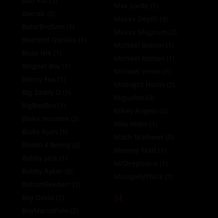
Bad Kid
(1)
Max Lorde
(1)
Baerab
(0)
Maxxx Depth
(3)
BatorBroSam
(1)
Maxxx Magnum
(2)
Bearded Gorillas
(1)
Michael Boston
(1)
Beau Nik
(1)
Michael Roman
(1)
Beignet Boy
(1)
Michael Vente
(1)
Benny Fox
(1)
Midnight Horns
(2)
Big Zaddy D
(1)
Miguelito
(3)
BigBadBro
(1)
Mikey Angelo
(2)
Blake Houston
(2)
Milo Miles
(1)
Blake Ryan
(1)
Mitch Mathews
(0)
Bloom 4 Benny
(2)
Moneyy Matt
(1)
Bobby Jack
(1)
MrDeepVoice
(1)
Bobby Ryker
(0)
MrLegallyThick
(1)
BottomFeederr
(1)
N
Boy David
(1)
BoyMarcoPolo
(2)