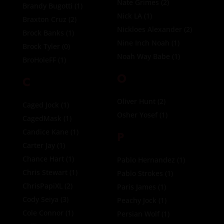
Nate Grimes
(2)
Brandy Bugotti
(1)
Nick LA
(1)
Braxton Cruz
(2)
Nickloes Alexander
(2)
Brock Banks
(1)
Nine Inch Noah
(1)
Brock Tyler
(0)
Noah Way Babe
(1)
BroHoleFF
(1)
O
C
Oliver Hunt
(2)
Caged Jock
(1)
Osher Yosef
(1)
CagedMask
(1)
Candice Kane
(1)
P
Carter Jay
(1)
Chance Hart
(1)
Pablo Hernandez
(1)
Chris Stewart
(1)
Pablo Strokes
(1)
ChrisPapiXL
(2)
Paris James
(1)
Cody Seiya
(3)
Peachy Jock
(1)
Cole Connor
(1)
Persian Wolf
(1)