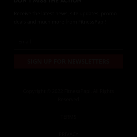
DON’T MISS THE ACTION
Receive the latest news, site updates, promo
deals and much more from FitnessPapi!
SIGN UP FOR NEWSLETTERS
Copyright
© 2022 FitnessPapi. All Rights
Reserved
TERMS
PRIVACY