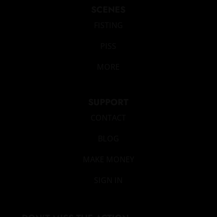
SCENES
FISTING
PISS
MORE
SUPPORT
CONTACT
BLOG
MAKE MONEY
SIGN IN