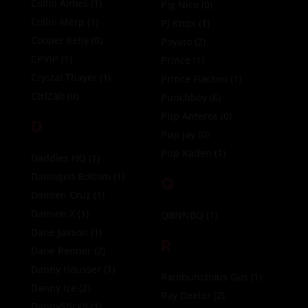
Collin Aimes
(1)
Pig Nico
(0)
Collin Merp
(1)
PJ Knox
(1)
Cooper Kelly
(0)
Poyato
(2)
CPVIP
(1)
Prince
(1)
Crystal Thayer
(1)
Prince Flackoo
(1)
CtrlZalt
(0)
Punchboy
(6)
Pup Anteros
(0)
D
Pup Jay
(0)
Pup Kaden
(1)
Daddies HQ
(1)
Damaged Bottom
(1)
Q
Damien Cruz
(1)
Damien X
(1)
QBNNBQ
(1)
Dane Jaxson
(1)
R
Dane Renner
(2)
Danny Hausser
(1)
Rambunctious Gus
(1)
Danny Ice
(2)
Ray Dexter
(2)
DannyStick9
(1)