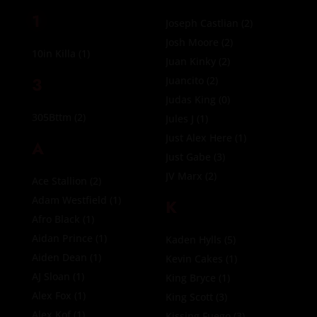
1
Joseph Castlian
(2)
Josh Moore
(2)
10in Killa
(1)
Juan Kinky
(2)
3
Juancito
(2)
Judas King
(0)
305Bttm
(2)
Jules J
(1)
Just Alex Here
(1)
A
Just Gabe
(3)
JV Marx
(2)
Ace Stallion
(2)
Adam Westfield
(1)
K
Afro Black
(1)
Aidan Prince
(1)
Kaden Hylls
(5)
Aiden Dean
(1)
Kevin Cakes
(1)
AJ Sloan
(1)
King Bryce
(1)
Alex Fox
(1)
King Scott
(3)
Alex Kof
(1)
Kissing Fuego
(3)