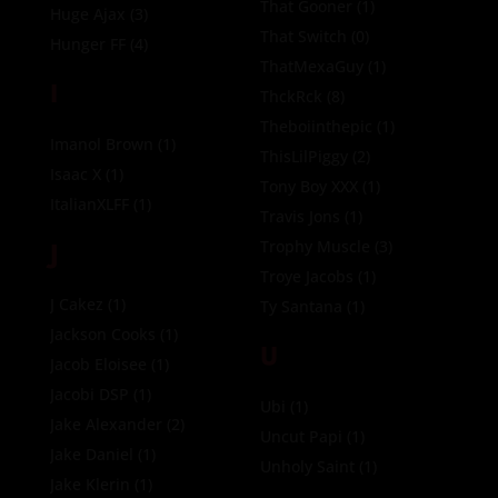
That Gooner
(1)
Huge Ajax
(3)
That Switch
(0)
Hunger FF
(4)
ThatMexaGuy
(1)
I
ThckRck
(8)
Theboiinthepic
(1)
Imanol Brown
(1)
ThisLilPiggy
(2)
Isaac X
(1)
Tony Boy XXX
(1)
ItalianXLFF
(1)
Travis Jons
(1)
J
Trophy Muscle
(3)
Troye Jacobs
(1)
J Cakez
(1)
Ty Santana
(1)
Jackson Cooks
(1)
U
Jacob Eloisee
(1)
Jacobi DSP
(1)
Ubi
(1)
Jake Alexander
(2)
Uncut Papi
(1)
Jake Daniel
(1)
Unholy Saint
(1)
Jake Klerin
(1)