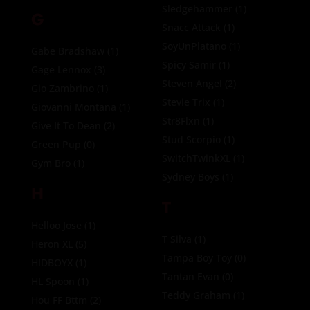
Sledgehammer
(1)
G
Snacc Attack
(1)
SoyUnPlatano
(1)
Gabe Bradshaw
(1)
Spicy Samir
(1)
Gage Lennox
(3)
Steven Angel
(2)
Gio Zambrino
(1)
Stevie Trix
(1)
Giovanni Montana
(1)
Str8Flxn
(1)
Give It To Dean
(2)
Stud Scorpio
(1)
Green Pup
(0)
SwitchTwinkXL
(1)
Gym Bro
(1)
Sydney Boys
(1)
H
T
Helloo Jose
(1)
T Silva
(1)
Heron XL
(5)
Tampa Boy Toy
(0)
HIDBOYX
(1)
Tantan Evan
(0)
HL Spoon
(1)
Teddy Graham
(1)
Hou FF Bttm
(2)