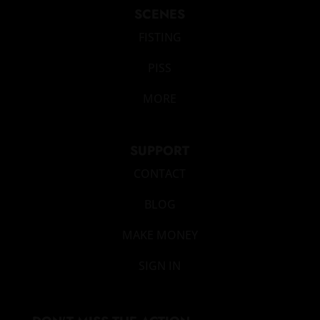
SCENES
FISTING
PISS
MORE
SUPPORT
CONTACT
BLOG
MAKE MONEY
SIGN IN