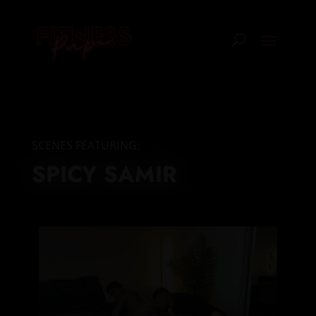
SCENES FEATURING:
SPICY SAMIR