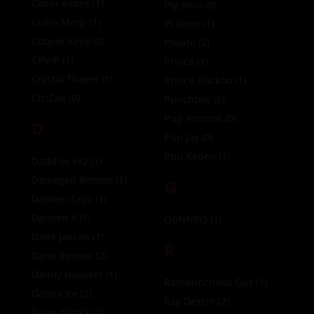
Collin Aimes
(1)
Pig Nico
(0)
Collin Merp
(1)
PJ Knox
(1)
Cooper Kelly
(0)
Poyato
(2)
CPVIP
(1)
Prince
(1)
Crystal Thayer
(1)
Prince Flackoo
(1)
CtrlZalt
(0)
Punchboy
(6)
Pup Anteros
(0)
D
Pup Jay
(0)
Pup Kaden
(1)
Daddies HQ
(1)
Damaged Bottom
(1)
Q
Damien Cruz
(1)
Damien X
(1)
QBNNBQ
(1)
Dane Jaxson
(1)
R
Dane Renner
(2)
Danny Hausser
(1)
Rambunctious Gus
(1)
Danny Ice
(2)
Ray Dexter
(2)
DannyStick9
(1)