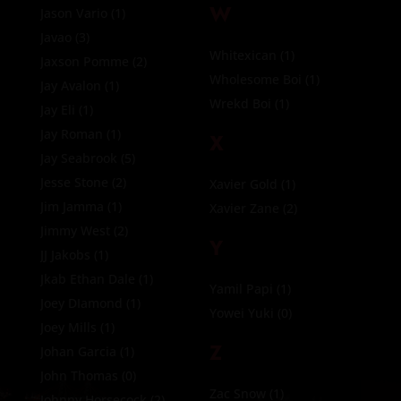
W
Jason Vario
(1)
Javao
(3)
Whitexican
(1)
Jaxson Pomme
(2)
Wholesome Boi
(1)
Jay Avalon
(1)
Wrekd Boi
(1)
Jay Eli
(1)
Jay Roman
(1)
X
Jay Seabrook
(5)
Jesse Stone
(2)
Xavier Gold
(1)
Jim Jamma
(1)
Xavier Zane
(2)
Jimmy West
(2)
Y
JJ Jakobs
(1)
Jkab Ethan Dale
(1)
Yamil Papi
(1)
Joey DIamond
(1)
Yowei Yuki
(0)
Joey Mills
(1)
Z
Johan Garcia
(1)
John Thomas
(0)
Zac Snow
(1)
Johnny Horsecock
(2)