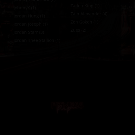
Zaden King
(1)
JohnnyX
(1)
Zain Alexander
(4)
Jordan Hung
(1)
Zen Goken
(1)
Jordan Joseph
(1)
Zues
(2)
Jordan Starr
(3)
Jordan Thee Stallion
(1)