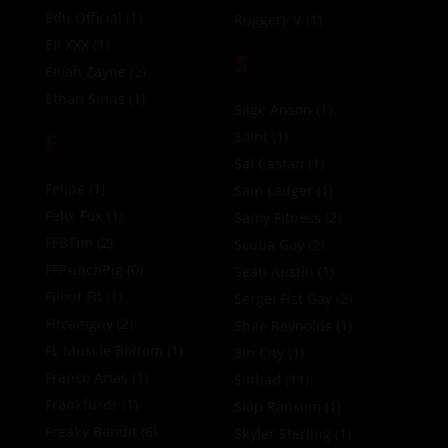
Edu Official
(1)
Ruggery V
(1)
Eli XXX
(1)
S
Elijah Zayne
(2)
Ethan Sinns
(1)
Sage Anson
(1)
F
Saint
(1)
Sal Castan
(1)
Felipe
(1)
Sam Ledger
(1)
Felix Fox
(1)
Samy Fitness
(2)
FFBTim
(2)
Scuba Gay
(2)
FFPunchPig
(0)
Sean Austin
(1)
Filout Fit
(1)
Sergei Fist Gay
(2)
Fitcamguy
(2)
Shae Reynolds
(1)
FL Muscle Bottom
(1)
Sin City
(1)
Franco Arias
(1)
Sinbad
(11)
Frankfurdr
(1)
Skip Ransom
(1)
Freaky Bandit
(6)
Skyler Sterling
(1)