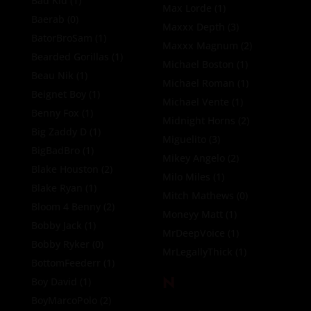
Bad Kid
(1)
Max Lorde
(1)
Baerab
(0)
Maxxx Depth
(3)
BatorBroSam
(1)
Maxxx Magnum
(2)
Bearded Gorillas
(1)
Michael Boston
(1)
Beau Nik
(1)
Michael Roman
(1)
Beignet Boy
(1)
Michael Vente
(1)
Benny Fox
(1)
Midnight Horns
(2)
Big Zaddy D
(1)
Miguelito
(3)
BigBadBro
(1)
Mikey Angelo
(2)
Blake Houston
(2)
Milo Miles
(1)
Blake Ryan
(1)
Mitch Mathews
(0)
Bloom 4 Benny
(2)
Moneyy Matt
(1)
Bobby Jack
(1)
MrDeepVoice
(1)
Bobby Ryker
(0)
MrLegallyThick
(1)
BottomFeederr
(1)
N
Boy David
(1)
BoyMarcoPolo
(2)