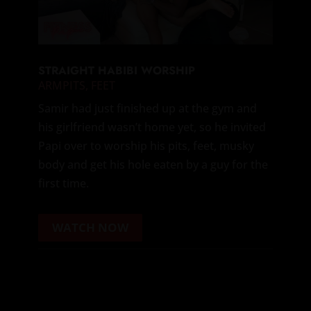
STRAIGHT HABIBI WORSHIP
ARMPITS
,
FEET
Samir had just finished up at the gym and
his girlfriend wasn’t home yet, so he invited
Papi over to worship his pits, feet, musky
body and get his hole eaten by a guy for the
first time.
WATCH NOW