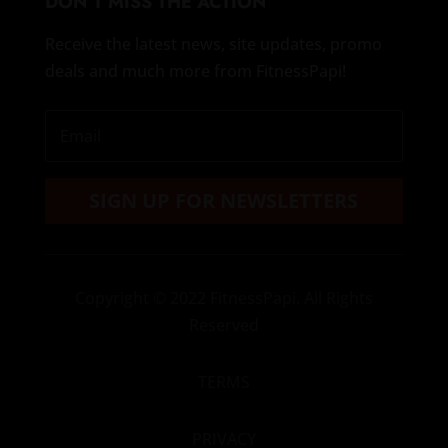
DON’T MISS THE ACTION
Receive the latest news, site updates, promo
deals and much more from FitnessPapi!
SIGN UP FOR NEWSLETTERS
Copyright
© 2022 FitnessPapi. All Rights
Reserved
TERMS
PRIVACY