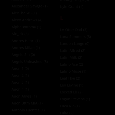
Alexander Savage
(1)
Kyle Grant
(1)
AlexTheGr8
(1)
L
Alexx Andrews
(4)
AlphaBottomX
(1)
LA Otter Dad
(3)
Alx_jck
(3)
Lana Summers
(3)
Andres Henri
(1)
Landon Lange
(0)
Andres Milan
(1)
Latin Alfred
(2)
Angelo Sin
(0)
Latin Milk
(2)
Angels Unleashed
(3)
Latino Ace
(2)
Anon 1
(0)
Latino Muse
(1)
Anon 2
(1)
Leaf Hoe
(2)
Anon 3
(1)
Leo Levine
(1)
Anon 4
(1)
Locked Eli
(2)
Anon Abyss
(1)
Logan Stevens
(1)
Anon Bttm MIA
(1)
Luca Rio
(1)
Antonio Fuentes
(1)
Luka
(2)