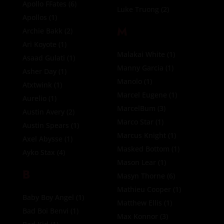
Apollo FFates
(6)
Luke Truong
(2)
Apollos
(1)
M
Archie Bakk
(2)
Ari Koyote
(1)
Malakai White
(1)
Asaad Gulati
(1)
Manny Garcia
(1)
Asher Day
(1)
Manolo
(1)
Atxtwink
(1)
Marcel Eugene
(1)
Aurelio
(1)
MarcelBum
(3)
Austin Avery
(2)
Marco Star
(1)
Austin Spears
(1)
Marcus Knight
(1)
Axel Abysse
(1)
Masked Bottom
(1)
Ayko Stax
(4)
Mason Lear
(1)
B
Masyn Thorne
(6)
Mathieu Cooper
(1)
Baby Boy Angel
(1)
Matthew Ellis
(1)
Bad Boi Benvi
(1)
Max Konnor
(3)