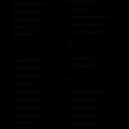
Nate Grimes
(2)
Brandy Bugotti
(1)
Nick LA
(1)
Braxton Cruz
(2)
Nickloes Alexander
(2)
Brock Banks
(1)
Nine Inch Noah
(1)
Brock Tyler
(0)
Noah Way Babe
(1)
BroHoleFF
(1)
O
C
Oliver Hunt
(2)
Caged Jock
(1)
Osher Yosef
(1)
CagedMask
(1)
Candice Kane
(1)
P
Carter Jay
(1)
Chance Hart
(1)
Pablo Hernandez
(1)
Chris Stewart
(1)
Pablo Strokes
(1)
ChrisPapiXL
(2)
Paris James
(1)
Cody Seiya
(3)
Peachy Jock
(1)
Cole Connor
(1)
Persian Wolf
(1)