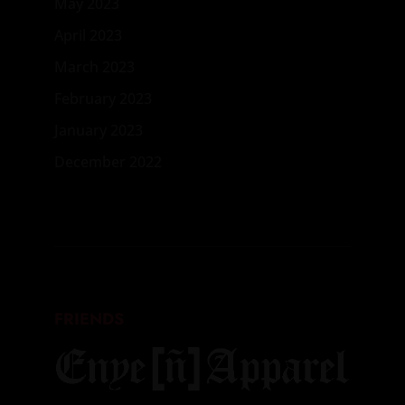
May 2023
April 2023
March 2023
February 2023
January 2023
December 2022
FRIENDS