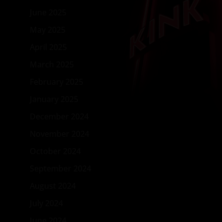
June 2025
May 2025
April 2025
March 2025
February 2025
January 2025
December 2024
November 2024
October 2024
September 2024
August 2024
July 2024
June 2024