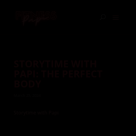
STORYTIME WITH
PAPI: THE PERFECT
BODY
March 25, 2024
Storytime with Papi