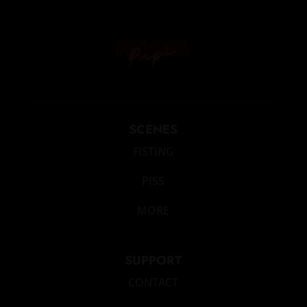
SCENES
FISTING
PISS
MORE
SUPPORT
CONTACT