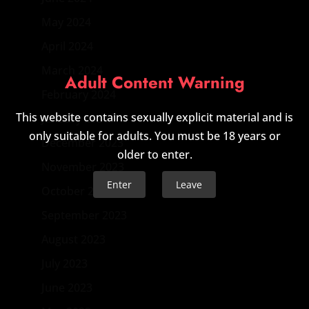
May 2024
April 2024
March 2024
Adult Content Warning
February 2024
This website contains sexually explicit material and is
January 2024
only suitable for adults. You must be 18 years or
December 2023
older to enter.
November 2023
Enter
Leave
October 2023
September 2023
August 2023
July 2023
June 2023