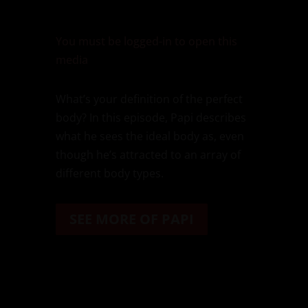
You must be logged-in to open this
media
What’s your definition of the perfect
body? In this episode, Papi describes
what he sees the ideal body as, even
though he’s attracted to an array of
different body types.
SEE MORE OF PAPI