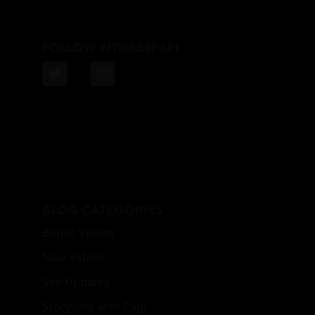
FOLLOW FITNESSPAPI
BLOG CATEGORIES
Bonus Videos
New Videos
Site Updates
Storytime with Papi