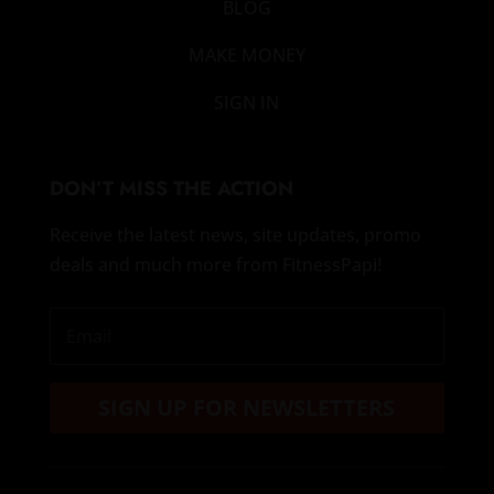
BLOG
MAKE MONEY
SIGN IN
DON’T MISS THE ACTION
Receive the latest news, site updates, promo
deals and much more from FitnessPapi!
SIGN UP FOR NEWSLETTERS