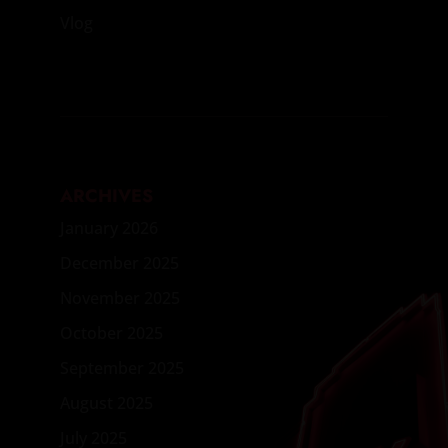
Vlog
ARCHIVES
January 2026
December 2025
November 2025
October 2025
September 2025
August 2025
July 2025