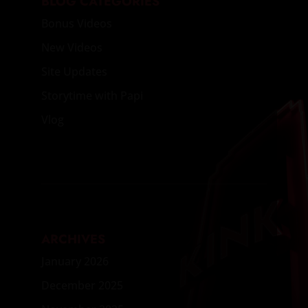
BLOG CATEGORIES
Bonus Videos
New Videos
Site Updates
Storytime with Papi
Vlog
ARCHIVES
January 2026
December 2025