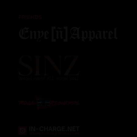
FRIENDS