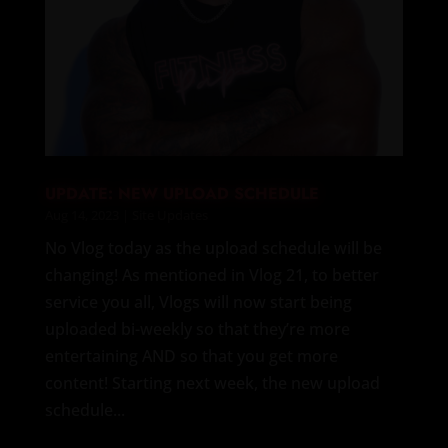
UPDATE: NEW UPLOAD SCHEDULE
Aug 14, 2023
|
Site Updates
No Vlog today as the upload schedule will be
changing! As mentioned in Vlog 21, to better
service you all, Vlogs will now start being
uploaded bi-weekly so that they’re more
entertaining AND so that you get more
content! Starting next week, the new upload
schedule...