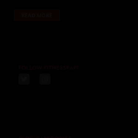
READ MORE
FOLLOW FITNESSPAPI