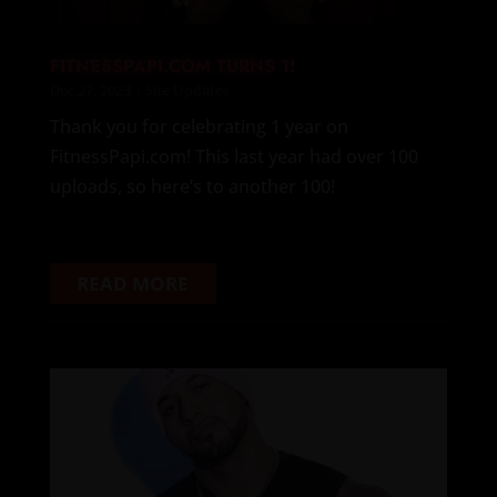
FITNESSPAPI.COM TURNS 1!
Dec 27, 2023
|
Site Updates
Thank you for celebrating 1 year on
FitnessPapi.com! This last year had over 100
uploads, so here’s to another 100!
READ MORE