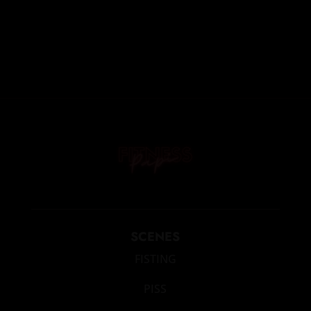
SCENES
FISTING
PISS