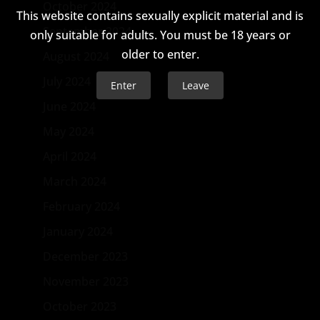
October 2024
This website contains sexually explicit material and is
September 2024
only suitable for adults. You must be 18 years or
older to enter.
August 2024
July 2024
Enter
Leave
June 2024
May 2024
April 2024
March 2024
February 2024
January 2024
December 2023
November 2023
October 2023