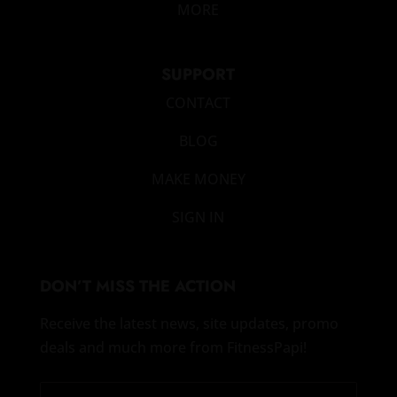
MORE
SUPPORT
CONTACT
BLOG
MAKE MONEY
SIGN IN
DON’T MISS THE ACTION
Receive the latest news, site updates, promo
deals and much more from FitnessPapi!