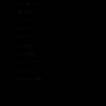
September 2023
August 2023
July 2023
June 2023
May 2023
April 2023
March 2023
February 2023
January 2023
December 2022