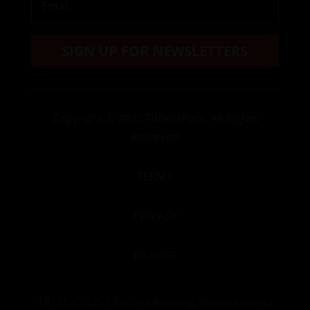
SIGN UP FOR NEWSLETTERS
Copyright
© 2022 FitnessPapi. All Rights
Reserved
TERMS
PRIVACY
BILLING
18 U.S.C. 2257 Record-Keeping Requirements