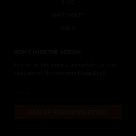
BLOG
MAKE MONEY
SIGN IN
DON’T MISS THE ACTION
Receive the latest news, site updates, promo
deals and much more from FitnessPapi!
SIGN UP FOR NEWSLETTERS