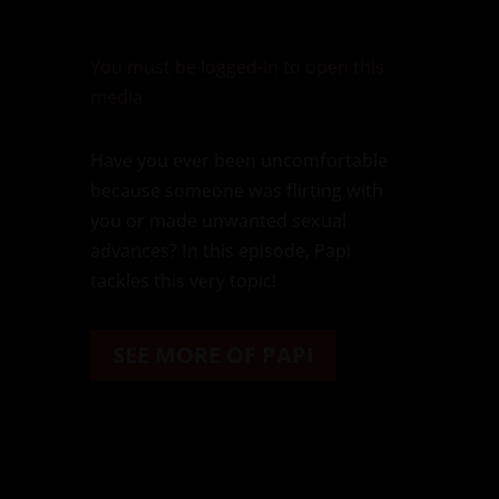
You must be logged-in to open this
media
Have you ever been uncomfortable
because someone was flirting with
you or made unwanted sexual
advances? In this episode, Papi
tackles this very topic!
SEE MORE OF PAPI