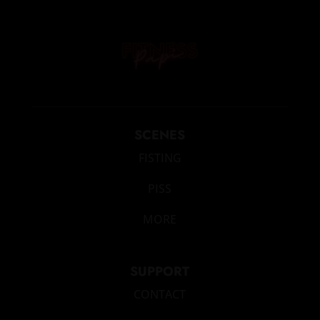
SCENES
FISTING
PISS
MORE
SUPPORT
CONTACT