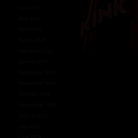
June 2025
May 2025
April 2025
March 2025
February 2025
January 2025
December 2024
November 2024
October 2024
September 2024
August 2024
July 2024
June 2024