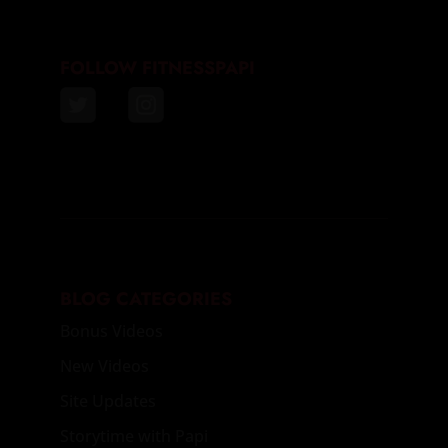
FOLLOW FITNESSPAPI
BLOG CATEGORIES
Bonus Videos
New Videos
Site Updates
Storytime with Papi