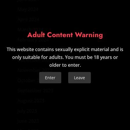
May 2024
April 2024
March 2024
Adult Content Warning
February 2024
This website contains sexually explicit material and is
January 2024
only suitable for adults. You must be 18 years or
December 2023
older to enter.
November 2023
Enter
Leave
October 2023
September 2023
August 2023
July 2023
June 2023