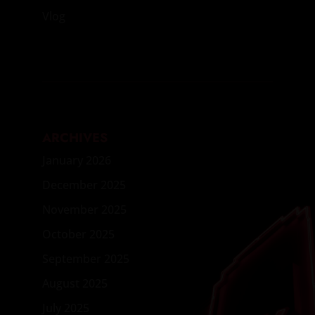
Vlog
ARCHIVES
January 2026
December 2025
November 2025
October 2025
September 2025
August 2025
July 2025