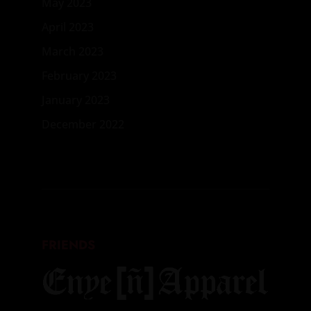
May 2023
April 2023
March 2023
February 2023
January 2023
December 2022
FRIENDS