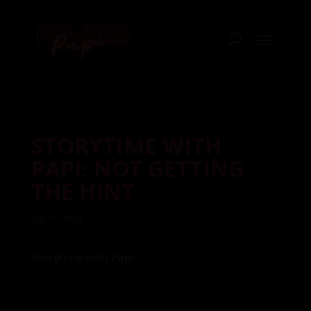
STORYTIME WITH
PAPI: NOT GETTING
THE HINT
July 15, 2024
Storytime with Papi