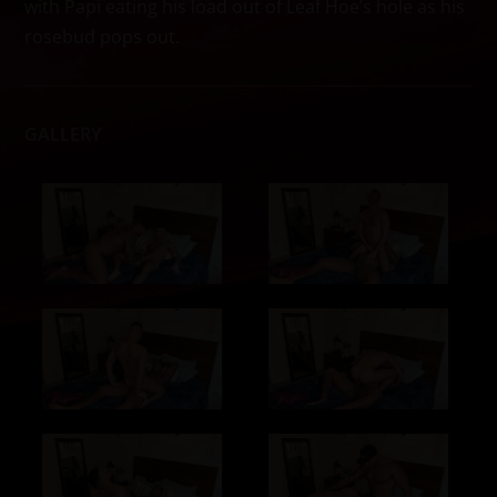
with Papi eating his load out of Leaf Hoe’s hole as his
rosebud pops out.
GALLERY