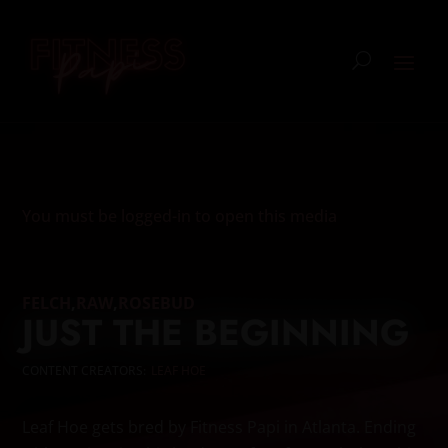
You must be logged-in to open this media
FELCH
,
RAW
,
ROSEBUD
JUST THE BEGINNING
CONTENT CREATORS:
LEAF HOE
Leaf Hoe gets bred by Fitness Papi in Atlanta. Ending