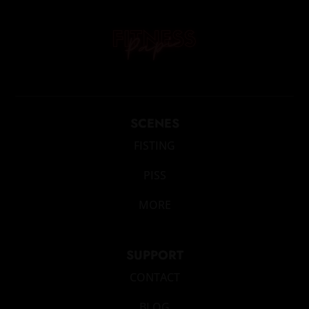
SCENES
FISTING
PISS
MORE
SUPPORT
CONTACT
BLOG