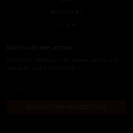
MAKE MONEY
SIGN IN
DON’T MISS THE ACTION
Receive the latest news, site updates, promo deals
and much more from FitnessPapi!
SIGN UP FOR NEWSLETTERS