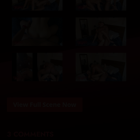
View Full Scene Now
3 COMMENTS