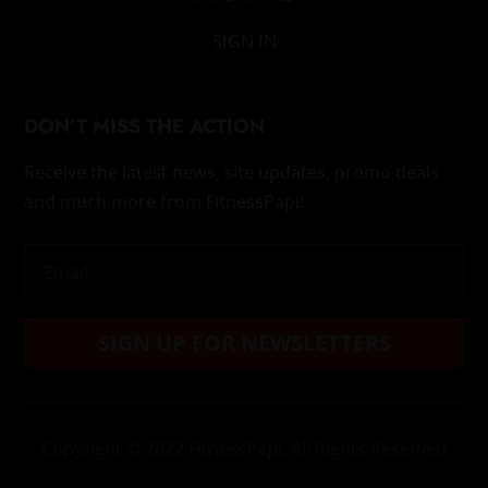
SIGN IN
DON’T MISS THE ACTION
Receive the latest news, site updates, promo deals
and much more from FitnessPapi!
SIGN UP FOR NEWSLETTERS
Copyright
© 2022 FitnessPapi. All Rights Reserved