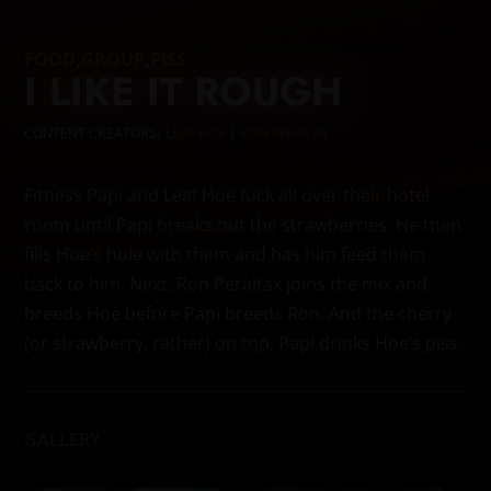
FOOD
,
GROUP
,
PISS
I LIKE IT ROUGH
CONTENT CREATORS:
LEAF HOE
|
RON PERALTA
Fitness Papi and Leaf Hoe fuck all over their hotel
room until Papi breaks out the strawberries. He then
fills Hoe’s hole with them and has him feed them
back to him. Next, Ron Peraltax joins the mix and
breeds Hoe before Papi breeds Ron. And the cherry
(or strawberry, rather) on top, Papi drinks Hoe’s piss.
GALLERY