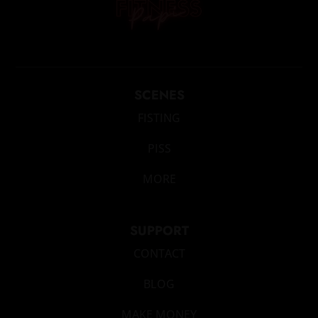
SCENES
FISTING
PISS
MORE
SUPPORT
CONTACT
BLOG
MAKE MONEY