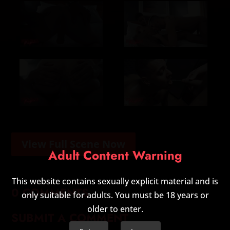
View Full Scene Now
Adult Content Warning
This website contains sexually explicit material and is
0 COMMENTS
only suitable for adults. You must be 18 years or
older to enter.
SUBMIT A COMMENT