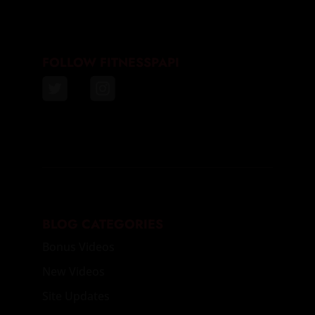
FOLLOW FITNESSPAPI
BLOG CATEGORIES
Bonus Videos
New Videos
Site Updates