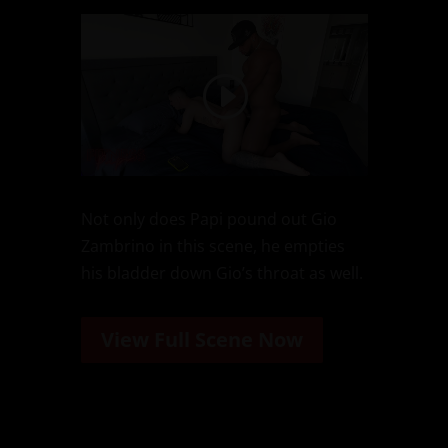
Not only does Papi pound out Gio
Zambrino in this scene, he empties
his bladder down Gio’s throat as well.
View Full Scene Now