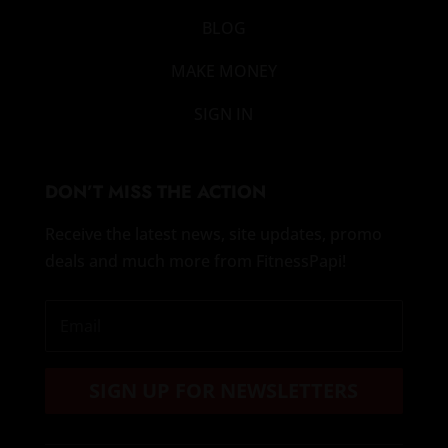
BLOG
MAKE MONEY
SIGN IN
DON’T MISS THE ACTION
Receive the latest news, site updates, promo
deals and much more from FitnessPapi!
SIGN UP FOR NEWSLETTERS