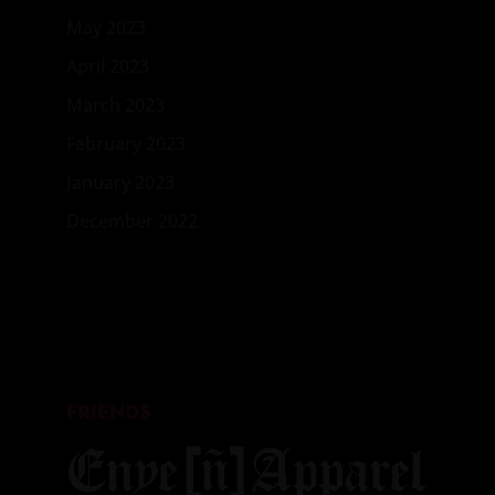
May 2023
April 2023
March 2023
February 2023
January 2023
December 2022
FRIENDS