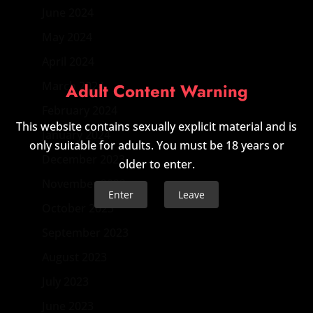
June 2024
May 2024
April 2024
March 2024
Adult Content Warning
February 2024
This website contains sexually explicit material and is
January 2024
only suitable for adults. You must be 18 years or
December 2023
older to enter.
November 2023
Enter
Leave
October 2023
September 2023
August 2023
July 2023
June 2023