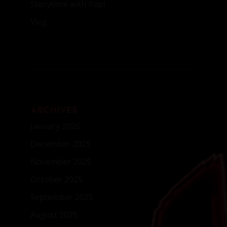
Storytime with Papi
Vlog
ARCHIVES
January 2026
December 2025
November 2025
October 2025
September 2025
August 2025