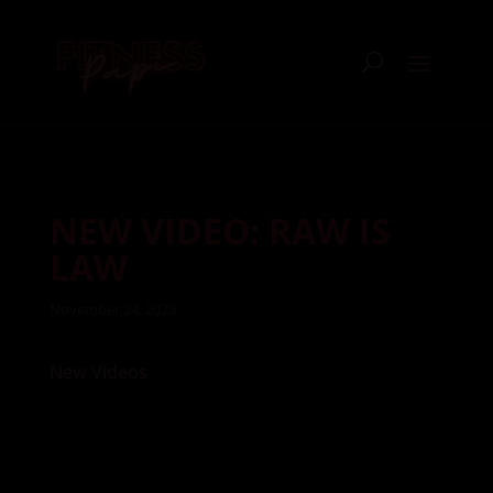
NEW VIDEO: RAW IS
LAW
November 24, 2023
New Videos