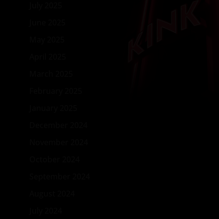
July 2025
June 2025
May 2025
April 2025
March 2025
February 2025
January 2025
December 2024
November 2024
October 2024
September 2024
August 2024
July 2024