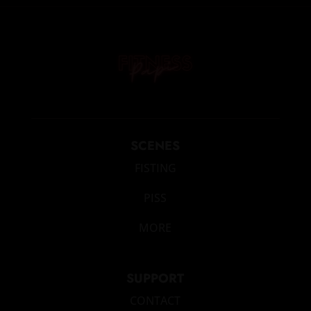
SCENES
FISTING
PISS
MORE
SUPPORT
CONTACT