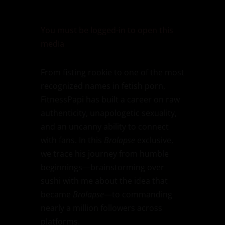
You must be logged-in to open this
media
From fisting rookie to one of the most
recognized names in fetish porn,
FitnessPapi has built a career on raw
authenticity, unapologetic sexuality,
and an uncanny ability to connect
with fans. In this
Brolapse
exclusive,
we trace his journey from humble
beginnings—brainstorming over
sushi with me about the idea that
became
Brolapse
—to commanding
nearly a million followers across
platforms.