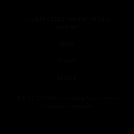
Copyright
© 2022 FitnessPapi. All Rights
Reserved
TERMS
PRIVACY
BILLING
18 U.S.C. 2257 Record-Keeping Requirements
Compliance Statement