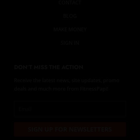
CONTACT
BLOG
MAKE MONEY
SIGN IN
DON’T MISS THE ACTION
Receive the latest news, site updates, promo
deals and much more from FitnessPapi!
SIGN UP FOR NEWSLETTERS