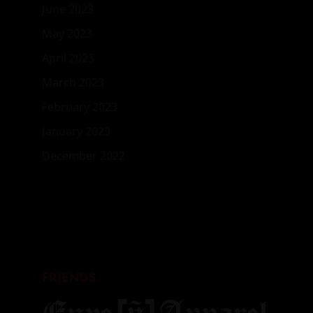
June 2023
May 2023
April 2023
March 2023
February 2023
January 2023
December 2022
FRIENDS