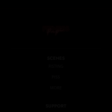
SCENES
FISTING
PISS
MORE
SUPPORT