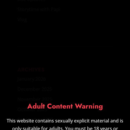
Storytime with Papi
Vlog
ARCHIVES
January 2026
December 2025
November 2025
Adult Content Warning
October 2025
September 2025
This website contains sexually explicit material and is
only suitable for adults. You must be 18 years or
August 2025