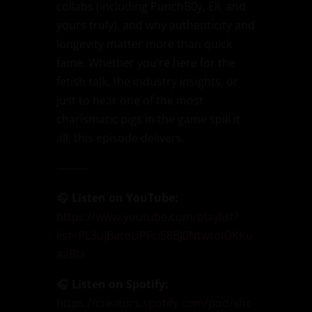
collabs (including PunchB0y, Eli, and
yours truly), and why authenticity and
longevity matter more than quick
fame. Whether you’re here for the
fetish talk, the industry insights, or
just to hear one of the most
charismatic pigs in the game spill it
all, this episode delivers.
⸻
🎧
Listen on YouTube:
https://www.youtube.com/playlist?
list=PL3uJBareUPFci58BJ0NtwtoIOKKu
aaBIa
🎧
Listen on Spotify:
https://creators.spotify.com/pod/sho