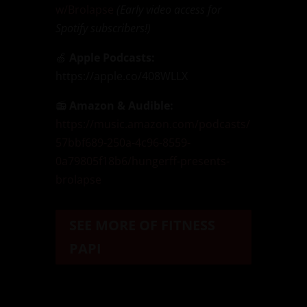
w/Brolapse
(Early video access for
Spotify subscribers!)
🍏
Apple Podcasts:
https://apple.co/408WLLX
📻
Amazon & Audible:
https://music.amazon.com/podcasts/
57bbf689-250a-4c96-8559-
0a79805f18b6/hungerff-presents-
brolapse
SEE MORE OF FITNESS
PAPI