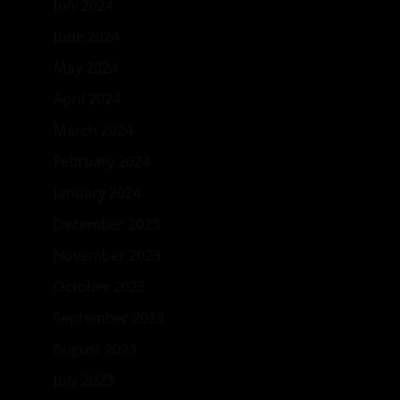
July 2024
June 2024
May 2024
April 2024
March 2024
February 2024
January 2024
December 2023
November 2023
October 2023
September 2023
August 2023
July 2023