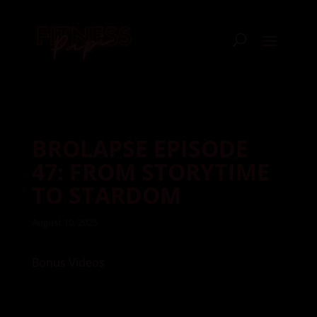
BROLAPSE EPISODE
47: FROM STORYTIME
TO STARDOM
August 10, 2025
Bonus Videos