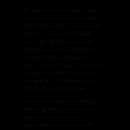
We dive deep into his fisting origin
story, the early content days when
5,000 followers felt like a mountain,
and the viral rise of his
Storytime
series. We talk about the art of
building a personal brand without
losing yourself, navigating the
pressures of fan culture, and the real-
life fallout of online controversies—
including his unforgettable brush
with the Nicki Minaj fandom.
Of course, it wouldn’t be
Brolapse
without getting explicit—FitnessPapi
opens up about his love for
degradation scenes, his favorite