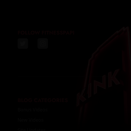
FOLLOW FITNESSPAPI
BLOG CATEGORIES
Bonus Videos
New Videos
Site Updates