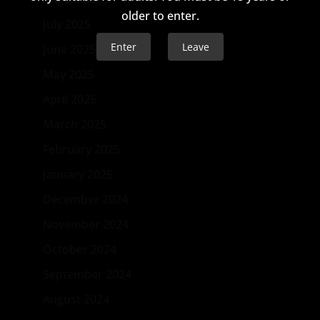
older to enter.
July 2025
Enter
Leave
June 2025
May 2025
April 2025
March 2025
February 2025
January 2025
December 2024
November 2024
October 2024
September 2024
August 2024